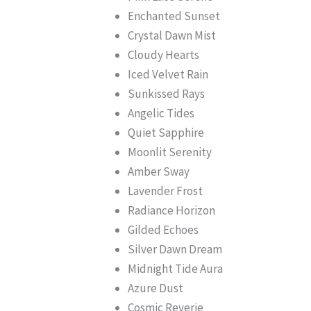
Enchanted Sunset
Crystal Dawn Mist
Cloudy Hearts
Iced Velvet Rain
Sunkissed Rays
Angelic Tides
Quiet Sapphire
Moonlit Serenity
Amber Sway
Lavender Frost
Radiance Horizon
Gilded Echoes
Silver Dawn Dream
Midnight Tide Aura
Azure Dust
Cosmic Reverie