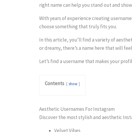
right name can help you stand out and show 
With years of experience creating usernames
choose something that truly fits you.
In this article, you’ll find a variety of aes
or dreamy, there’s a name here that will feel 
Let’s find a username that makes your profi
Contents
show
Aesthetic Usernames For Instagram
Discover the most stylish and aesthetic Ins
Velvet Vibes