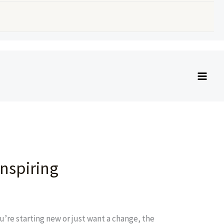
nspiring
’re starting new or just want a change, the