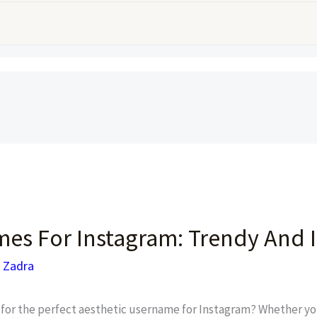
es For Instagram: Trendy And I
 Zadra
for the perfect aesthetic username for Instagram? Whether you