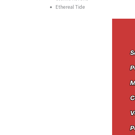
Ethereal Tide