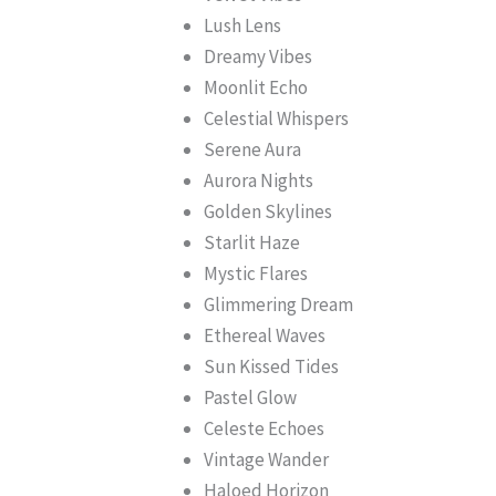
Lush Lens
Dreamy Vibes
Moonlit Echo
Celestial Whispers
Serene Aura
Aurora Nights
Golden Skylines
Starlit Haze
Mystic Flares
Glimmering Dream
Ethereal Waves
Sun Kissed Tides
Pastel Glow
Celeste Echoes
Vintage Wander
Haloed Horizon