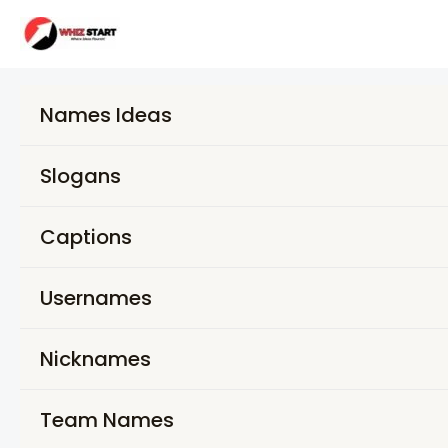
Skip
to
content
Names Ideas
Slogans
Captions
Usernames
Nicknames
Team Names