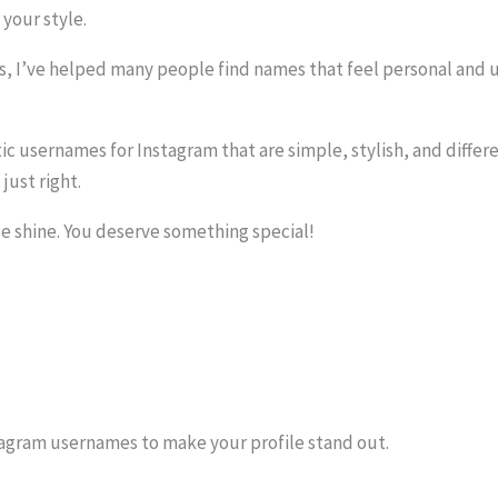
your style.
, I’ve helped many people find names that feel personal and u
thetic usernames for Instagram that are simple, stylish, and diff
just right.
le shine. You deserve something special!
tagram usernames to make your profile stand out.