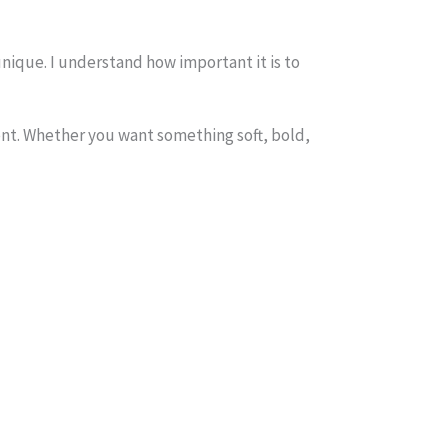
nique. I understand how important it is to
erent. Whether you want something soft, bold,