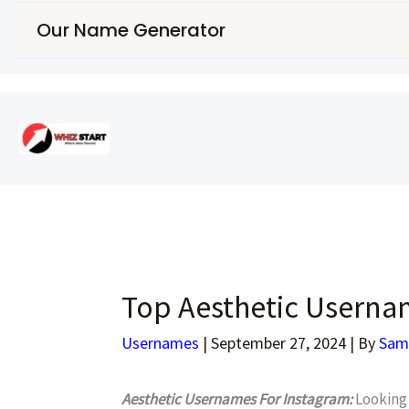
Our Name Generator
Top Aesthetic Usernam
Usernames
|
September 27, 2024
| By
Sam
Aesthetic Usernames For Instagram:
Looking 