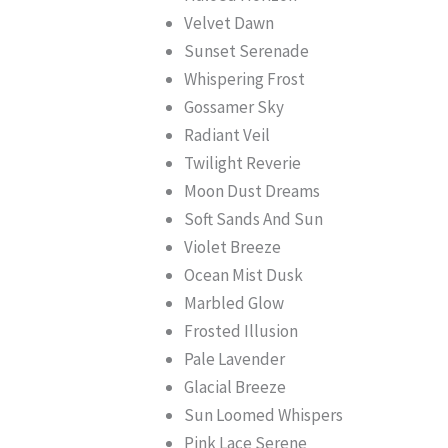
Velvet Dawn
Sunset Serenade
Whispering Frost
Gossamer Sky
Radiant Veil
Twilight Reverie
Moon Dust Dreams
Soft Sands And Sun
Violet Breeze
Ocean Mist Dusk
Marbled Glow
Frosted Illusion
Pale Lavender
Glacial Breeze
Sun Loomed Whispers
Pink Lace Serene