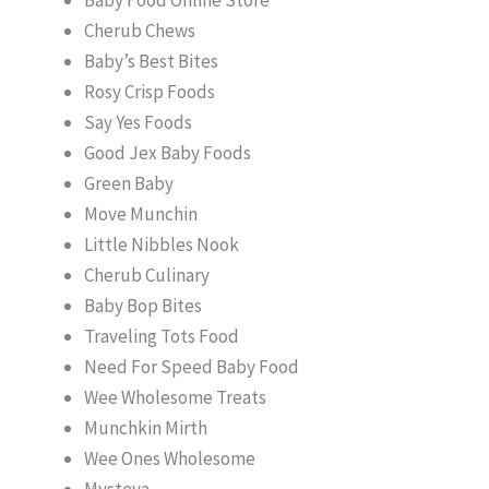
Cherub Chews
Baby’s Best Bites
Rosy Crisp Foods
Say Yes Foods
Good Jex Baby Foods
Green Baby
Move Munchin
Little Nibbles Nook
Cherub Culinary
Baby Bop Bites
Traveling Tots Food
Need For Speed Baby Food
Wee Wholesome Treats
Munchkin Mirth
Wee Ones Wholesome
Mysteva