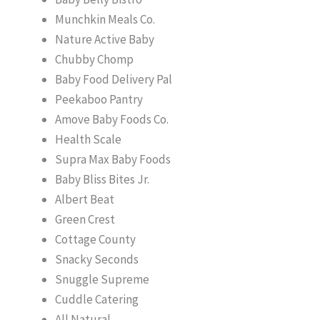
Munchkin Meals Co.
Nature Active Baby
Chubby Chomp
Baby Food Delivery Pal
Peekaboo Pantry
Amove Baby Foods Co.
Health Scale
Supra Max Baby Foods
Baby Bliss Bites Jr.
Albert Beat
Green Crest
Cottage County
Snacky Seconds
Snuggle Supreme
Cuddle Catering
All Natural