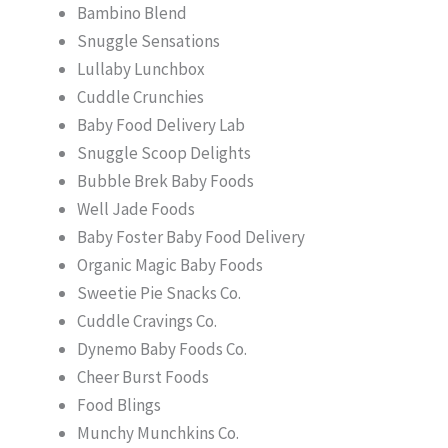
Bambino Blend
Snuggle Sensations
Lullaby Lunchbox
Cuddle Crunchies
Baby Food Delivery Lab
Snuggle Scoop Delights
Bubble Brek Baby Foods
Well Jade Foods
Baby Foster Baby Food Delivery
Organic Magic Baby Foods
Sweetie Pie Snacks Co.
Cuddle Cravings Co.
Dynemo Baby Foods Co.
Cheer Burst Foods
Food Blings
Munchy Munchkins Co.