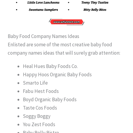
Baby Food Company Names Ideas
Enlisted are some of the most creative baby food
company names ideas that will surely grab attention:
Heal Hues Baby Foods Co.
Happy Hoos Organic Baby Foods
Smarto Life
Fabu Hest Foods
Boyd Organic Baby Foods
Taste Cos Foods
Soggy Boggy
You Zest Foods
Baby Belly Bistro