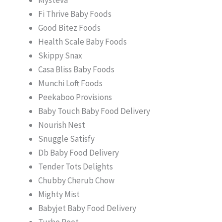
Fi Thrive Baby Foods
Good Bitez Foods
Health Scale Baby Foods
Skippy Snax
Casa Bliss Baby Foods
Munchi Loft Foods
Peekaboo Provisions
Baby Touch Baby Food Delivery
Nourish Nest
Snuggle Satisfy
Db Baby Food Delivery
Tender Tots Delights
Chubby Cherub Chow
Mighty Mist
Babyjet Baby Food Delivery
Turbo Root