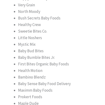
Very Grain
North Moody
Bush Secrets Baby Foods
Healthy Crew
Sweetie Bites Co.
Little Noshers
Mystic Mix
Baby Bud Bites
Baby Bumble Bites Jr.
First Bites Organic Baby Foods
Health Motion
Bambino Blendz
Baby Sense Baby Food Delivery
Maximm Baby Foods
Prokert Foods
Maple Dude