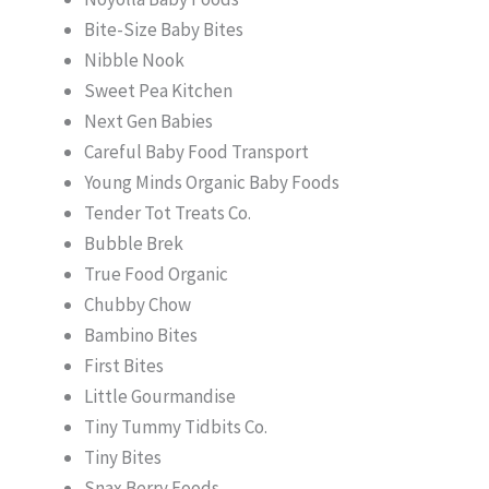
Bite-Size Baby Bites
Nibble Nook
Sweet Pea Kitchen
Next Gen Babies
Careful Baby Food Transport
Young Minds Organic Baby Foods
Tender Tot Treats Co.
Bubble Brek
True Food Organic
Chubby Chow
Bambino Bites
First Bites
Little Gourmandise
Tiny Tummy Tidbits Co.
Tiny Bites
Snax Berry Foods