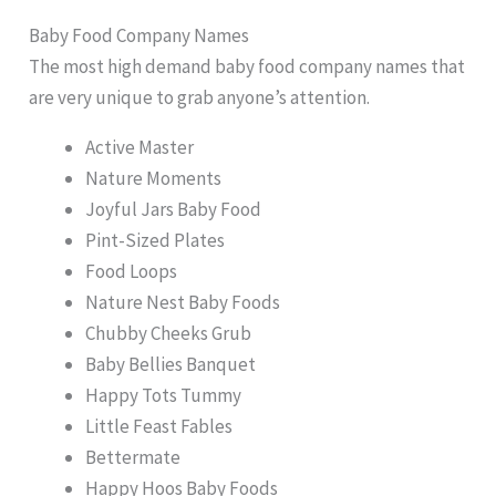
Baby Food Company Names
The most high demand baby food company names that
are very unique to grab anyone’s attention.
Active Master
Nature Moments
Joyful Jars Baby Food
Pint-Sized Plates
Food Loops
Nature Nest Baby Foods
Chubby Cheeks Grub
Baby Bellies Banquet
Happy Tots Tummy
Little Feast Fables
Bettermate
Happy Hoos Baby Foods