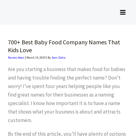
Skip
to
content
700+ Best Baby Food Company Names That
Kids Love
Names Ideas
|
March 14, 2024
| By
Sam Zadra
Are you starting a business that makes food for babies
and having trouble finding the perfect name? Don’t
worry! I’ve spent four years helping people like you
find great names for their businesses as a naming
specialist. I know how important it is to have a name
that shows what your business is about and attracts
customers.
By the end of this article, you’ll have plenty of options