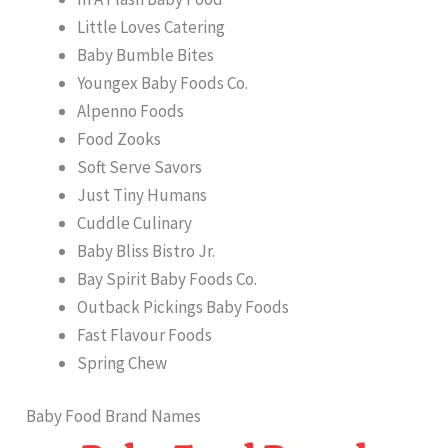
Little Loves Catering
Baby Bumble Bites
Youngex Baby Foods Co.
Alpenno Foods
Food Zooks
Soft Serve Savors
Just Tiny Humans
Cuddle Culinary
Baby Bliss Bistro Jr.
Bay Spirit Baby Foods Co.
Outback Pickings Baby Foods
Fast Flavour Foods
Spring Chew
Baby Food Brand Names