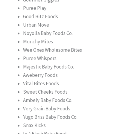
Puree Play
Good Bitz Foods
Urban Move
Noyolla Baby Foods Co.
Munchy Mites
Wee Ones Wholesome Bites
Puree Whispers
Majestix Baby Foods Co.
Aweberry Foods
Vital Bites Foods
Sweet Cheeks Foods
Ambely Baby Foods Co.
Very Grain Baby Foods
Yugo Briss Baby Foods Co.
Snax Kicks
In A Flash Baby Food