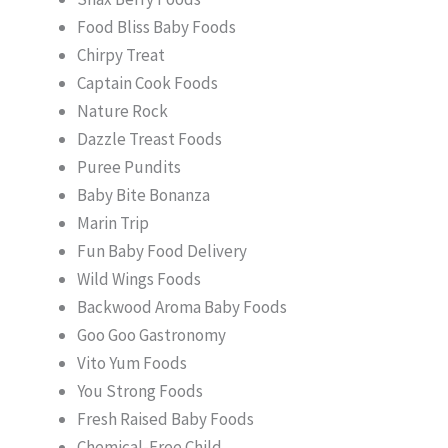
Food Bliss Baby Foods
Chirpy Treat
Captain Cook Foods
Nature Rock
Dazzle Treast Foods
Puree Pundits
Baby Bite Bonanza
Marin Trip
Fun Baby Food Delivery
Wild Wings Foods
Backwood Aroma Baby Foods
Goo Goo Gastronomy
Vito Yum Foods
You Strong Foods
Fresh Raised Baby Foods
Chemical-Free Child