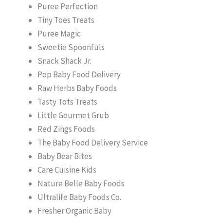
Puree Perfection
Tiny Toes Treats
Puree Magic
Sweetie Spoonfuls
Snack Shack Jr.
Pop Baby Food Delivery
Raw Herbs Baby Foods
Tasty Tots Treats
Little Gourmet Grub
Red Zings Foods
The Baby Food Delivery Service
Baby Bear Bites
Care Cuisine Kids
Nature Belle Baby Foods
Ultralife Baby Foods Co.
Fresher Organic Baby