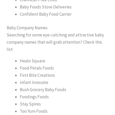
Baby Foods Store Deliveries
Confident Baby Food Carrier
Baby Company Names
Searching for some eye-catching and attractive baby
company names that will grab attention? Check this
list:
Healo Square
Food Petals Foods
First Bite Creations
Infant Innovate
Bush Grocery Baby Foods
Foodings Foods
Stay Spires
Too Yum Foods