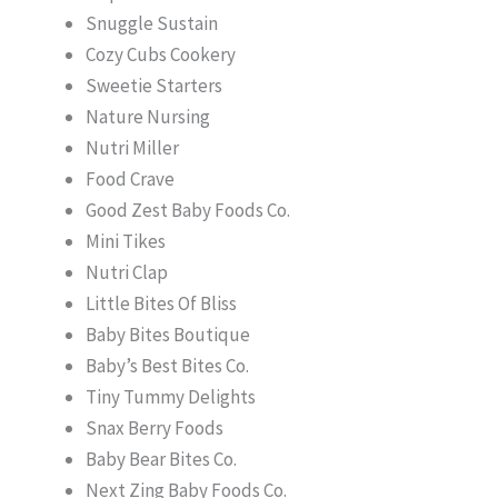
Snuggle Sustain
Cozy Cubs Cookery
Sweetie Starters
Nature Nursing
Nutri Miller
Food Crave
Good Zest Baby Foods Co.
Mini Tikes
Nutri Clap
Little Bites Of Bliss
Baby Bites Boutique
Baby’s Best Bites Co.
Tiny Tummy Delights
Snax Berry Foods
Baby Bear Bites Co.
Next Zing Baby Foods Co.