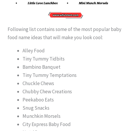
Following list contains some of the most popular baby
food name ideas that will make you look cool:
Alley Food
Tiny Tummy Tidbits
Bambino Banquet
Tiny Tummy Temptations
Chuckle Chews
Chubby Chew Creations
Peekaboo Eats
Snug Snacks
Munchkin Morsels
City Express Baby Food