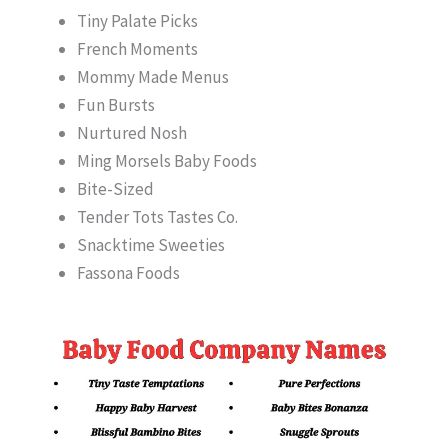
Tiny Palate Picks
French Moments
Mommy Made Menus
Fun Bursts
Nurtured Nosh
Ming Morsels Baby Foods
Bite-Sized
Tender Tots Tastes Co.
Snacktime Sweeties
Fassona Foods