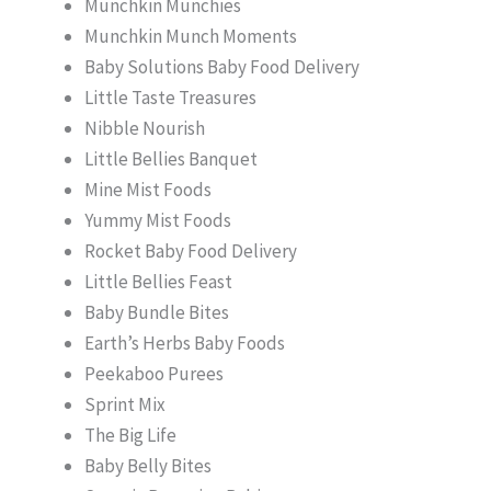
Munchkin Munchies
Munchkin Munch Moments
Baby Solutions Baby Food Delivery
Little Taste Treasures
Nibble Nourish
Little Bellies Banquet
Mine Mist Foods
Yummy Mist Foods
Rocket Baby Food Delivery
Little Bellies Feast
Baby Bundle Bites
Earth’s Herbs Baby Foods
Peekaboo Purees
Sprint Mix
The Big Life
Baby Belly Bites