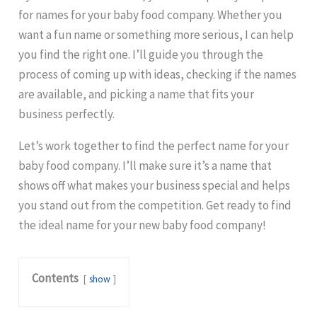
for names for your baby food company. Whether you
want a fun name or something more serious, I can help
you find the right one. I’ll guide you through the
process of coming up with ideas, checking if the names
are available, and picking a name that fits your
business perfectly.
Let’s work together to find the perfect name for your
baby food company. I’ll make sure it’s a name that
shows off what makes your business special and helps
you stand out from the competition. Get ready to find
the ideal name for your new baby food company!
Contents
show