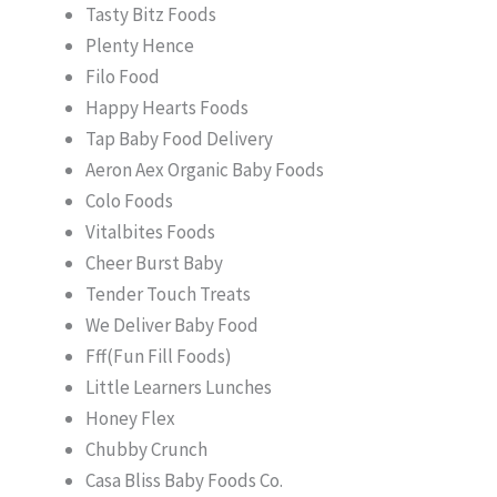
Tasty Bitz Foods
Plenty Hence
Filo Food
Happy Hearts Foods
Tap Baby Food Delivery
Aeron Aex Organic Baby Foods
Colo Foods
Vitalbites Foods
Cheer Burst Baby
Tender Touch Treats
We Deliver Baby Food
Fff(Fun Fill Foods)
Little Learners Lunches
Honey Flex
Chubby Crunch
Casa Bliss Baby Foods Co.