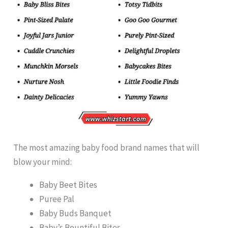
The most amazing baby food brand names that will
blow your mind:
Baby Beet Bites
Puree Pal
Baby Buds Banquet
Baby’s Bountiful Bites