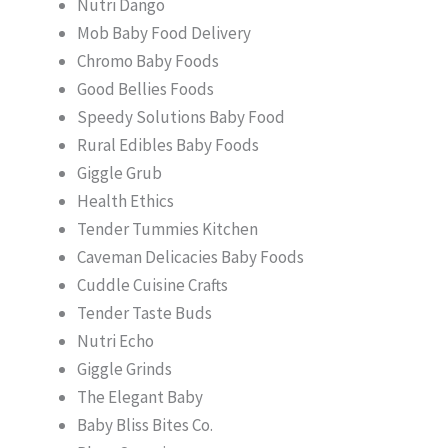
Nutri Dango
Mob Baby Food Delivery
Chromo Baby Foods
Good Bellies Foods
Speedy Solutions Baby Food
Rural Edibles Baby Foods
Giggle Grub
Health Ethics
Tender Tummies Kitchen
Caveman Delicacies Baby Foods
Cuddle Cuisine Crafts
Tender Taste Buds
Nutri Echo
Giggle Grinds
The Elegant Baby
Baby Bliss Bites Co.