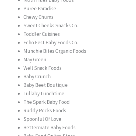
Puree Paradise
Chewy Chums
Sweet Cheeks Snacks Co.
Toddler Cuisines
Echo Fest Baby Foods Co.
Munchie Bites Organic Foods
May Green
Well Snack Foods
Baby Crunch
Baby Beet Boutique
Lullaby Lunchtime
The Spark Baby Food
Ruddy Recks Foods
Spoonful Of Love
Bettermate Baby Foods
Baby Food Online Store