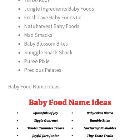
Jungle Ingredients Baby Foods
Fresh Cave Baby Foods Co.
Natuharvest Baby Foods
Mad Smacks
Baby Blossom Bites
Snuggle Snack Shack
Puree Pixie
Precious Palates
Baby Food Name Ideas