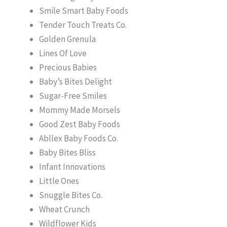
Smile Smart Baby Foods
Tender Touch Treats Co.
Golden Grenula
Lines Of Love
Precious Babies
Baby’s Bites Delight
Sugar-Free Smiles
Mommy Made Morsels
Good Zest Baby Foods
Abllex Baby Foods Co.
Baby Bites Bliss
Infant Innovations
Little Ones
Snuggle Bites Co.
Wheat Crunch
Wildflower Kids