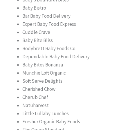
Baby Bistro
Bar Baby Food Delivery
Expert Baby Food Express
Cuddle Crave
Baby Bite Bliss
Bodybrett Baby Foods Co.
Dependable Baby Food Delivery
Baby Bites Bonanza
Munchie Loft Organic
Soft Serve Delights
Cherished Chow
Cherub Chef
Natuharvest
Little Lullaby Lunches
Fresher Organic Baby Foods
The Green Standard