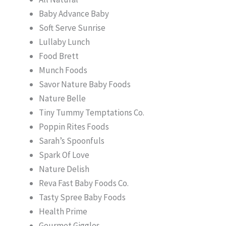
Baby Advance Baby
Soft Serve Sunrise
Lullaby Lunch
Food Brett
Munch Foods
Savor Nature Baby Foods
Nature Belle
Tiny Tummy Temptations Co.
Poppin Rites Foods
Sarah’s Spoonfuls
Spark Of Love
Nature Delish
Reva Fast Baby Foods Co.
Tasty Spree Baby Foods
Health Prime
Gourmet Giggles