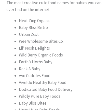
The most creative cute food names for babies you can
ever find on the internet:
Next Zing Organic
Baby Bliss Bistro
Urban Zest
Wee Wholesome Bites Co.
Lil’ Nosh Delights
Wild Berry Organic Foods
Earth’s Herbs Baby
Rock A Baby
Avo Cuddles Food
Viveldo Healthy Baby Food
Dedicated Baby Food Delivery
Wildly Pure Baby Foods
Baby Bliss Bites
Nutri Hues Baby Foods