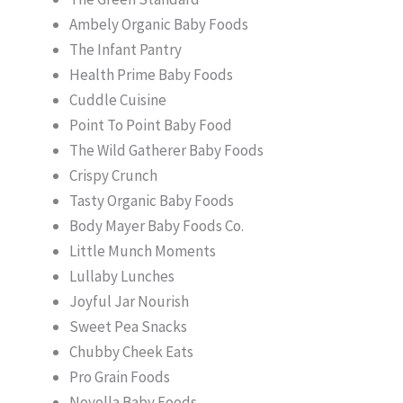
Ambely Organic Baby Foods
The Infant Pantry
Health Prime Baby Foods
Cuddle Cuisine
Point To Point Baby Food
The Wild Gatherer Baby Foods
Crispy Crunch
Tasty Organic Baby Foods
Body Mayer Baby Foods Co.
Little Munch Moments
Lullaby Lunches
Joyful Jar Nourish
Sweet Pea Snacks
Chubby Cheek Eats
Pro Grain Foods
Noyolla Baby Foods