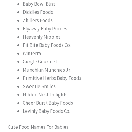
Baby Bowl Bliss
Diddles Foods
Zhillers Foods
Flyaway Baby Purees
Heavenly Nibbles
Fit Bite Baby Foods Co.
Winterra
Gurgle Gourmet
Munchkin Munchies Jr.
Primitive Herbs Baby Foods
Sweetie Smiles
Nibble Nest Delights
Cheer Burst Baby Foods
Levinly Baby Foods Co.
Cute Food Names For Babies