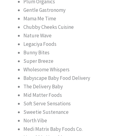
Plum Organics
Gentle Gastronomy
Mama Me Time
Chubby Cheeks Cuisine
Nature Wave
Legaciya Foods
Bunny Bites
Super Breeze
Wholesome Whispers
Babyscape Baby Food Delivery
The Delivery Baby
Mid Matter Foods
Soft Serve Sensations
Sweetie Sustenance
North Vibe
Medi Matrix Baby Foods Co.