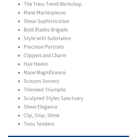
The Tress Trend Workshop
Mane Masterpieces
Shear Sophistication
Bold Blades Brigade
Style with Substance
Precision Portraits
Clippers and Charm
Hair Haven
Mane Magnificence
Scissors Sorcery
Trimmed Triumphs
Sculpted Styles Sanctuary
Shear Elegance
Clip, Snip, Shine
Tress Tenders