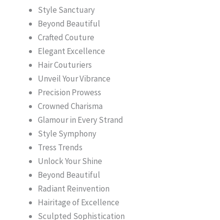
Style Sanctuary
Beyond Beautiful
Crafted Couture
Elegant Excellence
Hair Couturiers
Unveil Your Vibrance
Precision Prowess
Crowned Charisma
Glamour in Every Strand
Style Symphony
Tress Trends
Unlock Your Shine
Beyond Beautiful
Radiant Reinvention
Hairitage of Excellence
Sculpted Sophistication