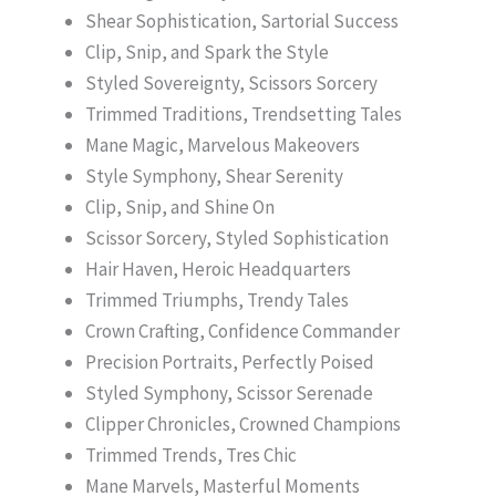
Shear Sophistication, Sartorial Success
Clip, Snip, and Spark the Style
Styled Sovereignty, Scissors Sorcery
Trimmed Traditions, Trendsetting Tales
Mane Magic, Marvelous Makeovers
Style Symphony, Shear Serenity
Clip, Snip, and Shine On
Scissor Sorcery, Styled Sophistication
Hair Haven, Heroic Headquarters
Trimmed Triumphs, Trendy Tales
Crown Crafting, Confidence Commander
Precision Portraits, Perfectly Poised
Styled Symphony, Scissor Serenade
Clipper Chronicles, Crowned Champions
Trimmed Trends, Tres Chic
Mane Marvels, Masterful Moments