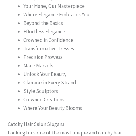
Your Mane, Our Masterpiece
Where Elegance Embraces You
Beyond the Basics
Effortless Elegance
Crowned in Confidence
Transformative Tresses
Precision Prowess
Mane Marvels
Unlock Your Beauty
Glamour in Every Strand
Style Sculptors
Crowned Creations
Where Your Beauty Blooms
Catchy Hair Salon Slogans
Looking for some of the most unique and catchy hair