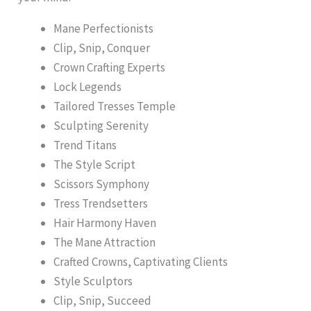
Mane Perfectionists
Clip, Snip, Conquer
Crown Crafting Experts
Lock Legends
Tailored Tresses Temple
Sculpting Serenity
Trend Titans
The Style Script
Scissors Symphony
Tress Trendsetters
Hair Harmony Haven
The Mane Attraction
Crafted Crowns, Captivating Clients
Style Sculptors
Clip, Snip, Succeed