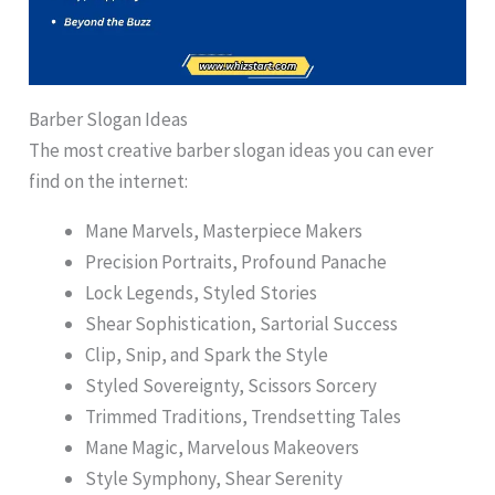
Barber Slogan Ideas
The most creative barber slogan ideas you can ever
find on the internet:
Mane Marvels, Masterpiece Makers
Precision Portraits, Profound Panache
Lock Legends, Styled Stories
Shear Sophistication, Sartorial Success
Clip, Snip, and Spark the Style
Styled Sovereignty, Scissors Sorcery
Trimmed Traditions, Trendsetting Tales
Mane Magic, Marvelous Makeovers
Style Symphony, Shear Serenity