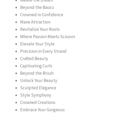
Beyond the Basics
Crowned in Confidence
Mane Attraction
Revitalize Your Roots
Where Passion Meets Scissors
Elevate Your Style
Precision in Every Strand
Crafted Beauty
Captivating Curls
Beyond the Brush
Unlock Your Beauty
Sculpted Elegance
Style Symphony
Crowned Creations
Embrace Your Gorgeous