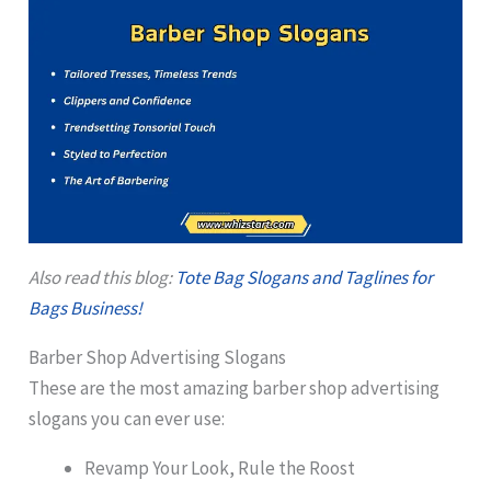
Also read this blog:
Tote Bag Slogans and Taglines for
Bags Business!
Barber Shop Advertising Slogans
These are the most amazing barber shop advertising
slogans you can ever use:
Revamp Your Look, Rule the Roost