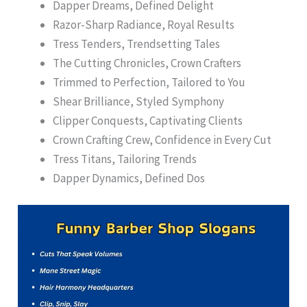
Dapper Dreams, Defined Delight
Razor-Sharp Radiance, Royal Results
Tress Tenders, Trendsetting Tales
The Cutting Chronicles, Crown Crafters
Trimmed to Perfection, Tailored to You
Shear Brilliance, Styled Symphony
Clipper Conquests, Captivating Clients
Crown Crafting Crew, Confidence in Every Cut
Tress Titans, Tailoring Trends
Dapper Dynamics, Defined Dos