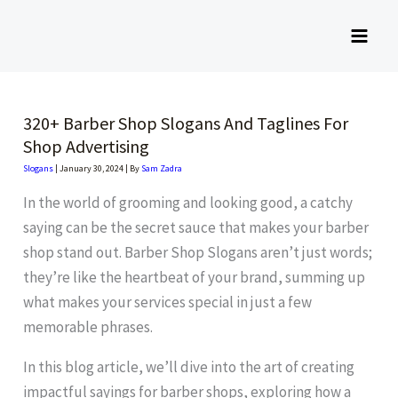
Skip
to
content
320+ Barber Shop Slogans And Taglines For
Shop Advertising
Slogans
|
January 30, 2024
| By
Sam Zadra
In the world of grooming and looking good, a catchy
saying can be the secret sauce that makes your barber
shop stand out. Barber Shop Slogans aren’t just words;
they’re like the heartbeat of your brand, summing up
what makes your services special in just a few
memorable phrases.
In this blog article, we’ll dive into the art of creating
impactful sayings for barber shops, exploring how a