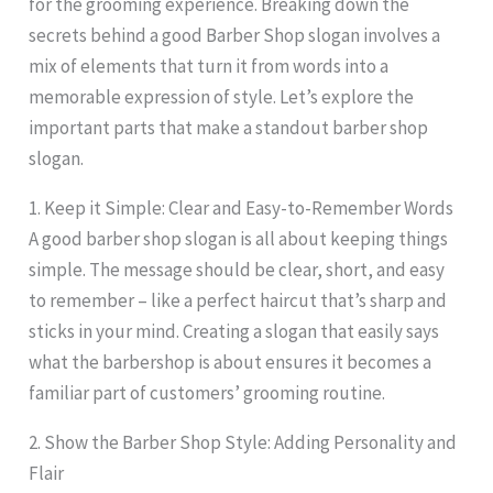
for the grooming experience. Breaking down the
secrets behind a good Barber Shop slogan involves a
mix of elements that turn it from words into a
memorable expression of style. Let’s explore the
important parts that make a standout barber shop
slogan.
1. Keep it Simple: Clear and Easy-to-Remember Words
A good barber shop slogan is all about keeping things
simple. The message should be clear, short, and easy
to remember – like a perfect haircut that’s sharp and
sticks in your mind. Creating a slogan that easily says
what the barbershop is about ensures it becomes a
familiar part of customers’ grooming routine.
2. Show the Barber Shop Style: Adding Personality and
Flair