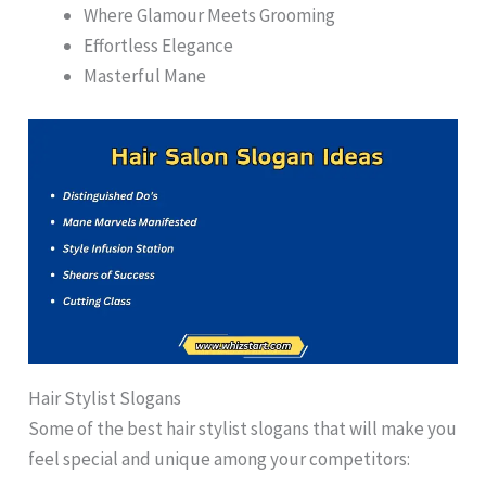
Where Glamour Meets Grooming
Effortless Elegance
Masterful Mane
Hair Stylist Slogans
Some of the best hair stylist slogans that will make you
feel special and unique among your competitors: