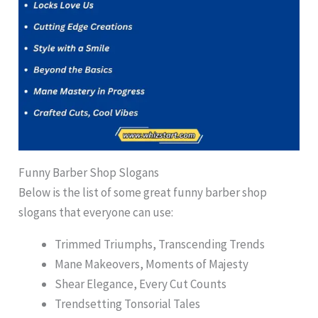
Funny Barber Shop Slogans
Below is the list of some great funny barber shop
slogans that everyone can use:
Trimmed Triumphs, Transcending Trends
Mane Makeovers, Moments of Majesty
Shear Elegance, Every Cut Counts
Trendsetting Tonsorial Tales