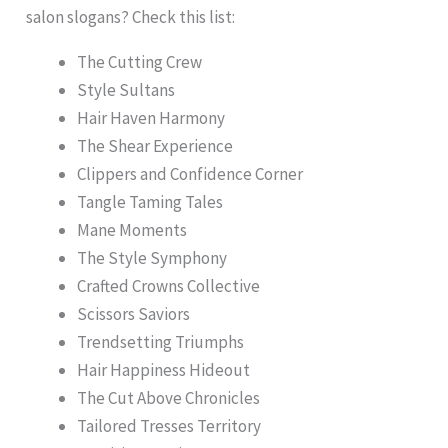
salon slogans? Check this list:
The Cutting Crew
Style Sultans
Hair Haven Harmony
The Shear Experience
Clippers and Confidence Corner
Tangle Taming Tales
Mane Moments
The Style Symphony
Crafted Crowns Collective
Scissors Saviors
Trendsetting Triumphs
Hair Happiness Hideout
The Cut Above Chronicles
Tailored Tresses Territory