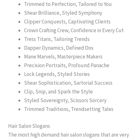
Trimmed to Perfection, Tailored to You
Shear Brilliance, Styled Symphony
Clipper Conquests, Captivating Clients
Crown Crafting Crew, Confidence in Every Cut
Tress Titans, Tailoring Trends
Dapper Dynamics, Defined Dos
Mane Marvels, Masterpiece Makers
Precision Portraits, Profound Panache
Lock Legends, Styled Stories
Shear Sophistication, Sartorial Success
Clip, Snip, and Spark the Style
Styled Sovereignty, Scissors Sorcery
Trimmed Traditions, Trendsetting Tales
Hair Salon Slogans
The most high demand hair salon slogans that are very