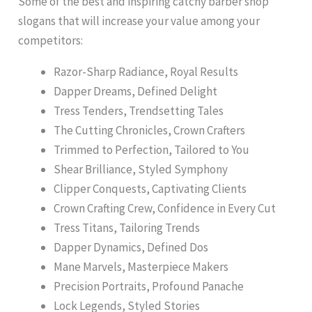
Some of the best and inspiring catchy barber shop
slogans that will increase your value among your
competitors:
Razor-Sharp Radiance, Royal Results
Dapper Dreams, Defined Delight
Tress Tenders, Trendsetting Tales
The Cutting Chronicles, Crown Crafters
Trimmed to Perfection, Tailored to You
Shear Brilliance, Styled Symphony
Clipper Conquests, Captivating Clients
Crown Crafting Crew, Confidence in Every Cut
Tress Titans, Tailoring Trends
Dapper Dynamics, Defined Dos
Mane Marvels, Masterpiece Makers
Precision Portraits, Profound Panache
Lock Legends, Styled Stories