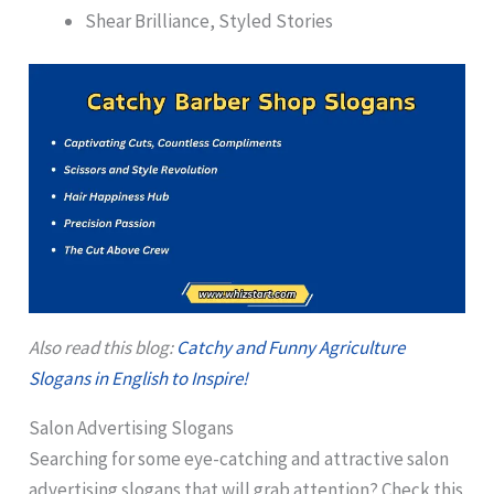
Shear Brilliance, Styled Stories
Also read this blog:
Catchy and Funny Agriculture
Slogans in English to Inspire!
Salon Advertising Slogans
Searching for some eye-catching and attractive salon
advertising slogans that will grab attention? Check this