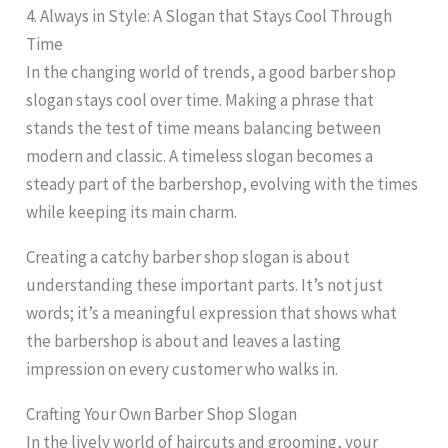
4. Always in Style: A Slogan that Stays Cool Through
Time
In the changing world of trends, a good barber shop
slogan stays cool over time. Making a phrase that
stands the test of time means balancing between
modern and classic. A timeless slogan becomes a
steady part of the barbershop, evolving with the times
while keeping its main charm.
Creating a catchy barber shop slogan is about
understanding these important parts. It’s not just
words; it’s a meaningful expression that shows what
the barbershop is about and leaves a lasting
impression on every customer who walks in.
Crafting Your Own Barber Shop Slogan
In the lively world of haircuts and grooming, your