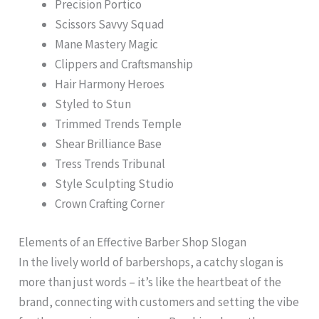
Precision Portico
Scissors Savvy Squad
Mane Mastery Magic
Clippers and Craftsmanship
Hair Harmony Heroes
Styled to Stun
Trimmed Trends Temple
Shear Brilliance Base
Tress Trends Tribunal
Style Sculpting Studio
Crown Crafting Corner
Elements of an Effective Barber Shop Slogan
In the lively world of barbershops, a catchy slogan is
more than just words – it’s like the heartbeat of the
brand, connecting with customers and setting the vibe