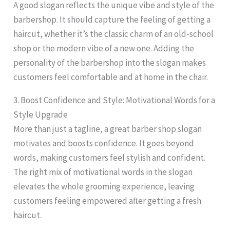
A good slogan reflects the unique vibe and style of the
barbershop. It should capture the feeling of getting a
haircut, whether it’s the classic charm of an old-school
shop or the modern vibe of a new one. Adding the
personality of the barbershop into the slogan makes
customers feel comfortable and at home in the chair.
3. Boost Confidence and Style: Motivational Words for a
Style Upgrade
More than just a tagline, a great barber shop slogan
motivates and boosts confidence. It goes beyond
words, making customers feel stylish and confident.
The right mix of motivational words in the slogan
elevates the whole grooming experience, leaving
customers feeling empowered after getting a fresh
haircut.