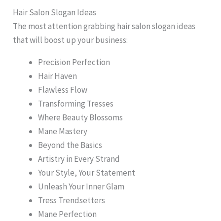
Hair Salon Slogan Ideas
The most attention grabbing hair salon slogan ideas
that will boost up your business:
Precision Perfection
Hair Haven
Flawless Flow
Transforming Tresses
Where Beauty Blossoms
Mane Mastery
Beyond the Basics
Artistry in Every Strand
Your Style, Your Statement
Unleash Your Inner Glam
Tress Trendsetters
Mane Perfection