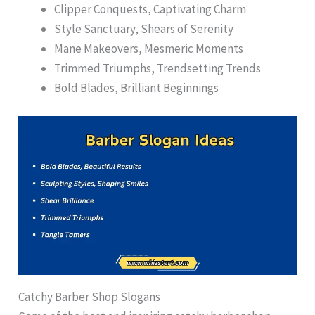
Clipper Conquests, Captivating Charm
Style Sanctuary, Shears of Serenity
Mane Makeovers, Mesmeric Moments
Trimmed Triumphs, Trendsetting Trends
Bold Blades, Brilliant Beginnings
Catchy Barber Shop Slogans