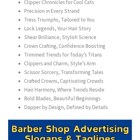
Clipper Chronicles for Cool Cats
Precision in Every Strand
Tress Triumphs, Tailored to You
Lock Legends, Your Hair Story
Shear Brilliance, Stylish Science
Crown Crafting, Confidence Boosting
Trimmed Trends for Today’s Titans
Clippers and Charm, Style’s Arm
Scissor Sorcery, Transforming Tales
Crafted Crowns, Captivating Crowds
Hair Harmony, Where Trends Reside
Bold Blades, Beautiful Beginnings
Dapper by Design, Defined by Details