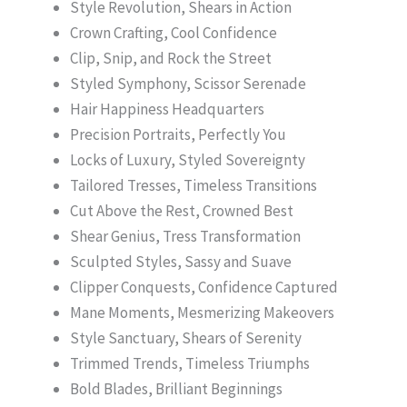
Style Revolution, Shears in Action
Crown Crafting, Cool Confidence
Clip, Snip, and Rock the Street
Styled Symphony, Scissor Serenade
Hair Happiness Headquarters
Precision Portraits, Perfectly You
Locks of Luxury, Styled Sovereignty
Tailored Tresses, Timeless Transitions
Cut Above the Rest, Crowned Best
Shear Genius, Tress Transformation
Sculpted Styles, Sassy and Suave
Clipper Conquests, Confidence Captured
Mane Moments, Mesmerizing Makeovers
Style Sanctuary, Shears of Serenity
Trimmed Trends, Timeless Triumphs
Bold Blades, Brilliant Beginnings