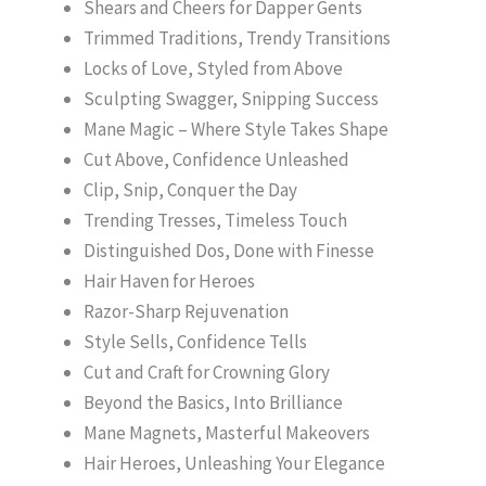
Shears and Cheers for Dapper Gents
Trimmed Traditions, Trendy Transitions
Locks of Love, Styled from Above
Sculpting Swagger, Snipping Success
Mane Magic – Where Style Takes Shape
Cut Above, Confidence Unleashed
Clip, Snip, Conquer the Day
Trending Tresses, Timeless Touch
Distinguished Dos, Done with Finesse
Hair Haven for Heroes
Razor-Sharp Rejuvenation
Style Sells, Confidence Tells
Cut and Craft for Crowning Glory
Beyond the Basics, Into Brilliance
Mane Magnets, Masterful Makeovers
Hair Heroes, Unleashing Your Elegance