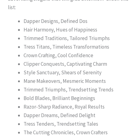
list:
Dapper Designs, Defined Dos
Hair Harmony, Hues of Happiness
Trimmed Traditions, Tailored Triumphs
Tress Titans, Timeless Transformations
Crown Crafting, Cool Confidence
Clipper Conquests, Captivating Charm
Style Sanctuary, Shears of Serenity
Mane Makeovers, Mesmeric Moments
Trimmed Triumphs, Trendsetting Trends
Bold Blades, Brilliant Beginnings
Razor-Sharp Radiance, Royal Results
Dapper Dreams, Defined Delight
Tress Tenders, Trendsetting Tales
The Cutting Chronicles, Crown Crafters