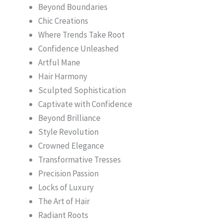
Beyond Boundaries
Chic Creations
Where Trends Take Root
Confidence Unleashed
Artful Mane
Hair Harmony
Sculpted Sophistication
Captivate with Confidence
Beyond Brilliance
Style Revolution
Crowned Elegance
Transformative Tresses
Precision Passion
Locks of Luxury
The Art of Hair
Radiant Roots