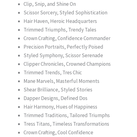
Clip, Snip, and Shine On
Scissor Sorcery, Styled Sophistication
Hair Haven, Heroic Headquarters
Trimmed Triumphs, Trendy Tales
Crown Crafting, Confidence Commander
Precision Portraits, Perfectly Poised
Styled Symphony, Scissor Serenade
Clipper Chronicles, Crowned Champions
Trimmed Trends, Tres Chic
Mane Marvels, Masterful Moments
Shear Brilliance, Styled Stories
Dapper Designs, Defined Dos
Hair Harmony, Hues of Happiness
Trimmed Traditions, Tailored Triumphs
Tress Titans, Timeless Transformations
Crown Crafting, Cool Confidence