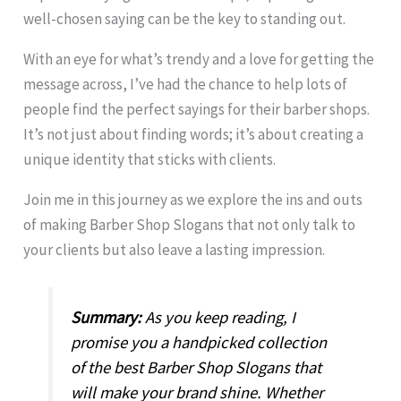
well-chosen saying can be the key to standing out.
With an eye for what’s trendy and a love for getting the
message across, I’ve had the chance to help lots of
people find the perfect sayings for their barber shops.
It’s not just about finding words; it’s about creating a
unique identity that sticks with clients.
Join me in this journey as we explore the ins and outs
of making Barber Shop Slogans that not only talk to
your clients but also leave a lasting impression.
Summary:
As you keep reading, I
promise you a handpicked collection
of the best Barber Shop Slogans that
will make your brand shine. Whether