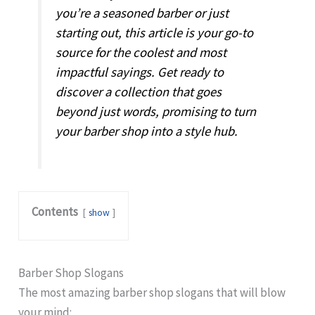
you’re a seasoned barber or just
starting out, this article is your go-to
source for the coolest and most
impactful sayings. Get ready to
discover a collection that goes
beyond just words, promising to turn
your barber shop into a style hub.
Contents
show
Barber Shop Slogans
The most amazing barber shop slogans that will blow
your mind: