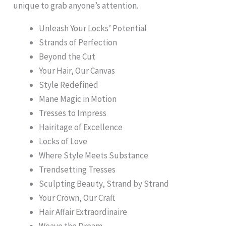
unique to grab anyone’s attention.
Unleash Your Locks’ Potential
Strands of Perfection
Beyond the Cut
Your Hair, Our Canvas
Style Redefined
Mane Magic in Motion
Tresses to Impress
Hairitage of Excellence
Locks of Love
Where Style Meets Substance
Trendsetting Tresses
Sculpting Beauty, Strand by Strand
Your Crown, Our Craft
Hair Affair Extraordinaire
Weave the Dream