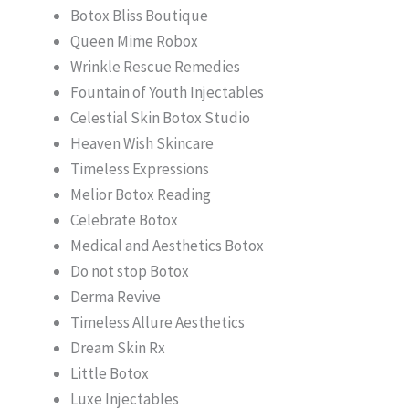
Botox Bliss Boutique
Queen Mime Robox
Wrinkle Rescue Remedies
Fountain of Youth Injectables
Celestial Skin Botox Studio
Heaven Wish Skincare
Timeless Expressions
Melior Botox Reading
Celebrate Botox
Medical and Aesthetics Botox
Do not stop Botox
Derma Revive
Timeless Allure Aesthetics
Dream Skin Rx
Little Botox
Luxe Injectables