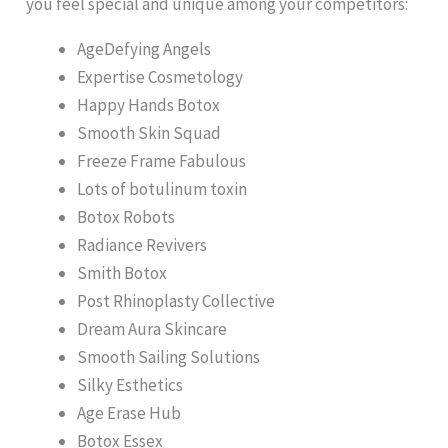
you feel special and unique among your competitors:
AgeDefying Angels
Expertise Cosmetology
Happy Hands Botox
Smooth Skin Squad
Freeze Frame Fabulous
Lots of botulinum toxin
Botox Robots
Radiance Revivers
Smith Botox
Post Rhinoplasty Collective
Dream Aura Skincare
Smooth Sailing Solutions
Silky Esthetics
Age Erase Hub
Botox Essex