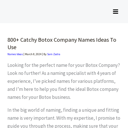
Skip
to
content
800+ Catchy Botox Company Names Ideas To
Use
Names Ideas
|
March 8, 2024
| By
Sam Zadra
Looking for the perfect name for your Botox Company?
Look no further! As a naming specialist with 4 years of
experience, I’ve picked names for various platforms,
and I’m here to help you find the ideal Botox company
names for your Botox business.
In the big world of naming, finding a unique and fitting
name is very important. With my expertise, I promise to
guide you through the process, making sure that your