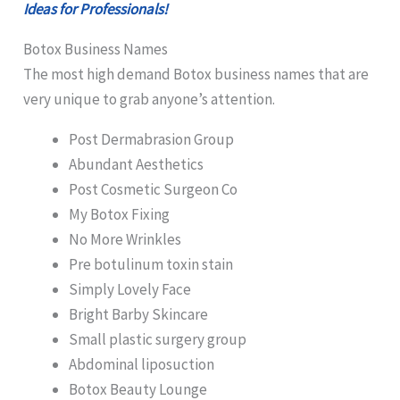
Ideas for Professionals!
Botox Business Names
The most high demand Botox business names that are
very unique to grab anyone’s attention.
Post Dermabrasion Group
Abundant Aesthetics
Post Cosmetic Surgeon Co
My Botox Fixing
No More Wrinkles
Pre botulinum toxin stain
Simply Lovely Face
Bright Barby Skincare
Small plastic surgery group
Abdominal liposuction
Botox Beauty Lounge