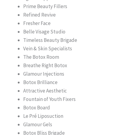
Prime Beauty Fillers
Refined Revive
Fresher Face
Belle Visage Studio
Timeless Beauty Brigade
Vein & Skin Specialists
The Botox Room
Breathe Right Botox
Glamour Injections
Botox Brilliance
Attractive Aesthetic
Fountain of Youth Fixers
Botox Board
Le Pré Liposuction
Glamour Gels
Botox Bliss Brigade