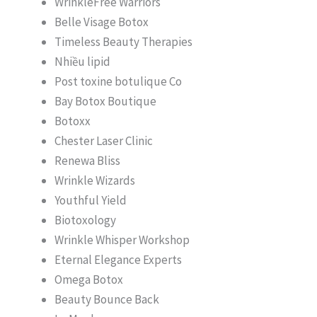
WrinkleFree Warriors
Belle Visage Botox
Timeless Beauty Therapies
Nhiều lipid
Post toxine botulique Co
Bay Botox Boutique
Botoxx
Chester Laser Clinic
Renewa Bliss
Wrinkle Wizards
Youthful Yield
Biotoxology
Wrinkle Whisper Workshop
Eternal Elegance Experts
Omega Botox
Beauty Bounce Back