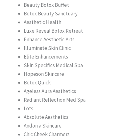
Beauty Botox Buffet
Botox Beauty Sanctuary
Aesthetic Health
Luxe Reveal Botox Retreat
Enhance Aesthetic Arts
Illuminate Skin Clinic
Elite Enhancements
Skin Specifics Medical Spa
Hopeson Skincare
Botox Quick
Ageless Aura Aesthetics
Radiant Reflection Med Spa
Lots
Absolute Aesthetics
Andorra Skincare
Chic Cheek Charmers