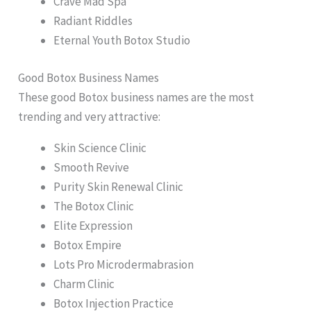
Crave Mad Spa
Radiant Riddles
Eternal Youth Botox Studio
Good Botox Business Names
These good Botox business names are the most
trending and very attractive:
Skin Science Clinic
Smooth Revive
Purity Skin Renewal Clinic
The Botox Clinic
Elite Expression
Botox Empire
Lots Pro Microdermabrasion
Charm Clinic
Botox Injection Practice