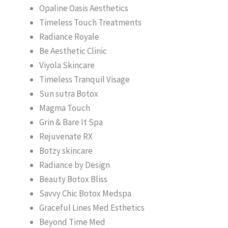
Opaline Oasis Aesthetics
Timeless Touch Treatments
Radiance Royale
Be Aesthetic Clinic
Viyola Skincare
Timeless Tranquil Visage
Sun sutra Botox
Magma Touch
Grin & Bare It Spa
Rejuvenate RX
Botzy skincare
Radiance by Design
Beauty Botox Bliss
Savvy Chic Botox Medspa
Graceful Lines Med Esthetics
Beyond Time Med