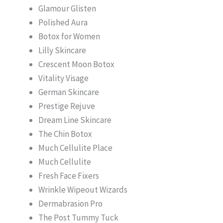
Glamour Glisten
Polished Aura
Botox for Women
Lilly Skincare
Crescent Moon Botox
Vitality Visage
German Skincare
Prestige Rejuve
Dream Line Skincare
The Chin Botox
Much Cellulite Place
Much Cellulite
Fresh Face Fixers
Wrinkle Wipeout Wizards
Dermabrasion Pro
The Post Tummy Tuck