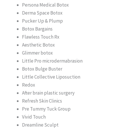
Persona Medical Botox
Derma Space Botox
Pucker Up & Plump
Botox Bargains
Flawless Touch Rx
Aesthetic Botox
Glimmer botox
Little Pro microdermabrasion
Botox Bulge Buster
Little Collective Liposuction
Redox
After brain plastic surgery
Refresh Skin Clinics
Pre Tummy Tuck Group
Vivid Touch
Dreamline Sculpt