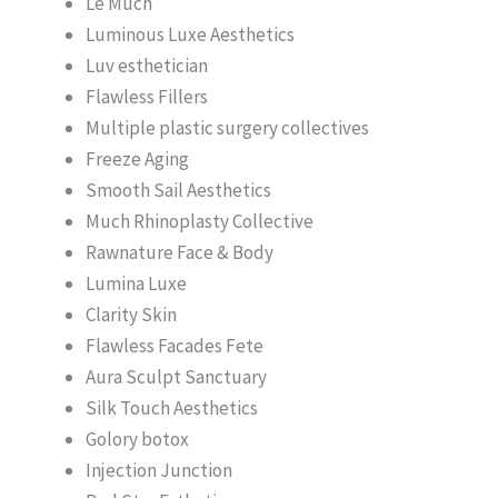
Le Much
Luminous Luxe Aesthetics
Luv esthetician
Flawless Fillers
Multiple plastic surgery collectives
Freeze Aging
Smooth Sail Aesthetics
Much Rhinoplasty Collective
Rawnature Face & Body
Lumina Luxe
Clarity Skin
Flawless Facades Fete
Aura Sculpt Sanctuary
Silk Touch Aesthetics
Golory botox
Injection Junction