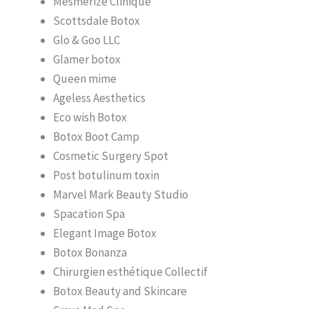
Mesmerize Clinique
Scottsdale Botox
Glo & Goo LLC
Glamer botox
Queen mime
Ageless Aesthetics
Eco wish Botox
Botox Boot Camp
Cosmetic Surgery Spot
Post botulinum toxin
Marvel Mark Beauty Studio
Spacation Spa
Elegant Image Botox
Botox Bonanza
Chirurgien esthétique Collectif
Botox Beauty and Skincare