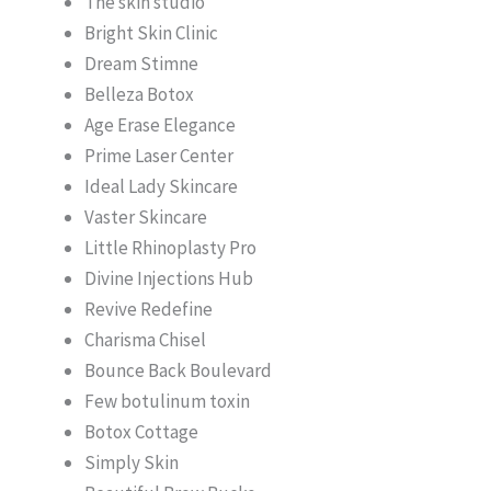
The skin studio
Bright Skin Clinic
Dream Stimne
Belleza Botox
Age Erase Elegance
Prime Laser Center
Ideal Lady Skincare
Vaster Skincare
Little Rhinoplasty Pro
Divine Injections Hub
Revive Redefine
Charisma Chisel
Bounce Back Boulevard
Few botulinum toxin
Botox Cottage
Simply Skin