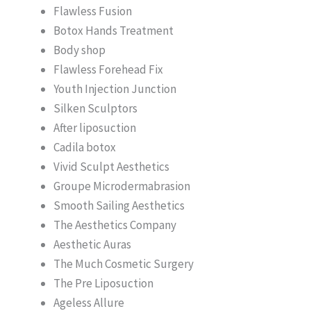
Flawless Fusion
Botox Hands Treatment
Body shop
Flawless Forehead Fix
Youth Injection Junction
Silken Sculptors
After liposuction
Cadila botox
Vivid Sculpt Aesthetics
Groupe Microdermabrasion
Smooth Sailing Aesthetics
The Aesthetics Company
Aesthetic Auras
The Much Cosmetic Surgery
The Pre Liposuction
Ageless Allure