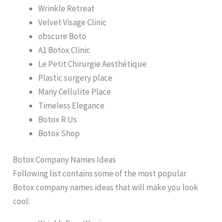
Wrinkle Retreat
Velvet Visage Clinic
obscure Boto
A1 Botox Clinic
Le Petit Chirurgie Aesthétique
Plastic surgery place
Many Cellulite Place
Timeless Elegance
Botox R Us
Botox Shop
Botox Company Names Ideas
Following list contains some of the most popular
Botox company names ideas that will make you look
cool: