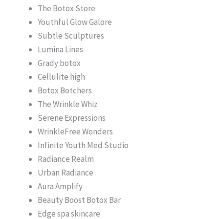
The Botox Store
Youthful Glow Galore
Subtle Sculptures
Lumina Lines
Grady botox
Cellulite high
Botox Botchers
The Wrinkle Whiz
Serene Expressions
WrinkleFree Wonders
Infinite Youth Med Studio
Radiance Realm
Urban Radiance
Aura Amplify
Beauty Boost Botox Bar
Edge spa skincare