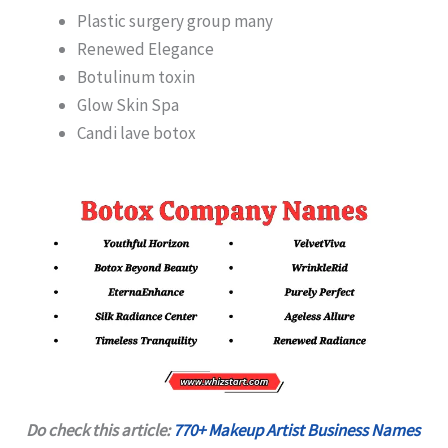
Plastic surgery group many
Renewed Elegance
Botulinum toxin
Glow Skin Spa
Candi lave botox
Do check this article:
770+ Makeup Artist Business Names