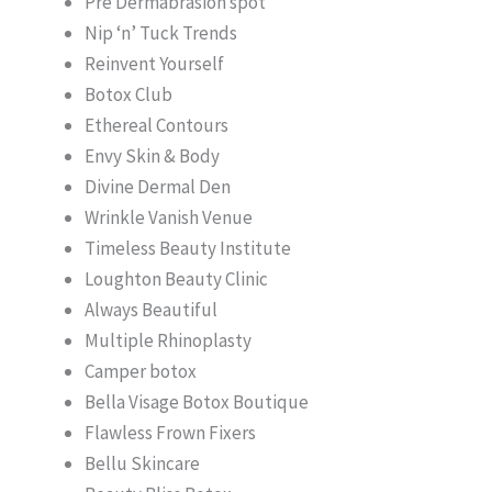
Pre Dermabrasion spot
Nip ‘n’ Tuck Trends
Reinvent Yourself
Botox Club
Ethereal Contours
Envy Skin & Body
Divine Dermal Den
Wrinkle Vanish Venue
Timeless Beauty Institute
Loughton Beauty Clinic
Always Beautiful
Multiple Rhinoplasty
Camper botox
Bella Visage Botox Boutique
Flawless Frown Fixers
Bellu Skincare