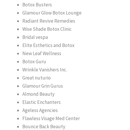
Botox Busters
Glamour Glow Botox Lounge
Radiant Revive Remedies
Wise Shade Botox Clinic
Bridal vespa
Elite Esthetics and Botox
New Leaf Wellness
Botox Guru
Wrinkle Vanishers Inc.
Great nuturio
Glamour Grin Gurus
Almond Beauty
Elastic Enchanters
Ageless Agencies
Flawless Visage Med Center
Bounce Back Beauty