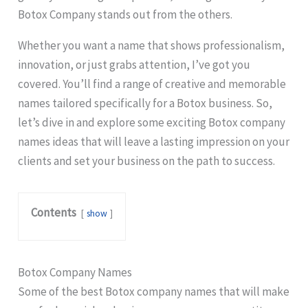
Botox Company stands out from the others.
Whether you want a name that shows professionalism,
innovation, or just grabs attention, I’ve got you
covered. You’ll find a range of creative and memorable
names tailored specifically for a Botox business. So,
let’s dive in and explore some exciting Botox company
names ideas that will leave a lasting impression on your
clients and set your business on the path to success.
Contents
show
Botox Company Names
Some of the best Botox company names that will make