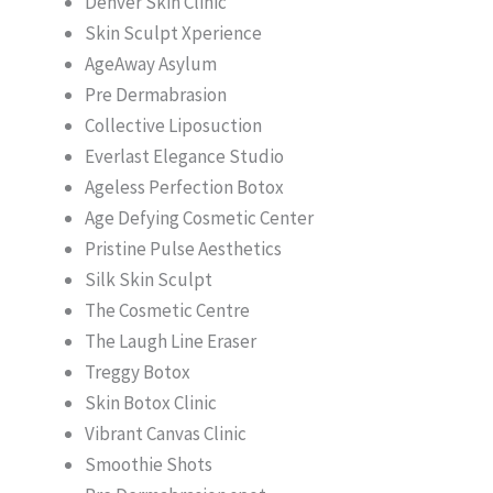
Denver Skin Clinic
Skin Sculpt Xperience
AgeAway Asylum
Pre Dermabrasion
Collective Liposuction
Everlast Elegance Studio
Ageless Perfection Botox
Age Defying Cosmetic Center
Pristine Pulse Aesthetics
Silk Skin Sculpt
The Cosmetic Centre
The Laugh Line Eraser
Treggy Botox
Skin Botox Clinic
Vibrant Canvas Clinic
Smoothie Shots