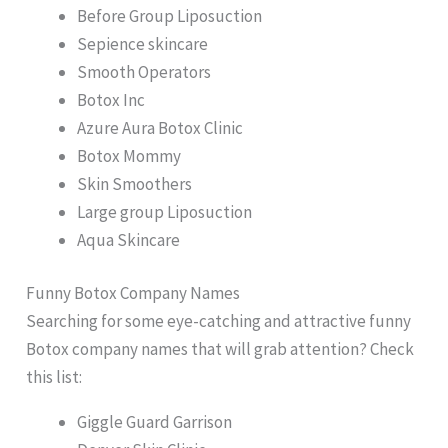
Before Group Liposuction
Sepience skincare
Smooth Operators
Botox Inc
Azure Aura Botox Clinic
Botox Mommy
Skin Smoothers
Large group Liposuction
Aqua Skincare
Funny Botox Company Names
Searching for some eye-catching and attractive funny
Botox company names that will grab attention? Check
this list:
Giggle Guard Garrison