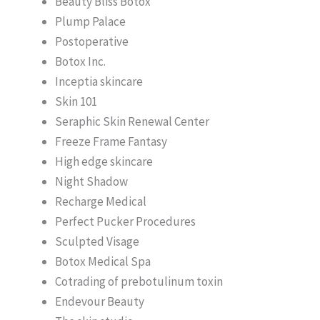
Beauty Bliss Botox
Plump Palace
Postoperative
Botox Inc.
Inceptia skincare
Skin 101
Seraphic Skin Renewal Center
Freeze Frame Fantasy
High edge skincare
Night Shadow
Recharge Medical
Perfect Pucker Procedures
Sculpted Visage
Botox Medical Spa
Cotrading of prebotulinum toxin
Endevour Beauty