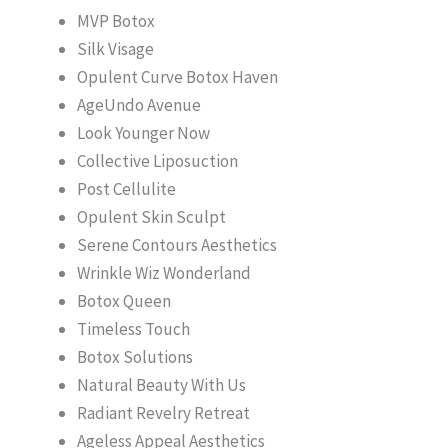
MVP Botox
Silk Visage
Opulent Curve Botox Haven
AgeUndo Avenue
Look Younger Now
Collective Liposuction
Post Cellulite
Opulent Skin Sculpt
Serene Contours Aesthetics
Wrinkle Wiz Wonderland
Botox Queen
Timeless Touch
Botox Solutions
Natural Beauty With Us
Radiant Revelry Retreat
Ageless Appeal Aesthetics