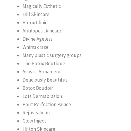
Magically Esthetic
Hill Skincare
Botox Clinic
Antilopes skincare
Divine Ageless
Whims craze
Many plastic surgery groups
The Botox Boutique
Artistic Armament
Deliciously Beautiful
Botox Boudoir
Lots Dermabrasion
Pout Perfection Palace
Rejuvealxion
Glow Inject
Hilton Skincare