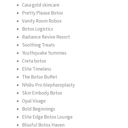
Casa gold skincare
Pretty Please Botox
Vanity Room Robox
Botox Logistics
Radiance Revive Resort
Soothing Treats
Youthquake Yummies
Creta botox
Elite Timeless
The Botox Buffet
Nhiều Pro blepharoplasty
Skin Embody Botox
Opal Visage
Bold Beginnings
Elite Edge Botox Lounge
Blissful Botox Haven