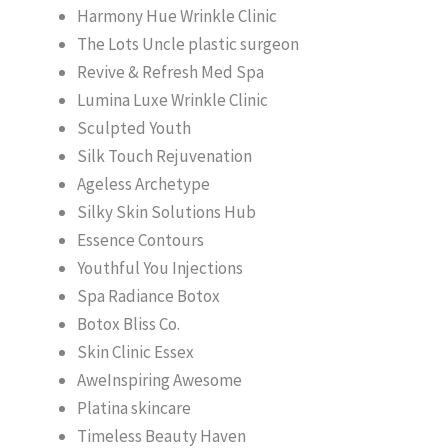
Harmony Hue Wrinkle Clinic
The Lots Uncle plastic surgeon
Revive & Refresh Med Spa
Lumina Luxe Wrinkle Clinic
Sculpted Youth
Silk Touch Rejuvenation
Ageless Archetype
Silky Skin Solutions Hub
Essence Contours
Youthful You Injections
Spa Radiance Botox
Botox Bliss Co.
Skin Clinic Essex
AweInspiring Awesome
Platina skincare
Timeless Beauty Haven