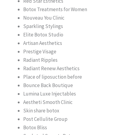
Red Star Esthetics
Botox Treatments for Women
Nouveau You Clinic
Sparkling Stylings
Elite Botox Studio
Artisan Aesthetics
Prestige Visage
Radiant Ripples
Radiant Renew Aesthetics
Place of liposuction before
Bounce Back Boutique
Lumina Luxe Injectables
Aestheti Smooth Clinic
Skin share botox
Post Cellulite Group
Botox Bliss