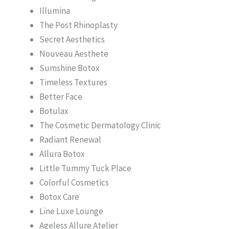
Illumina
The Post Rhinoplasty
Secret Aesthetics
Nouveau Aesthete
Sumshine Botox
Timeless Textures
Better Face
Botulax
The Cosmetic Dermatology Clinic
Radiant Renewal
Allura Botox
Little Tummy Tuck Place
Colorful Cosmetics
Botox Care
Line Luxe Lounge
Ageless Allure Atelier