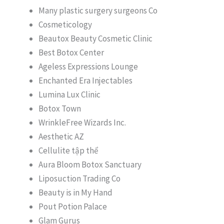
Many plastic surgery surgeons Co
Cosmeticology
Beautox Beauty Cosmetic Clinic
Best Botox Center
Ageless Expressions Lounge
Enchanted Era Injectables
Lumina Lux Clinic
Botox Town
WrinkleFree Wizards Inc.
Aesthetic AZ
Cellulite tập thể
Aura Bloom Botox Sanctuary
Liposuction Trading Co
Beauty is in My Hand
Pout Potion Palace
Glam Gurus