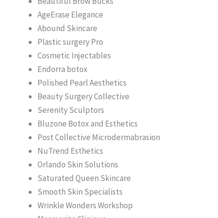
Beautiful Brow Bucks
AgeErase Elegance
Abound Skincare
Plastic surgery Pro
Cosmetic Injectables
Endorra botox
Polished Pearl Aesthetics
Beauty Surgery Collective
Serenity Sculptors
Bluzone Botox and Esthetics
Post Collective Microdermabrasion
NuTrend Esthetics
Orlando Skin Solutions
Saturated Queen Skincare
Smooth Skin Specialists
Wrinkle Wonders Workshop