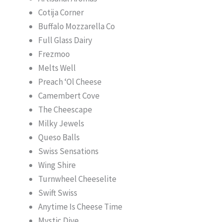
Cotija Corner
Buffalo Mozzarella Co
Full Glass Dairy
Frezmoo
Melts Well
Preach ‘Ol Cheese
Camembert Cove
The Cheescape
Milky Jewels
Queso Balls
Swiss Sensations
Wing Shire
Turnwheel Cheeselite
Swift Swiss
Anytime Is Cheese Time
Mystic Dive