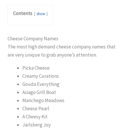
Contents
show
Cheese Company Names
The most high demand cheese company names that
are very unique to grab anyone’s attention.
Picka Cheese
Creamy Curations
Gouda Everything
Asiago Grill Boat
Manchego Meadows
Cheese Pearl
A Cheesy Kit
Jarlsberg Joy