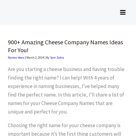
Skip
to
content
900+ Amazing Cheese Company Names Ideas
For You!
Names Ideas
|
March 2, 2024
| By
Sam Zadra
Are you starting a cheese business and having trouble
finding the right name? I can help! With 4 years of
experience in naming businesses, I’ve helped many
find the perfect name. In this article, I’ll share a list of
names for your Cheese Company Names that are
unique and perfect for you.
Choosing the right name for your cheese company is
important because it’s the first thing customers will