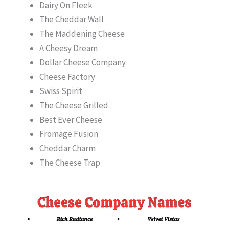
Dairy On Fleek
The Cheddar Wall
The Maddening Cheese
A Cheesy Dream
Dollar Cheese Company
Cheese Factory
Swiss Spirit
The Cheese Grilled
Best Ever Cheese
Fromage Fusion
Cheddar Charm
The Cheese Trap