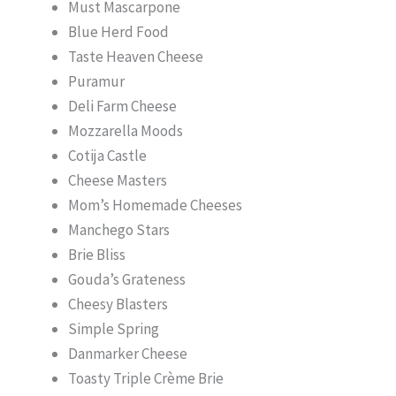
Must Mascarpone
Blue Herd Food
Taste Heaven Cheese
Puramur
Deli Farm Cheese
Mozzarella Moods
Cotija Castle
Cheese Masters
Mom’s Homemade Cheeses
Manchego Stars
Brie Bliss
Gouda’s Grateness
Cheesy Blasters
Simple Spring
Danmarker Cheese
Toasty Triple Crème Brie