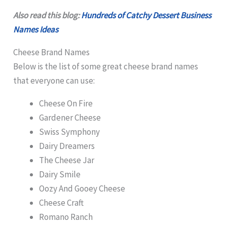
Also read this blog:
Hundreds of Catchy Dessert Business
Names Ideas
Cheese Brand Names
Below is the list of some great cheese brand names
that everyone can use:
Cheese On Fire
Gardener Cheese
Swiss Symphony
Dairy Dreamers
The Cheese Jar
Dairy Smile
Oozy And Gooey Cheese
Cheese Craft
Romano Ranch