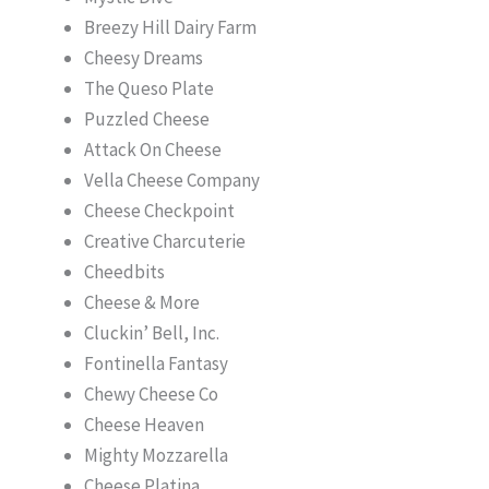
Breezy Hill Dairy Farm
Cheesy Dreams
The Queso Plate
Puzzled Cheese
Attack On Cheese
Vella Cheese Company
Cheese Checkpoint
Creative Charcuterie
Cheedbits
Cheese & More
Cluckin’ Bell, Inc.
Fontinella Fantasy
Chewy Cheese Co
Cheese Heaven
Mighty Mozzarella
Cheese Platina