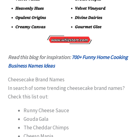
Read this blog for inspiration:
700+ Funny Home Cooking
Business Names Ideas
Cheesecake Brand Names
In search of some trending cheesecake brand names?
Check this list out:
Runny Cheese Sauce
Gouda Gala
The Cheddar Chimps
Cheeso Mania