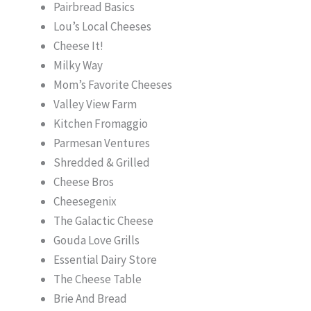
Pairbread Basics
Lou’s Local Cheeses
Cheese It!
Milky Way
Mom’s Favorite Cheeses
Valley View Farm
Kitchen Fromaggio
Parmesan Ventures
Shredded & Grilled
Cheese Bros
Cheesegenix
The Galactic Cheese
Gouda Love Grills
Essential Dairy Store
The Cheese Table
Brie And Bread