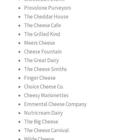
Provolone Purveyors
The Cheddar House
The Cheese Cafe
The Grilled Kind
Meers Cheese
Cheese Fountain
The Great Dairy
The Cheese Smiths
Finger Cheese
Choice Cheese Co.
Cheesy Marionettes
Emmental Cheese Company
Nutricream Dairy
The Big Cheese
The Cheese Carnival
Wilde Cheese