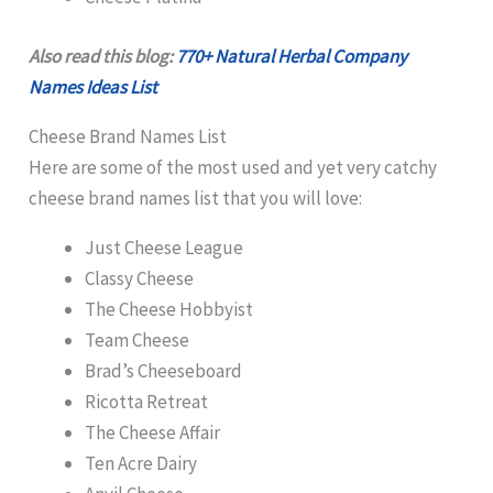
Also read this blog:
770+ Natural Herbal Company
Names Ideas List
Cheese Brand Names List
Here are some of the most used and yet very catchy
cheese brand names list that you will love:
Just Cheese League
Classy Cheese
The Cheese Hobbyist
Team Cheese
Brad’s Cheeseboard
Ricotta Retreat
The Cheese Affair
Ten Acre Dairy