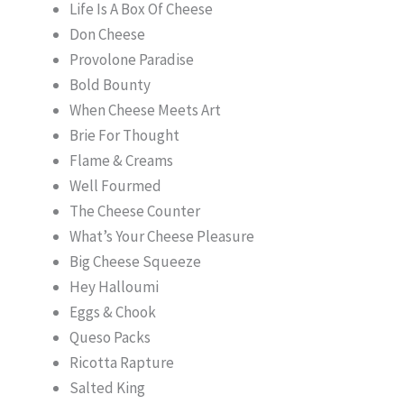
Life Is A Box Of Cheese
Don Cheese
Provolone Paradise
Bold Bounty
When Cheese Meets Art
Brie For Thought
Flame & Creams
Well Fourmed
The Cheese Counter
What’s Your Cheese Pleasure
Big Cheese Squeeze
Hey Halloumi
Eggs & Chook
Queso Packs
Ricotta Rapture
Salted King