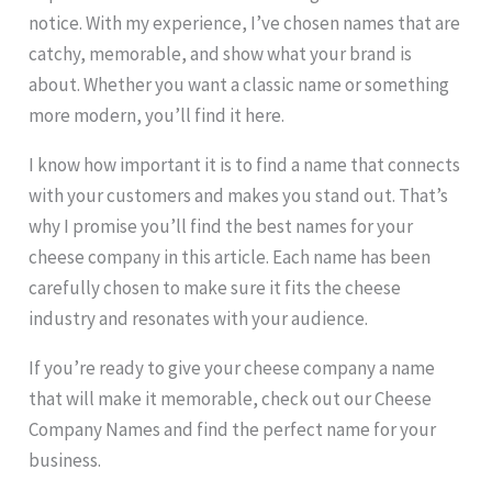
notice. With my experience, I’ve chosen names that are
catchy, memorable, and show what your brand is
about. Whether you want a classic name or something
more modern, you’ll find it here.
I know how important it is to find a name that connects
with your customers and makes you stand out. That’s
why I promise you’ll find the best names for your
cheese company in this article. Each name has been
carefully chosen to make sure it fits the cheese
industry and resonates with your audience.
If you’re ready to give your cheese company a name
that will make it memorable, check out our Cheese
Company Names and find the perfect name for your
business.