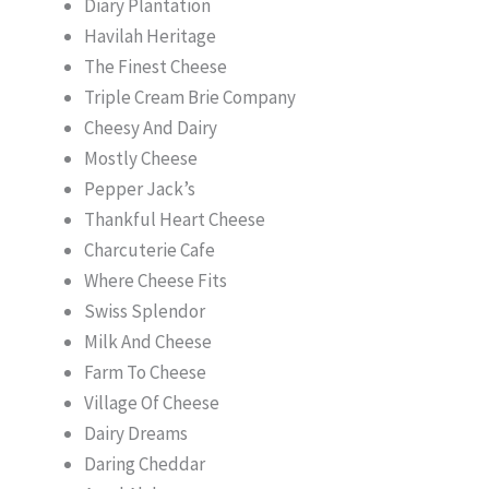
Diary Plantation
Havilah Heritage
The Finest Cheese
Triple Cream Brie Company
Cheesy And Dairy
Mostly Cheese
Pepper Jack’s
Thankful Heart Cheese
Charcuterie Cafe
Where Cheese Fits
Swiss Splendor
Milk And Cheese
Farm To Cheese
Village Of Cheese
Dairy Dreams
Daring Cheddar