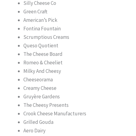
Silly Cheese Co
Green Craft
American’s Pick
Fontina Fountain
Scrumptious Creams
Queso Quotient
The Cheese Board
Romeo & Cheeliet
Milky And Cheesy
Cheeseorama
Creamy Cheese
Gruyère Gardens
The Cheesy Presents
Crook Cheese Manufacturers
Grilled Gouda
Aero Dairy