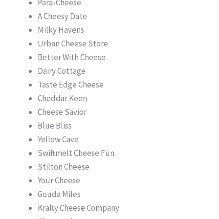
Para-Cheese
A Cheesy Date
Milky Havens
Urban Cheese Store
Better With Cheese
Dairy Cottage
Taste Edge Cheese
Cheddar Keen
Cheese Savior
Blue Bliss
Yellow Cave
Swiftmelt Cheese Fun
Stilton ​Cheese
Your Cheese
Gouda Miles
Krafty Cheese Company