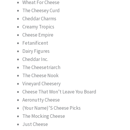
Wheat For Cheese
The Cheesey Curd
Cheddar Charms
Creamy Tropics
Cheese Empire
Fetanificent
Dairy Figures
Cheddar Inc.
The Cheesetriarch
The Cheese Nook
Vineyard Cheesery
Cheese That Won’t Leave You Board
Aeronutty Cheese
(Your Name)’S Cheese Picks
The Mocking Cheese
Just Cheese