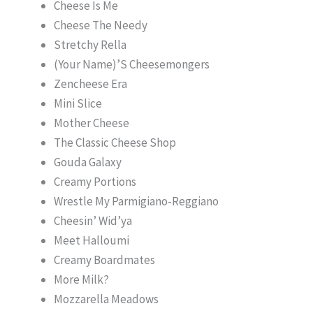
Cheese Is Me
Cheese The Needy
Stretchy Rella
(Your Name)’S Cheesemongers
Zencheese Era
Mini Slice
Mother Cheese
The Classic Cheese Shop
Gouda Galaxy
Creamy Portions
Wrestle My Parmigiano-Reggiano
Cheesin’ Wid’ya
Meet Halloumi
Creamy Boardmates
More Milk?
Mozzarella Meadows