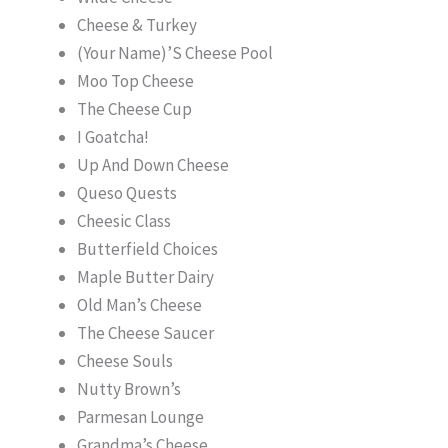
Cheese & Turkey
(Your Name)’S Cheese Pool
Moo Top Cheese
The Cheese Cup
I Goatcha!
Up And Down Cheese
Queso Quests
Cheesic Class
Butterfield Choices
Maple Butter Dairy
Old Man’s Cheese
The Cheese Saucer
Cheese Souls
Nutty Brown’s
Parmesan Lounge
Grandma’s Cheese