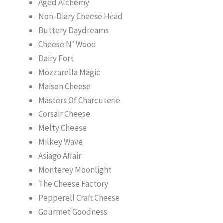
Aged Alchemy
Non-Diary Cheese Head
Buttery Daydreams
Cheese N’ Wood
Dairy Fort
Mozzarella Magic
Maison Cheese
Masters Of Charcuterie
Corsair Cheese
Melty Cheese
Milkey Wave
Asiago Affair
Monterey Moonlight
The Cheese Factory
Pepperell Craft Cheese
Gourmet Goodness