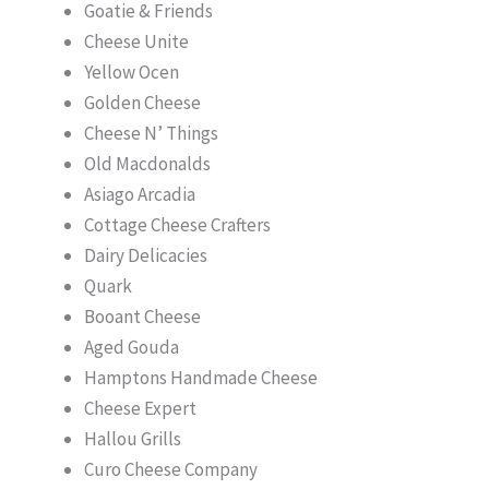
Goatie & Friends
Cheese Unite
Yellow Ocen
Golden Cheese
Cheese N’ Things
Old Macdonalds
Asiago Arcadia
Cottage Cheese Crafters
Dairy Delicacies
Quark
Booant Cheese
Aged Gouda
Hamptons Handmade Cheese
Cheese Expert
Hallou Grills
Curo Cheese Company