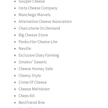
Souper Cheese
Insta Cheese Company
Manchego Marvels
Alternative Cheese Association
Charcuterie On Demand
Big Cheese Store
Panbutter Cheese Lite
Neville
Exclusive Diary Farming
Smokin’ Sweets
Cheese Homey Side
Cheesy Style
Crime Of Cheese
Cheese Meltdown
Chees Kit
Bestfriend Brie