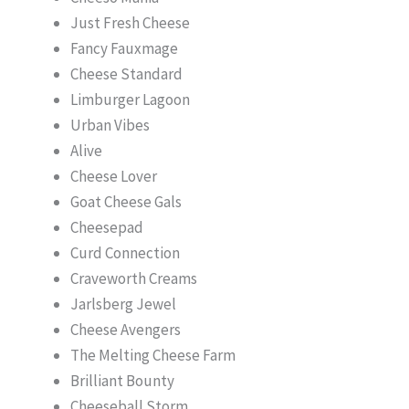
Just Fresh Cheese
Fancy Fauxmage
Cheese Standard
Limburger Lagoon
Urban Vibes
Alive
Cheese Lover
Goat Cheese Gals
Cheesepad
Curd Connection
Craveworth Creams
Jarlsberg Jewel
Cheese Avengers
The Melting Cheese Farm
Brilliant Bounty
Cheeseball Storm