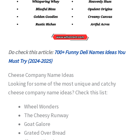
Do check this article:
700+ Funny Deli Names Ideas You
Must Try (2024-2025)
Cheese Company Name Ideas
Looking for some of the most unique and catchy
cheese company name ideas? Check this list:
Wheel Wonders
The Cheesy Runway
Goat Galore
Grated Over Bread