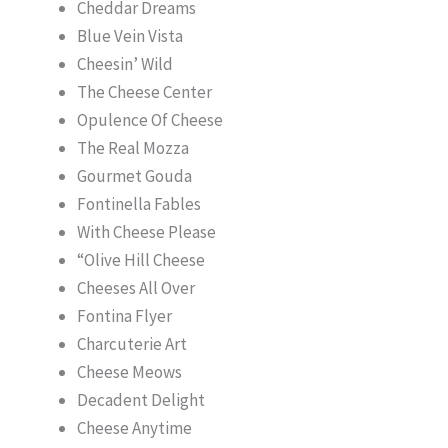
Cheddar Dreams
Blue Vein Vista
Cheesin’ Wild
The Cheese Center
Opulence Of Cheese
The Real Mozza
Gourmet Gouda
Fontinella Fables
With Cheese Please
“Olive Hill Cheese
Cheeses All Over
Fontina Flyer
Charcuterie Art
Cheese Meows
Decadent Delight
Cheese Anytime