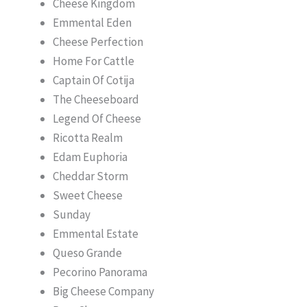
Cheese Kingdom
Emmental Eden
Cheese Perfection
Home For Cattle
Captain Of Cotija
The Cheeseboard
Legend Of Cheese
Ricotta Realm
Edam Euphoria
Cheddar Storm
Sweet Cheese
Sunday
Emmental Estate
Queso Grande
Pecorino Panorama
Big Cheese Company