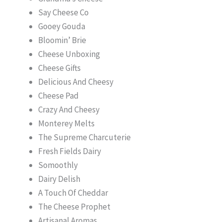
Say Cheese Co
Gooey Gouda
Bloomin’ Brie
Cheese Unboxing
Cheese Gifts
Delicious And Cheesy
Cheese Pad
Crazy And Cheesy
Monterey Melts
The Supreme Charcuterie
Fresh Fields Dairy
Somoothly
Dairy Delish
A Touch Of Cheddar
The Cheese Prophet
Artisanal Aromas