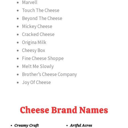
Marvell
Touch The Cheese
Beyond The Cheese
Mickey Cheese
Cracked Cheese
Origina Milk
Cheesy Box
Fine Cheese Shoppe
Melt Me Slowly
Brother’s Cheese Company
Joy Of Cheese