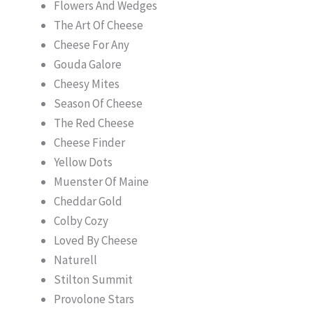
Flowers And Wedges
The Art Of Cheese
Cheese For Any
Gouda Galore
Cheesy Mites
Season Of Cheese
The Red Cheese
Cheese Finder
Yellow Dots
Muenster Of Maine
Cheddar Gold
Colby Cozy
Loved By Cheese
Naturell
Stilton Summit
Provolone Stars