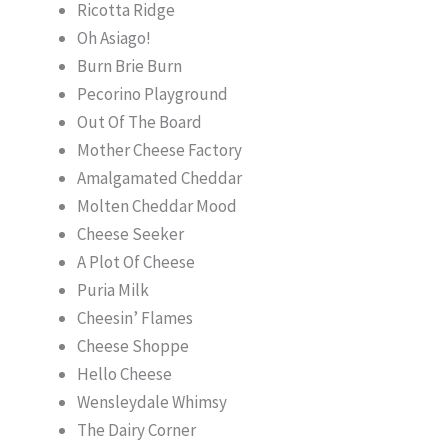
Ricotta Ridge
Oh Asiago!
Burn Brie Burn
Pecorino Playground
Out Of The Board
Mother Cheese Factory
Amalgamated Cheddar
Molten Cheddar Mood
Cheese Seeker
A Plot Of Cheese
Puria Milk
Cheesin’ Flames
Cheese Shoppe
Hello Cheese
Wensleydale Whimsy
The Dairy Corner