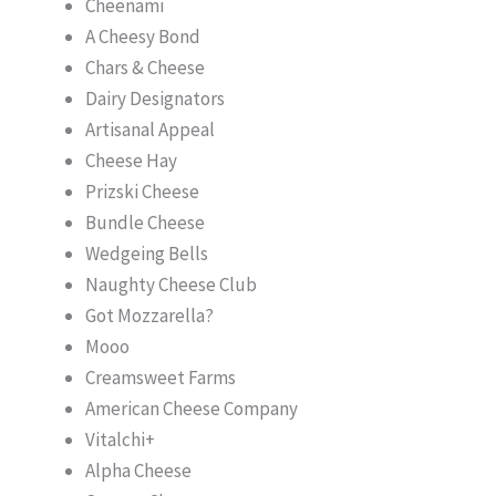
Cheenami
A Cheesy Bond
Chars & Cheese
Dairy Designators
Artisanal Appeal
Cheese Hay
Prizski Cheese
Bundle Cheese
Wedgeing Bells
Naughty Cheese Club
Got Mozzarella?
Mooo
Creamsweet Farms
American Cheese Company
Vitalchi+
Alpha Cheese