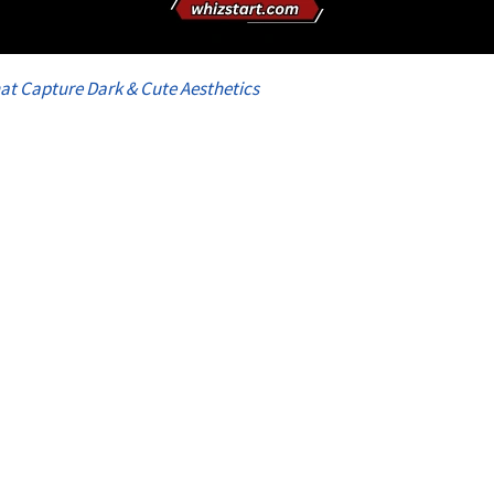
at Capture Dark & Cute Aesthetics