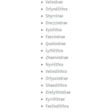
Velindrae
Orlyndilthra
Shyrrilrae
Drezzindrae
Xynilthra
Faezindrae
Quelindrae
Lythilthra
Zhaenindrae
Nyrrilthra
Velindilthra
Orlyssindrae
Shaedilthra
Drelythindrae
Xyrrilthrae
Faelindilthra