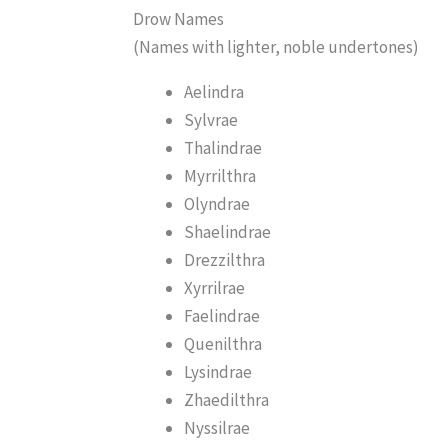
Drow Names
(Names with lighter, noble undertones)
Aelindra
Sylvrae
Thalindrae
Myrrilthra
Olyndrae
Shaelindrae
Drezzilthra
Xyrrilrae
Faelindrae
Quenilthra
Lysindrae
Zhaedilthra
Nyssilrae