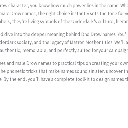
Drow character, you know how much power lies in the name. Wh
le Drow names, the right choice instantly sets the tone for yo
bels, they’re living symbols of the Underdark’s culture, hierar
 and dive into the deeper meaning behind Dnd Drow names. You’l
nderdark society, and the legacy of Matron Mother titles. We’l
el authentic, memorable, and perfectly suited for your campaign
 and male Drow names to practical tips on creating your own,
the phonetic tricks that make names sound sinister, uncover t
e. By the end, you’ll have a complete toolkit to design names 