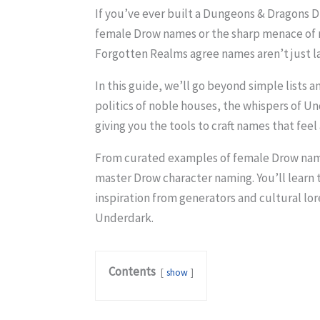
If you’ve ever built a Dungeons & Dragons 
female Drow names or the sharp menace of ma
Forgotten Realms agree names aren’t just la
In this guide, we’ll go beyond simple lists
politics of noble houses, the whispers of U
giving you the tools to craft names that fe
From curated examples of female Drow names
master Drow character naming. You’ll learn 
inspiration from generators and cultural lor
Underdark.
Contents
show