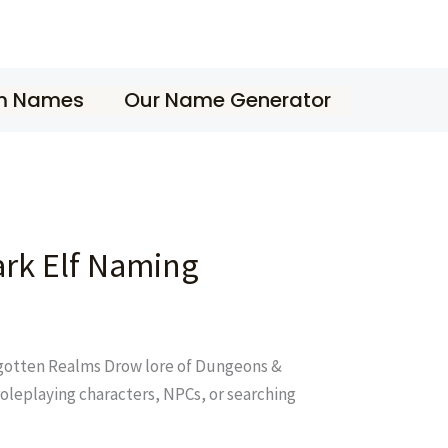
m Names
Our Name Generator
rk Elf Naming
orgotten Realms Drow lore of Dungeons &
oleplaying characters, NPCs, or searching