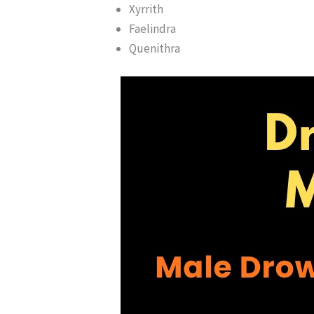
Xyrrith
Faelindra
Quenithra