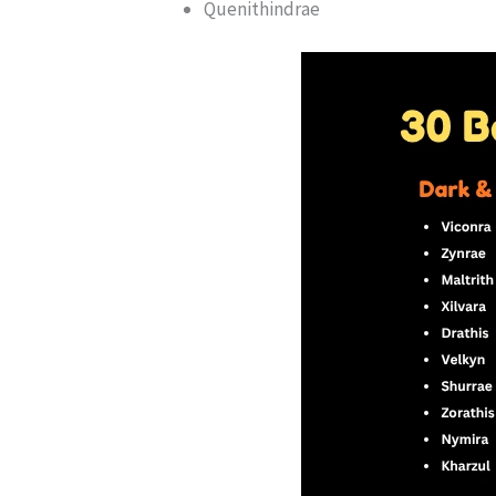
Quenithindrae