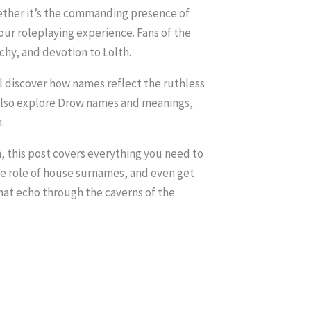
ether it’s the commanding presence of
ur roleplaying experience. Fans of the
chy, and devotion to Lolth.
l discover how names reflect the ruthless
l also explore Drow names and meanings,
.
 this post covers everything you need to
he role of house surnames, and even get
that echo through the caverns of the