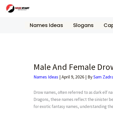
Skip
to
content
Names Ideas
Slogans
Cap
Male And Female Dro
Names Ideas
|
April 9, 2026
| By
Sam Zadr
Drow names, often referred to as dark elf n
Dragons, these names reflect the sinister b
for exotic fantasy names, understanding the