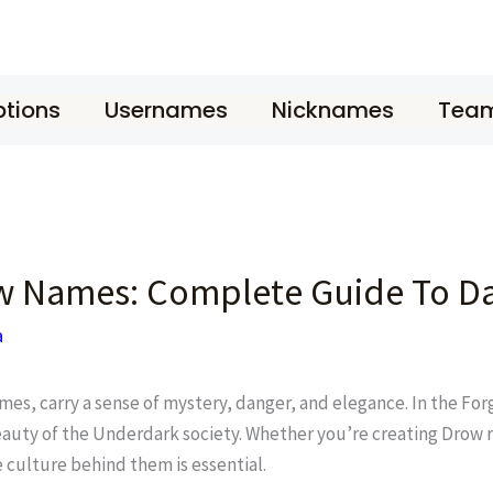
tions
Usernames
Nicknames
Tea
w Names: Complete Guide To Da
a
ames, carry a sense of mystery, danger, and elegance. In the F
eauty of the Underdark society. Whether you’re creating Drow r
 culture behind them is essential.