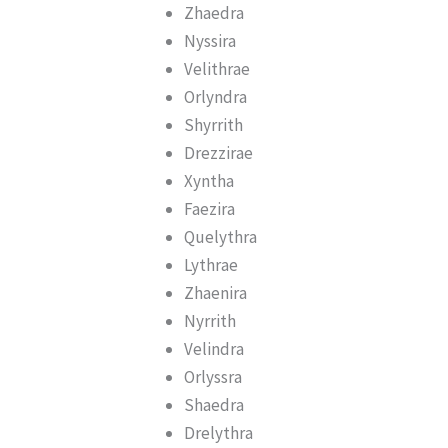
Zhaedra
Nyssira
Velithrae
Orlyndra
Shyrrith
Drezzirae
Xyntha
Faezira
Quelythra
Lythrae
Zhaenira
Nyrrith
Velindra
Orlyssra
Shaedra
Drelythra