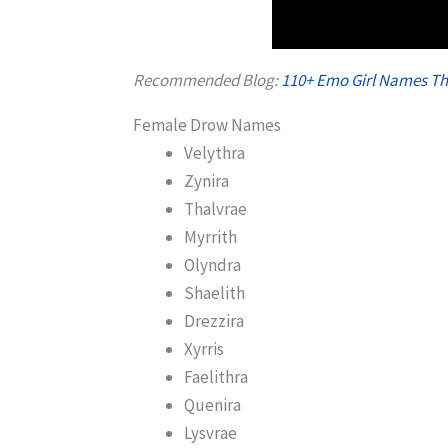
Recommended Blog:
110+ Emo Girl Names Th
Female Drow Names
Velythra
Zynira
Thalvrae
Myrrith
Olyndra
Shaelith
Drezzira
Xyrris
Faelithra
Quenira
Lysvrae