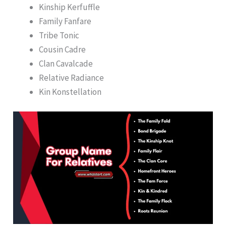
Kinship Kerfuffle
Family Fanfare
Tribe Tonic
Cousin Cadre
Clan Cavalcade
Relative Radiance
Kin Konstellation