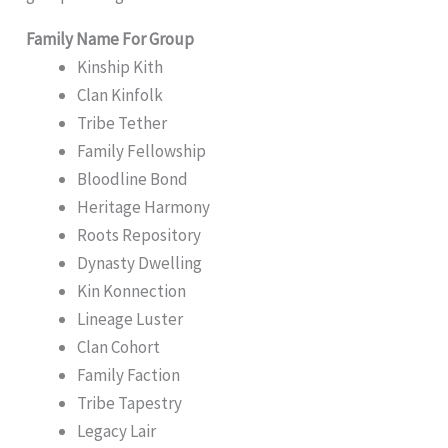
Family Name For Group
Kinship Kith
Clan Kinfolk
Tribe Tether
Family Fellowship
Bloodline Bond
Heritage Harmony
Roots Repository
Dynasty Dwelling
Kin Konnection
Lineage Luster
Clan Cohort
Family Faction
Tribe Tapestry
Legacy Lair