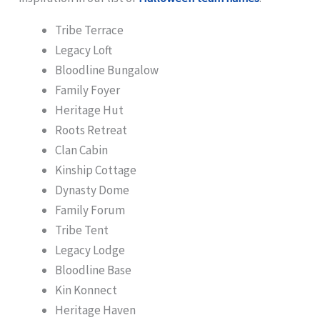
Tribe Terrace
Legacy Loft
Bloodline Bungalow
Family Foyer
Heritage Hut
Roots Retreat
Clan Cabin
Kinship Cottage
Dynasty Dome
Family Forum
Tribe Tent
Legacy Lodge
Bloodline Base
Kin Konnect
Heritage Haven