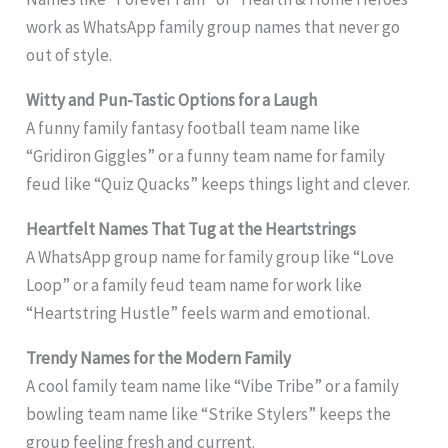
work as WhatsApp family group names that never go
out of style.
Witty and Pun-Tastic Options for a Laugh
A funny family fantasy football team name like
“Gridiron Giggles” or a funny team name for family
feud like “Quiz Quacks” keeps things light and clever.
Heartfelt Names That Tug at the Heartstrings
A WhatsApp group name for family group like “Love
Loop” or a family feud team name for work like
“Heartstring Hustle” feels warm and emotional.
Trendy Names for the Modern Family
A cool family team name like “Vibe Tribe” or a family
bowling team name like “Strike Stylers” keeps the
group feeling fresh and current.