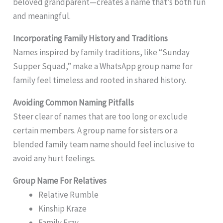
beloved grandparent—creates a name that’s both fun
and meaningful.
Incorporating Family History and Traditions
Names inspired by family traditions, like “Sunday
Supper Squad,” make a WhatsApp group name for
family feel timeless and rooted in shared history.
Avoiding Common Naming Pitfalls
Steer clear of names that are too long or exclude
certain members. A group name for sisters or a
blended family team name should feel inclusive to
avoid any hurt feelings.
Group Name For Relatives
Relative Rumble
Kinship Kraze
Family Fray