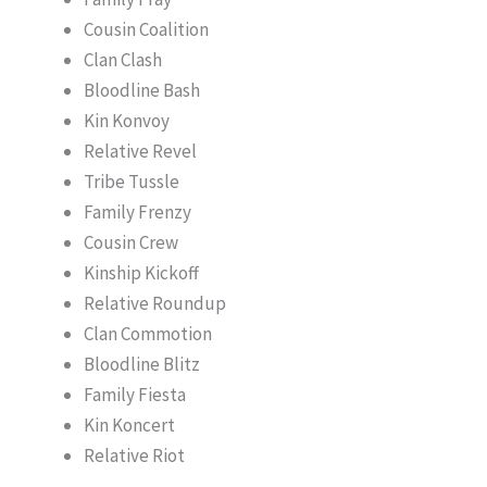
Cousin Coalition
Clan Clash
Bloodline Bash
Kin Konvoy
Relative Revel
Tribe Tussle
Family Frenzy
Cousin Crew
Kinship Kickoff
Relative Roundup
Clan Commotion
Bloodline Blitz
Family Fiesta
Kin Koncert
Relative Riot