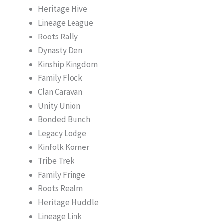
Heritage Hive
Lineage League
Roots Rally
Dynasty Den
Kinship Kingdom
Family Flock
Clan Caravan
Unity Union
Bonded Bunch
Legacy Lodge
Kinfolk Korner
Tribe Trek
Family Fringe
Roots Realm
Heritage Huddle
Lineage Link