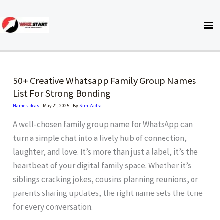
Skip
to
content
50+ Creative Whatsapp Family Group Names
List For Strong Bonding
Names Ideas
|
May 21, 2025
| By
Sam Zadra
A well-chosen family group name for WhatsApp can
turn a simple chat into a lively hub of connection,
laughter, and love. It’s more than just a label, it’s the
heartbeat of your digital family space. Whether it’s
siblings cracking jokes, cousins planning reunions, or
parents sharing updates, the right name sets the tone
for every conversation.