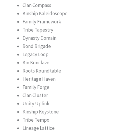
Clan Compass
Kinship Kaleidoscope
Family Framework
Tribe Tapestry
Dynasty Domain
Bond Brigade
Legacy Loop
Kin Konclave
Roots Roundtable
Heritage Haven
Family Forge
Clan Cluster
Unity Uplink
Kinship Keystone
Tribe Tempo
Lineage Lattice