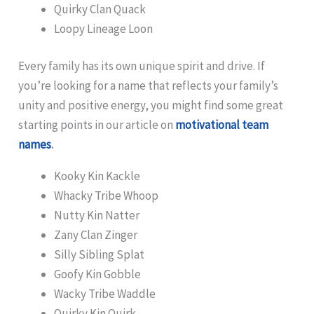
Quirky Clan Quack
Loopy Lineage Loon
Every family has its own unique spirit and drive. If
you’re looking for a name that reflects your family’s
unity and positive energy, you might find some great
starting points in our article on
motivational team
names
.
Kooky Kin Kackle
Whacky Tribe Whoop
Nutty Kin Natter
Zany Clan Zinger
Silly Sibling Splat
Goofy Kin Gobble
Wacky Tribe Waddle
Quirky Kin Quirk