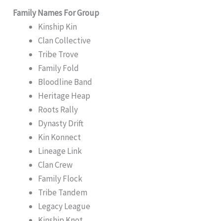
Family Names For Group
Kinship Kin
Clan Collective
Tribe Trove
Family Fold
Bloodline Band
Heritage Heap
Roots Rally
Dynasty Drift
Kin Konnect
Lineage Link
Clan Crew
Family Flock
Tribe Tandem
Legacy League
Kinship Knot