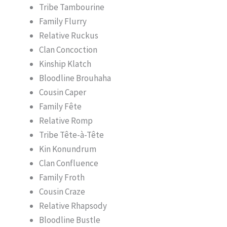
Tribe Tambourine
Family Flurry
Relative Ruckus
Clan Concoction
Kinship Klatch
Bloodline Brouhaha
Cousin Caper
Family Fête
Relative Romp
Tribe Tête-à-Tête
Kin Konundrum
Clan Confluence
Family Froth
Cousin Craze
Relative Rhapsody
Bloodline Bustle