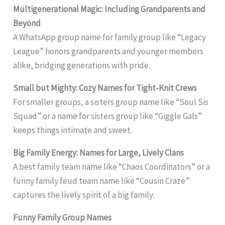
Multigenerational Magic: Including Grandparents and
Beyond
A WhatsApp group name for family group like “Legacy
League” honors grandparents and younger members
alike, bridging generations with pride.
Small but Mighty: Cozy Names for Tight-Knit Crews
For smaller groups, a sisters group name like “Soul Sis
Squad” or a name for sisters group like “Giggle Gals”
keeps things intimate and sweet.
Big Family Energy: Names for Large, Lively Clans
A best family team name like “Chaos Coordinators” or a
funny family feud team name like “Cousin Craze”
captures the lively spirit of a big family.
Funny Family Group Names