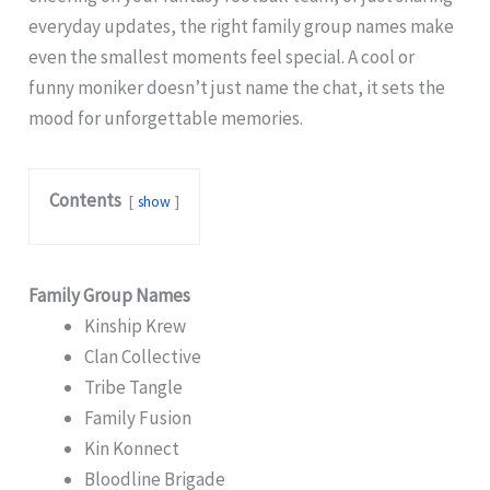
everyday updates, the right family group names make
even the smallest moments feel special. A cool or
funny moniker doesn’t just name the chat, it sets the
mood for unforgettable memories.
Contents
show
Family Group Names
Kinship Krew
Clan Collective
Tribe Tangle
Family Fusion
Kin Konnect
Bloodline Brigade