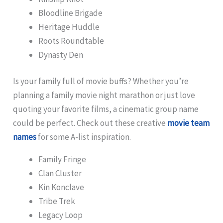
Bloodline Brigade
Heritage Huddle
Roots Roundtable
Dynasty Den
Is your family full of movie buffs? Whether you’re
planning a family movie night marathon or just love
quoting your favorite films, a cinematic group name
could be perfect. Check out these creative
movie team
names
for some A-list inspiration.
Family Fringe
Clan Cluster
Kin Konclave
Tribe Trek
Legacy Loop