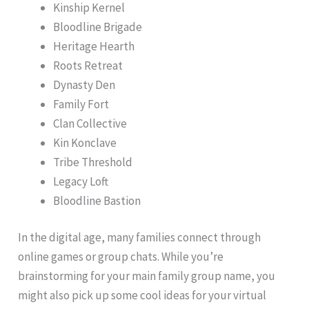
Kinship Kernel
Bloodline Brigade
Heritage Hearth
Roots Retreat
Dynasty Den
Family Fort
Clan Collective
Kin Konclave
Tribe Threshold
Legacy Loft
Bloodline Bastion
In the digital age, many families connect through
online games or group chats. While you’re
brainstorming for your main family group name, you
might also pick up some cool ideas for your virtual