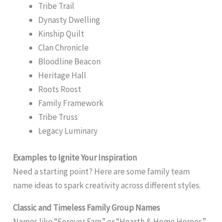
Tribe Trail
Dynasty Dwelling
Kinship Quilt
Clan Chronicle
Bloodline Beacon
Heritage Hall
Roots Roost
Family Framework
Tribe Truss
Legacy Luminary
Examples to Ignite Your Inspiration
Need a starting point? Here are some family team
name ideas to spark creativity across different styles.
Classic and Timeless Family Group Names
Names like “Forever Fam” or “Hearth & Home Heroes”