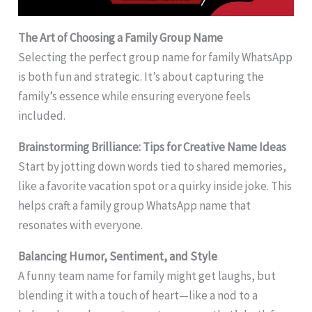
The Art of Choosing a Family Group Name
Selecting the perfect group name for family WhatsApp
is both fun and strategic. It’s about capturing the
family’s essence while ensuring everyone feels
included.
Brainstorming Brilliance: Tips for Creative Name Ideas
Start by jotting down words tied to shared memories,
like a favorite vacation spot or a quirky inside joke. This
helps craft a family group WhatsApp name that
resonates with everyone.
Balancing Humor, Sentiment, and Style
A funny team name for family might get laughs, but
blending it with a touch of heart—like a nod to a