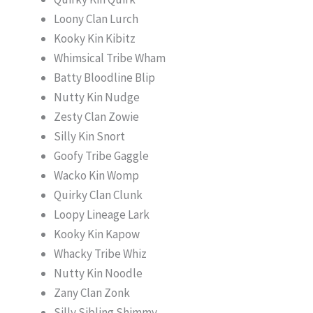
Loony Clan Lurch
Kooky Kin Kibitz
Whimsical Tribe Wham
Batty Bloodline Blip
Nutty Kin Nudge
Zesty Clan Zowie
Silly Kin Snort
Goofy Tribe Gaggle
Wacko Kin Womp
Quirky Clan Clunk
Loopy Lineage Lark
Kooky Kin Kapow
Whacky Tribe Whiz
Nutty Kin Noodle
Zany Clan Zonk
Silly Sibling Shimmy