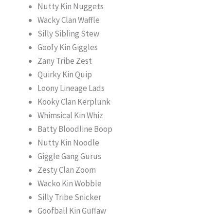
Nutty Kin Nuggets
Wacky Clan Waffle
Silly Sibling Stew
Goofy Kin Giggles
Zany Tribe Zest
Quirky Kin Quip
Loony Lineage Lads
Kooky Clan Kerplunk
Whimsical Kin Whiz
Batty Bloodline Boop
Nutty Kin Noodle
Giggle Gang Gurus
Zesty Clan Zoom
Wacko Kin Wobble
Silly Tribe Snicker
Goofball Kin Guffaw