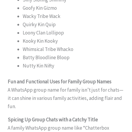
Goofy Kin Gizmo
Wacky Tribe Wack
Quirky Kin Quip
Loony Clan Lollipop
Kooky Kin Kooky
Whimsical Tribe Whacko
Batty Bloodline Bloop
Nutty Kin Nifty
Fun and Functional Uses for Family Group Names
A WhatsApp group name for family isn’t just for chats—
it can shine in various family activities, adding flair and
fun.
Spicing Up Group Chats with a Catchy Title
A family WhatsApp group name like “Chatterbox