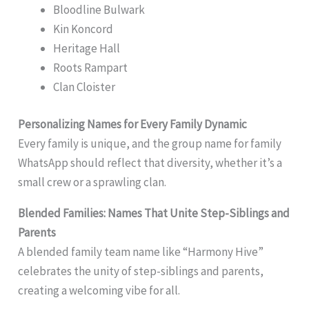
Bloodline Bulwark
Kin Koncord
Heritage Hall
Roots Rampart
Clan Cloister
Personalizing Names for Every Family Dynamic
Every family is unique, and the group name for family
WhatsApp should reflect that diversity, whether it’s a
small crew or a sprawling clan.
Blended Families: Names That Unite Step-Siblings and
Parents
A blended family team name like “Harmony Hive”
celebrates the unity of step-siblings and parents,
creating a welcoming vibe for all.