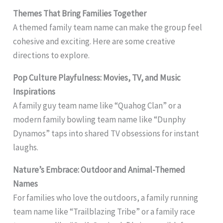
Themes That Bring Families Together
A themed family team name can make the group feel
cohesive and exciting. Here are some creative
directions to explore.
Pop Culture Playfulness: Movies, TV, and Music
Inspirations
A family guy team name like “Quahog Clan” or a
modern family bowling team name like “Dunphy
Dynamos” taps into shared TV obsessions for instant
laughs.
Nature’s Embrace: Outdoor and Animal-Themed
Names
For families who love the outdoors, a family running
team name like “Trailblazing Tribe” or a family race