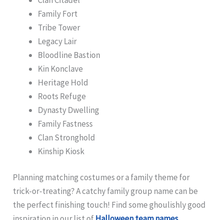
Family Fort
Tribe Tower
Legacy Lair
Bloodline Bastion
Kin Konclave
Heritage Hold
Roots Refuge
Dynasty Dwelling
Family Fastness
Clan Stronghold
Kinship Kiosk
Planning matching costumes or a family theme for
trick-or-treating? A catchy family group name can be
the perfect finishing touch! Find some ghoulishly good
inspiration in our list of
Halloween team names
.