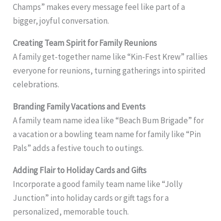
Champs” makes every message feel like part of a
bigger, joyful conversation.
Creating Team Spirit for Family Reunions
A family get-together name like “Kin-Fest Krew” rallies
everyone for reunions, turning gatherings into spirited
celebrations.
Branding Family Vacations and Events
A family team name idea like “Beach Bum Brigade” for
a vacation or a bowling team name for family like “Pin
Pals” adds a festive touch to outings.
Adding Flair to Holiday Cards and Gifts
Incorporate a good family team name like “Jolly
Junction” into holiday cards or gift tags for a
personalized, memorable touch.