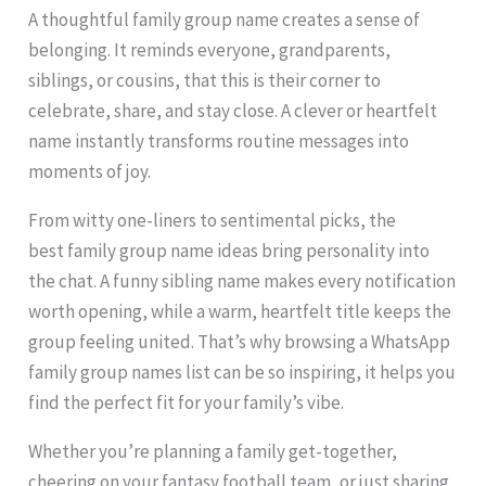
A thoughtful family group name creates a sense of
belonging. It reminds everyone, grandparents,
siblings, or cousins, that this is their corner to
celebrate, share, and stay close. A clever or heartfelt
name instantly transforms routine messages into
moments of joy.
From witty one-liners to sentimental picks, the
best family group name ideas bring personality into
the chat. A funny sibling name makes every notification
worth opening, while a warm, heartfelt title keeps the
group feeling united. That’s why browsing a WhatsApp
family group names list can be so inspiring, it helps you
find the perfect fit for your family’s vibe.
Whether you’re planning a family get-together,
cheering on your fantasy football team, or just sharing