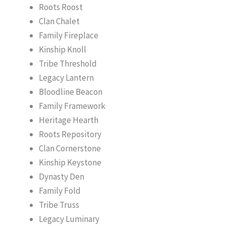
Roots Roost
Clan Chalet
Family Fireplace
Kinship Knoll
Tribe Threshold
Legacy Lantern
Bloodline Beacon
Family Framework
Heritage Hearth
Roots Repository
Clan Cornerstone
Kinship Keystone
Dynasty Den
Family Fold
Tribe Truss
Legacy Luminary