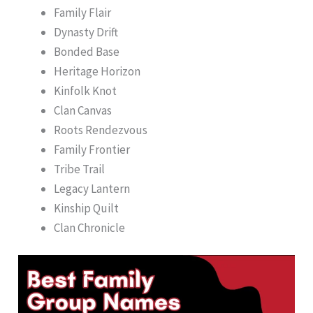
Family Flair
Dynasty Drift
Bonded Base
Heritage Horizon
Kinfolk Knot
Clan Canvas
Roots Rendezvous
Family Frontier
Tribe Trail
Legacy Lantern
Kinship Quilt
Clan Chronicle