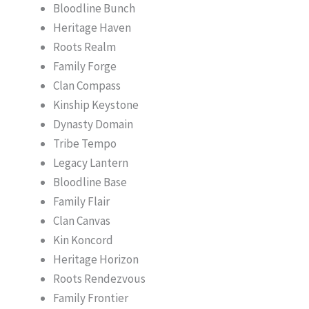
Bloodline Bunch
Heritage Haven
Roots Realm
Family Forge
Clan Compass
Kinship Keystone
Dynasty Domain
Tribe Tempo
Legacy Lantern
Bloodline Base
Family Flair
Clan Canvas
Kin Koncord
Heritage Horizon
Roots Rendezvous
Family Frontier