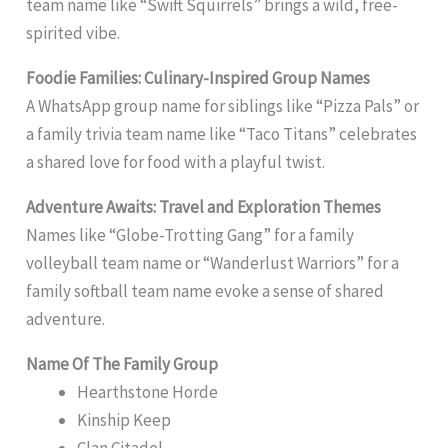
team name like “Swift Squirrels” brings a wild, free-
spirited vibe.
Foodie Families: Culinary-Inspired Group Names
A WhatsApp group name for siblings like “Pizza Pals” or
a family trivia team name like “Taco Titans” celebrates
a shared love for food with a playful twist.
Adventure Awaits: Travel and Exploration Themes
Names like “Globe-Trotting Gang” for a family
volleyball team name or “Wanderlust Warriors” for a
family softball team name evoke a sense of shared
adventure.
Name Of The Family Group
Hearthstone Horde
Kinship Keep
Clan Citadel