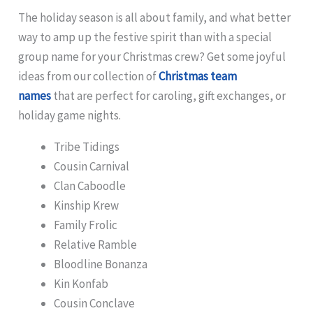
The holiday season is all about family, and what better
way to amp up the festive spirit than with a special
group name for your Christmas crew? Get some joyful
ideas from our collection of
Christmas team
names
that are perfect for caroling, gift exchanges, or
holiday game nights.
Tribe Tidings
Cousin Carnival
Clan Caboodle
Kinship Krew
Family Frolic
Relative Ramble
Bloodline Bonanza
Kin Konfab
Cousin Conclave