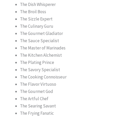
The Dish Whisperer
The Broil Boss
The Sizzle Expert
The Culinary Guru
The Gourmet Gladiator
The Sauce Specialist
The Master of Marinades
The Kitchen Alchemist
The Plating Prince
The Savory Specialist
The Cooking Connoisseur
The Flavor Virtuoso
The Gourmet God
The Artful Chef
The Searing Savant
The Frying Fanatic