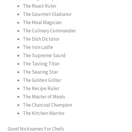
The Roast Ruler
The Gourmet Gladiator
The Meal Magician
The Culinary Commander
The Dish Dictator
The Iron Ladle
The Supreme Sauté
The Tasting Titan
The Searing Star
The Golden Griller
The Recipe Ruler
The Master of Meals
The Charcoal Champion
The Kitchen Warrior
Good Nicknames For Chefs