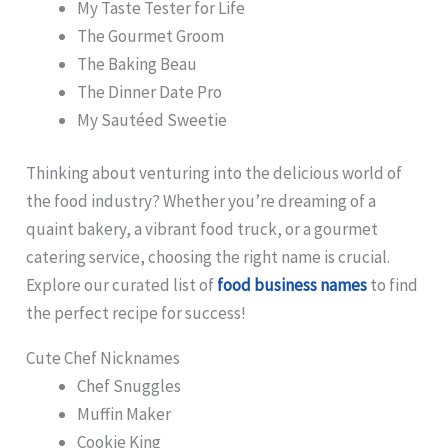
My Taste Tester for Life
The Gourmet Groom
The Baking Beau
The Dinner Date Pro
My Sautéed Sweetie
Thinking about venturing into the delicious world of
the food industry? Whether you’re dreaming of a
quaint bakery, a vibrant food truck, or a gourmet
catering service, choosing the right name is crucial.
Explore our curated list of
food business names
to find
the perfect recipe for success!
Cute Chef Nicknames
Chef Snuggles
Muffin Maker
Cookie King