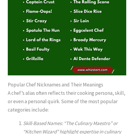
Popular Chef Nicknames and Their Meanings
A chef’s alias often reflects their cooking persona, skill,
or even a personal quirk. Some of the most popular
categories include:
Skill-Based Names: “The Culinary Maestro” or
“Kitchen Wizard” highlight expertise in culinary