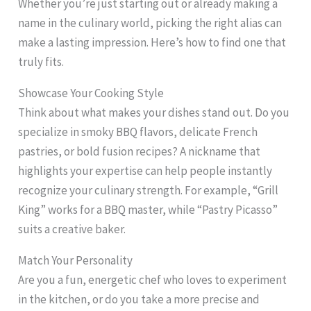
Whether you’re just starting out or already making a
name in the culinary world, picking the right alias can
make a lasting impression. Here’s how to find one that
truly fits.
Showcase Your Cooking Style
Think about what makes your dishes stand out. Do you
specialize in smoky BBQ flavors, delicate French
pastries, or bold fusion recipes? A nickname that
highlights your expertise can help people instantly
recognize your culinary strength. For example, “Grill
King” works for a BBQ master, while “Pastry Picasso”
suits a creative baker.
Match Your Personality
Are you a fun, energetic chef who loves to experiment
in the kitchen, or do you take a more precise and