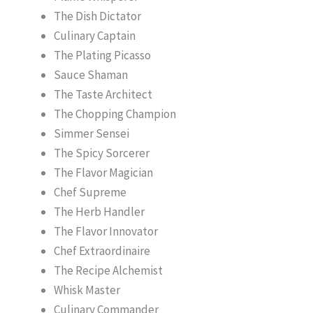
The Dish Dictator
Culinary Captain
The Plating Picasso
Sauce Shaman
The Taste Architect
The Chopping Champion
Simmer Sensei
The Spicy Sorcerer
The Flavor Magician
Chef Supreme
The Herb Handler
The Flavor Innovator
Chef Extraordinaire
The Recipe Alchemist
Whisk Master
Culinary Commander