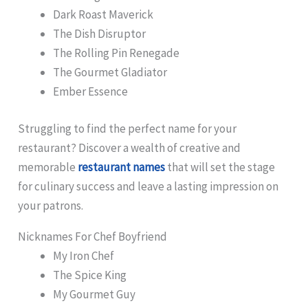
Dark Roast Maverick
The Dish Disruptor
The Rolling Pin Renegade
The Gourmet Gladiator
Ember Essence
Struggling to find the perfect name for your
restaurant? Discover a wealth of creative and
memorable
restaurant names
that will set the stage
for culinary success and leave a lasting impression on
your patrons.
Nicknames For Chef Boyfriend
My Iron Chef
The Spice King
My Gourmet Guy