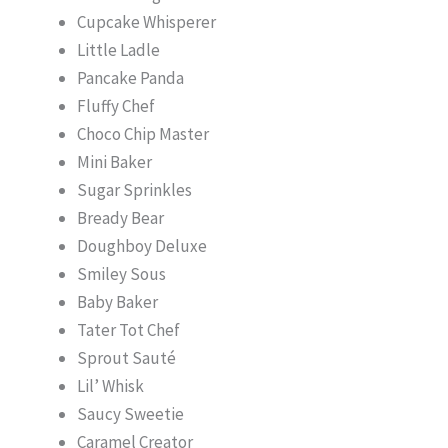
Cupcake Whisperer
Little Ladle
Pancake Panda
Fluffy Chef
Choco Chip Master
Mini Baker
Sugar Sprinkles
Bready Bear
Doughboy Deluxe
Smiley Sous
Baby Baker
Tater Tot Chef
Sprout Sauté
Lil’ Whisk
Saucy Sweetie
Caramel Creator