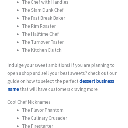
The Chef with Handles
The Slam Dunk Chef
The Fast Break Baker
The Rim Roaster
The Halftime Chef
The Turnover Taster
The Kitchen Clutch
Indulge your sweet ambitions! If you are planning to
open a shop and sell your best sweets? check out our
guide on how to select the perfect
dessert business
name
that will have customers craving more.
Cool Chef Nicknames
The Flavor Phantom
The Culinary Crusader
The Firestarter