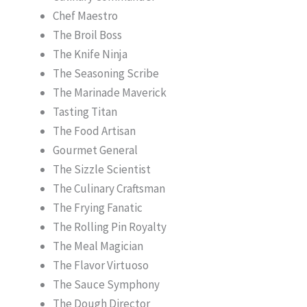
Chef Maestro
The Broil Boss
The Knife Ninja
The Seasoning Scribe
The Marinade Maverick
Tasting Titan
The Food Artisan
Gourmet General
The Sizzle Scientist
The Culinary Craftsman
The Frying Fanatic
The Rolling Pin Royalty
The Meal Magician
The Flavor Virtuoso
The Sauce Symphony
The Dough Director