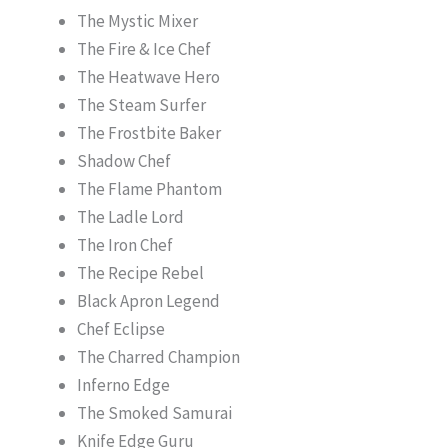
The Mystic Mixer
The Fire & Ice Chef
The Heatwave Hero
The Steam Surfer
The Frostbite Baker
Shadow Chef
The Flame Phantom
The Ladle Lord
The Iron Chef
The Recipe Rebel
Black Apron Legend
Chef Eclipse
The Charred Champion
Inferno Edge
The Smoked Samurai
Knife Edge Guru