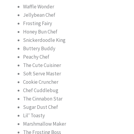
Waffle Wonder
Jellybean Chef
Frosting Fairy
Honey Bun Chef
Snickerdoodle King
Buttery Buddy
Peachy Chef
The Cute Cuisiner
Soft Serve Master
Cookie Cruncher
Chef Cuddlebug
The Cinnabon Star
Sugar Dust Chef
Lil’ Toasty
Marshmallow Maker
The Frosting Boss