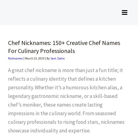
Skip
to
content
Chef Nicknames: 150+ Creative Chef Names
For Culinary Professionals
Nicknames
|
March 23, 2025
| By
Sam Zadra
A great chef nickname is more than just a fun title; it
reflects a culinary identity that defines a kitchen
personality. Whether it’s a humorous kitchen alias, a
legendary gastronomic nickname, or a skill-based
chef’s moniker, these names create lasting
impressions in the culinary world. From seasoned
culinary professionals to rising food stars, nicknames
showcase individuality and expertise.