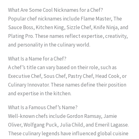
What Are Some Cool Nicknames for a Chef?
Popular chef nicknames include Flame Master, The
Sauce Boss, Kitchen King, Sizzle Chef, Knife Ninja, and
Plating Pro. These names reflect expertise, creativity,
and personality in the culinary world.
What Is a Name for a Chef?
A chef’s title can vary based on their role, such as
Executive Chef, Sous Chef, Pastry Chef, Head Cook, or
Culinary Innovator. These names define their position
and expertise in the kitchen.
What Is a Famous Chef’s Name?
Well-known chefs include Gordon Ramsay, Jamie
Oliver, Wolfgang Puck, Julia Child, and Emeril Lagasse.
These culinary legends have influenced global cuisine