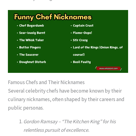
Famous Chefs and Their Nicknames
Several celebrity chefs have become known by their
culinary nicknames, often shaped by their careers and
public personas.
Gordon Ramsay – “The Kitchen King” for his
relentless pursuit of excellence.