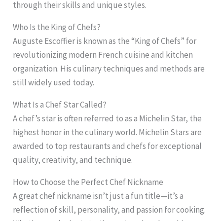
through their skills and unique styles.
Who Is the King of Chefs?
Auguste Escoffier is known as the “King of Chefs” for
revolutionizing modern French cuisine and kitchen
organization. His culinary techniques and methods are
still widely used today.
What Is a Chef Star Called?
A chef’s star is often referred to as a Michelin Star, the
highest honor in the culinary world. Michelin Stars are
awarded to top restaurants and chefs for exceptional
quality, creativity, and technique.
How to Choose the Perfect Chef Nickname
A great chef nickname isn’t just a fun title—it’s a
reflection of skill, personality, and passion for cooking.