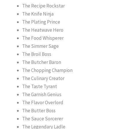
The Recipe Rockstar
The Knife Ninja
The Plating Prince
The Heatwave Hero
The Food Whisperer
The Simmer Sage
The Broil Boss
The Butcher Baron
The Chopping Champion
The Culinary Creator
The Taste Tyrant
The Garnish Genius
The Flavor Overlord
The Butter Boss
The Sauce Sorcerer
The Legendary Ladle