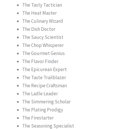
The Tasty Tactician
The Heat Master
The Culinary Wizard
The Dish Doctor
The Saucy Scientist
The Chop Whisperer
The Gourmet Genius
The Flavor Finder
The Epicurean Expert
The Taste Trailblazer
The Recipe Craftsman
The Ladle Leader
The Simmering Scholar
The Plating Prodigy
The Firestarter
The Seasoning Specialist