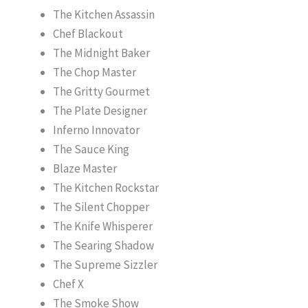
The Kitchen Assassin
Chef Blackout
The Midnight Baker
The Chop Master
The Gritty Gourmet
The Plate Designer
Inferno Innovator
The Sauce King
Blaze Master
The Kitchen Rockstar
The Silent Chopper
The Knife Whisperer
The Searing Shadow
The Supreme Sizzler
Chef X
The Smoke Show