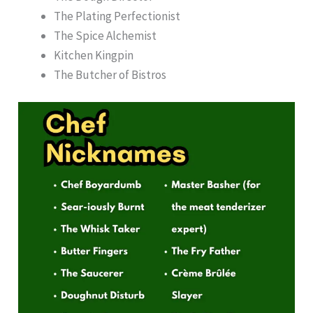
The Plating Perfectionist
The Spice Alchemist
Kitchen Kingpin
The Butcher of Bistros