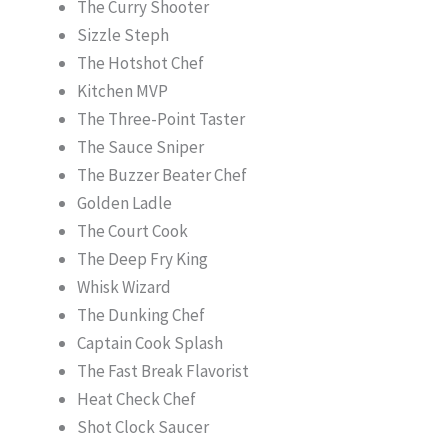
The Curry Shooter
Sizzle Steph
The Hotshot Chef
Kitchen MVP
The Three-Point Taster
The Sauce Sniper
The Buzzer Beater Chef
Golden Ladle
The Court Cook
The Deep Fry King
Whisk Wizard
The Dunking Chef
Captain Cook Splash
The Fast Break Flavorist
Heat Check Chef
Shot Clock Saucer