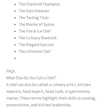
The Charbroil Champion
The Dish Dreamer
The Tasting Titan
The Master of Spices
The Fire & Ice Chef
The Culinary Maverick
The Elegant Epicure
The Ultimate Chef
FAQs:
What Else Do You Call a Chef?
A chef can also be called a culinary artist, kitchen
maestro, food expert, head cook, or gastronomy
master. These terms highlight their skills in cooking,
presentation, and kitchen leadership.