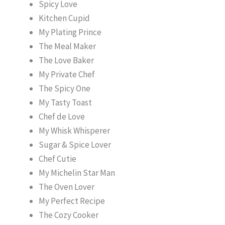
Spicy Love
Kitchen Cupid
My Plating Prince
The Meal Maker
The Love Baker
My Private Chef
The Spicy One
My Tasty Toast
Chef de Love
My Whisk Whisperer
Sugar & Spice Lover
Chef Cutie
My Michelin Star Man
The Oven Lover
My Perfect Recipe
The Cozy Cooker