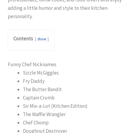
adding a little humor and style to their kitchen
personality.
Contents
show
Funny Chef Nicknames
Sizzle McGiggles
Fry Daddy
The Butter Bandit
Captain Crumb
Sir Mix-a-Lot (Kitchen Edition)
The Waffle Wrangler
Chef Chomp
Doughnut Destroyer