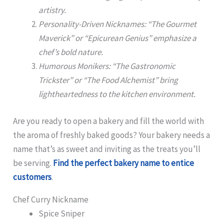
artistry.
Personality-Driven Nicknames: “The Gourmet
Maverick” or “Epicurean Genius” emphasize a
chef’s bold nature.
Humorous Monikers: “The Gastronomic
Trickster” or “The Food Alchemist” bring
lightheartedness to the kitchen environment.
Are you ready to open a bakery and fill the world with
the aroma of freshly baked goods? Your bakery needs a
name that’s as sweet and inviting as the treats you’ll
be serving.
Find the perfect bakery name to entice
customers
.
Chef Curry Nickname
Spice Sniper