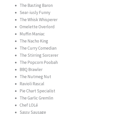
The Basting Baron
Sear-iusly Funny
The Whisk Whisperer
Omelette Overlord
Muffin Maniac
The Nacho King
The Curry Comedian
The Stirring Sorcerer
The Popcorn Poobah
BBQ Brawler
The Nutmeg Nut
Ravioli Rascal
Pie Chart Specialist
The Garlic Gremlin
Chef LOLé
Sassy Sausage