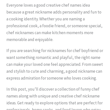
Everyone loves a good creative chef names idea
because a great nickname adds personality and fun to
a cooking identity. Whether you are naming a
professional cook, a foodie friend, or someone special,
chef nicknames can make kitchen moments more
memorable and enjoyable.
If you are searching for nicknames for chef boyfriend or
want something romantic and playful, the right name
can make your loved one feel appreciated. From sweet
and stylish to cute and charming, a good nickname can
express admiration for someone who loves cooking.
In this post, you’ll discover a collection of funny chef
names along with unique and creative chef nickname
ideas. Get ready to explore options that are perfect for
professionals, home cooks, and food lovers who enjoy