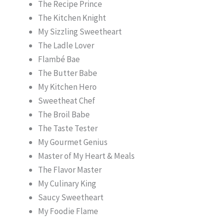
The Recipe Prince
The Kitchen Knight
My Sizzling Sweetheart
The Ladle Lover
Flambé Bae
The Butter Babe
My Kitchen Hero
Sweetheat Chef
The Broil Babe
The Taste Tester
My Gourmet Genius
Master of My Heart & Meals
The Flavor Master
My Culinary King
Saucy Sweetheart
My Foodie Flame