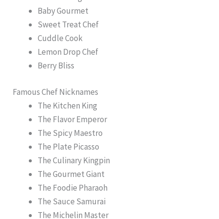
Baby Gourmet
Sweet Treat Chef
Cuddle Cook
Lemon Drop Chef
Berry Bliss
Famous Chef Nicknames
The Kitchen King
The Flavor Emperor
The Spicy Maestro
The Plate Picasso
The Culinary Kingpin
The Gourmet Giant
The Foodie Pharaoh
The Sauce Samurai
The Michelin Master