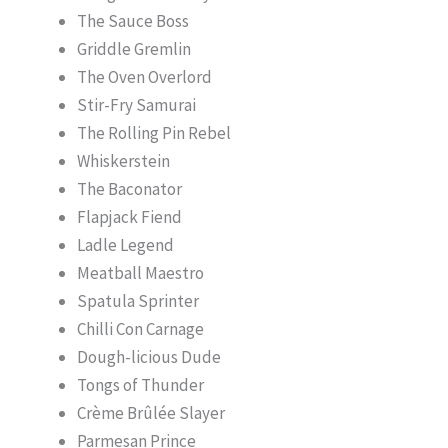
The Sauce Boss
Griddle Gremlin
The Oven Overlord
Stir-Fry Samurai
The Rolling Pin Rebel
Whiskerstein
The Baconator
Flapjack Fiend
Ladle Legend
Meatball Maestro
Spatula Sprinter
Chilli Con Carnage
Dough-licious Dude
Tongs of Thunder
Crème Brûlée Slayer
Parmesan Prince