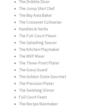
The Dribble Dicer
The Jump Shot Chef
The Bay Area Baker
The Crossover Culinarian
Handles & Herbs
The Full-Court Flavor
The Splashing Saucer
The Kitchen Playmaker
The MVP Mixer
The Three-Point Plater
The Gravy Guard
The Golden State Gourmet
The Precision Plater
The Swishing Stirrer
Full Court Feast
The Recipe Rainmaker