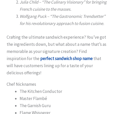
Julia Child – “The Culinary Visionary” for bringing
French cuisine to the masses.
Wolfgang Puck – “The Gastronomic Trendsetter”
for his revolutionary approach to fusion cuisine.
Crafting the ultimate sandwich experience? You’ve got
the ingredients down, but what about a name that’s as
memorable as your signature creation? Find
inspiration for the
perfect sandwich shop name
that
will have customers lining up for a taste of your
delicious offerings!
Chef Nicknames
The Kitchen Conductor
Master Flambé
The Garnish Guru
Flame Whisperer