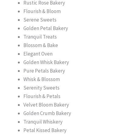
Rustic Rose Bakery
Flourish & Bloom
Serene Sweets
Golden Petal Bakery
Tranquil Treats
Blossom & Bake
Elegant Oven
Golden Whisk Bakery
Pure Petals Bakery
Whisk & Blossom
Serenity Sweets
Flourish & Petals
Velvet Bloom Bakery
Golden Crumb Bakery
Tranquil Whiskery
Petal Kissed Bakery