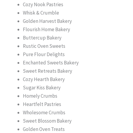
Cozy Nook Pastries
Whisk & Crumble
Golden Harvest Bakery
Flourish Home Bakery
Buttercup Bakery
Rustic Oven Sweets
Pure Flour Delights
Enchanted Sweets Bakery
Sweet Retreats Bakery
Cozy Hearth Bakery
Sugar Kiss Bakery
Homely Crumbs
Heartfelt Pastries
Wholesome Crumbs
Sweet Blossom Bakery
Golden Oven Treats