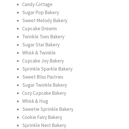
Candy Cottage
Sugar Pop Bakery
Sweet Melody Bakery
Cupcake Dreams
Twinkle Toes Bakery
Sugar Star Bakery
Whisk & Twinkle
Cupcake Joy Bakery
Sprinkle Sparkle Bakery
Sweet Bliss Pastries
Sugar Twinkle Bakery
Cozy Cupcake Bakery
Whisk & Hug
Sweetie Sprinkle Bakery
Cookie Fairy Bakery
Sprinkle Nest Bakery