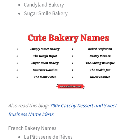
Candyland Bakery
Sugar Smile Bakery
Also read this blog:
790+ Catchy Dessert and Sweet
Business Name Ideas
French Bakery Names
La Pâtisserie de Rêves