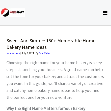
Skip
to
content
Sweet And Simple: 150+ Memorable Home
Bakery Name Ideas
Names Ideas
|
July 2, 2024
| By
Sam Zadra
Choosing the right name for your home bakery is a key
step in launching your business. A great name can help
set the tone for your bakery and attract the customers
you want. In this guide, we’ll share a variety of creative
and catchy home bakery name ideas to help you find
the perfect one for your new venture.
Why the Right Name Matters for Your Bakery