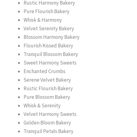
Rustic Harmony Bakery
Pure Flourish Bakery
Whisk & Harmony
Velvet Serenity Bakery
Blossom Harmony Bakery
Flourish Kissed Bakery
Tranquil Blossom Bakery
Sweet Harmony Sweets
Enchanted Crumbs
Serene Velvet Bakery
Rustic Flourish Bakery
Pure Blossom Bakery
Whisk & Serenity
Velvet Harmony Sweets
Golden Bloom Bakery
Tranquil Petals Bakery