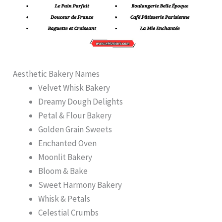
Aesthetic Bakery Names
Velvet Whisk Bakery
Dreamy Dough Delights
Petal & Flour Bakery
Golden Grain Sweets
Enchanted Oven
Moonlit Bakery
Bloom & Bake
Sweet Harmony Bakery
Whisk & Petals
Celestial Crumbs