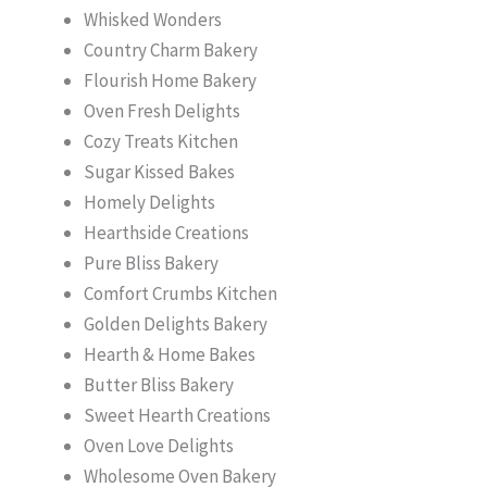
Whisked Wonders
Country Charm Bakery
Flourish Home Bakery
Oven Fresh Delights
Cozy Treats Kitchen
Sugar Kissed Bakes
Homely Delights
Hearthside Creations
Pure Bliss Bakery
Comfort Crumbs Kitchen
Golden Delights Bakery
Hearth & Home Bakes
Butter Bliss Bakery
Sweet Hearth Creations
Oven Love Delights
Wholesome Oven Bakery