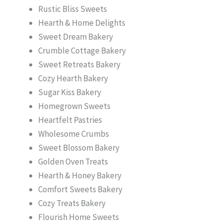
Rustic Bliss Sweets
Hearth & Home Delights
Sweet Dream Bakery
Crumble Cottage Bakery
Sweet Retreats Bakery
Cozy Hearth Bakery
Sugar Kiss Bakery
Homegrown Sweets
Heartfelt Pastries
Wholesome Crumbs
Sweet Blossom Bakery
Golden Oven Treats
Hearth & Honey Bakery
Comfort Sweets Bakery
Cozy Treats Bakery
Flourish Home Sweets