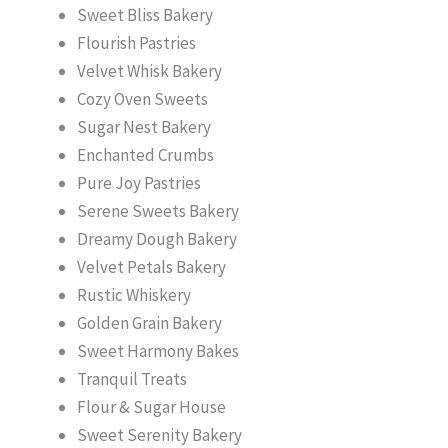
Sweet Bliss Bakery
Flourish Pastries
Velvet Whisk Bakery
Cozy Oven Sweets
Sugar Nest Bakery
Enchanted Crumbs
Pure Joy Pastries
Serene Sweets Bakery
Dreamy Dough Bakery
Velvet Petals Bakery
Rustic Whiskery
Golden Grain Bakery
Sweet Harmony Bakes
Tranquil Treats
Flour & Sugar House
Sweet Serenity Bakery