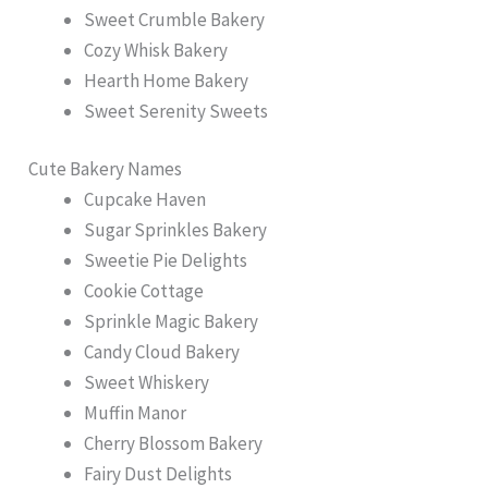
Sweet Crumble Bakery
Cozy Whisk Bakery
Hearth Home Bakery
Sweet Serenity Sweets
Cute Bakery Names
Cupcake Haven
Sugar Sprinkles Bakery
Sweetie Pie Delights
Cookie Cottage
Sprinkle Magic Bakery
Candy Cloud Bakery
Sweet Whiskery
Muffin Manor
Cherry Blossom Bakery
Fairy Dust Delights