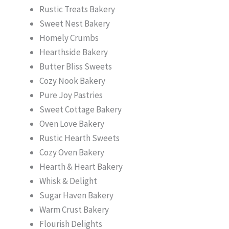
Rustic Treats Bakery
Sweet Nest Bakery
Homely Crumbs
Hearthside Bakery
Butter Bliss Sweets
Cozy Nook Bakery
Pure Joy Pastries
Sweet Cottage Bakery
Oven Love Bakery
Rustic Hearth Sweets
Cozy Oven Bakery
Hearth & Heart Bakery
Whisk & Delight
Sugar Haven Bakery
Warm Crust Bakery
Flourish Delights