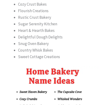
Cozy Crust Bakes
Flourish Creations
Rustic Crust Bakery
Sugar Serenity Kitchen
Heart & Hearth Bakes
Delightful Dough Delights
Snug Oven Bakery
Country Whisk Bakes
Sweet Cottage Creations