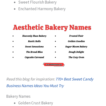
Sweet Flourish Bakery
Enchanted Harmony Bakery
Read this blog for inspiration:
770+ Best Sweet Candy
Business Names Ideas You Must Try
Bakery Names
Golden Crust Bakery