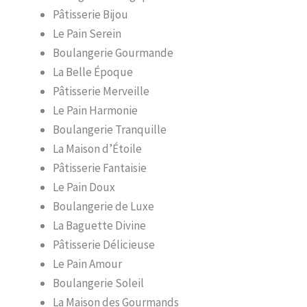
Pâtisserie Bijou
Le Pain Serein
Boulangerie Gourmande
La Belle Époque
Pâtisserie Merveille
Le Pain Harmonie
Boulangerie Tranquille
La Maison d’Étoile
Pâtisserie Fantaisie
Le Pain Doux
Boulangerie de Luxe
La Baguette Divine
Pâtisserie Délicieuse
Le Pain Amour
Boulangerie Soleil
La Maison des Gourmands