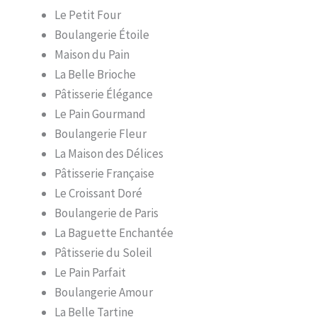
Le Petit Four
Boulangerie Étoile
Maison du Pain
La Belle Brioche
Pâtisserie Élégance
Le Pain Gourmand
Boulangerie Fleur
La Maison des Délices
Pâtisserie Française
Le Croissant Doré
Boulangerie de Paris
La Baguette Enchantée
Pâtisserie du Soleil
Le Pain Parfait
Boulangerie Amour
La Belle Tartine