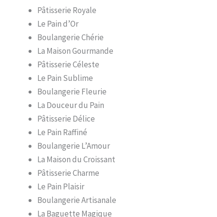
Pâtisserie Royale
Le Pain d’Or
Boulangerie Chérie
La Maison Gourmande
Pâtisserie Céleste
Le Pain Sublime
Boulangerie Fleurie
La Douceur du Pain
Pâtisserie Délice
Le Pain Raffiné
Boulangerie L’Amour
La Maison du Croissant
Pâtisserie Charme
Le Pain Plaisir
Boulangerie Artisanale
La Baguette Magique