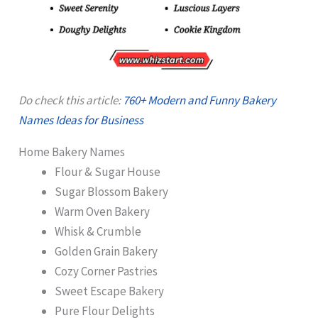
Do check this article:
760+ Modern and Funny Bakery
Names Ideas for Business
Home Bakery Names
Flour & Sugar House
Sugar Blossom Bakery
Warm Oven Bakery
Whisk & Crumble
Golden Grain Bakery
Cozy Corner Pastries
Sweet Escape Bakery
Pure Flour Delights