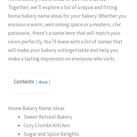
Together, we’ll explore a list of unique and fitting
home bakery name ideas for your bakery. Whether you
envision a warm, welcoming space or a modern, chic
patisserie, there’s a name here that will match your
vision perfectly. You’ll leave with a list of names that
will make your bakery unforgettable and help you
make a lasting impression on everyone who visits.
Contents
show
Home Bakery Name Ideas
Sweet Retreat Bakery
Cozy Crumbs Kitchen
Sugar and Spice Delights