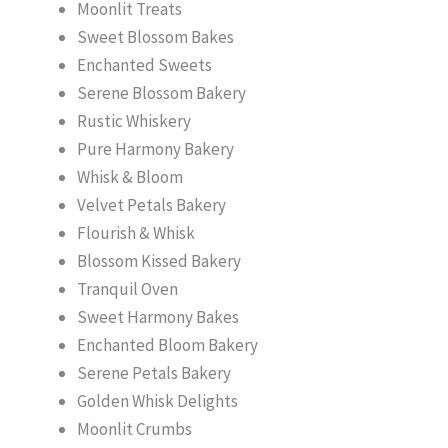
Moonlit Treats
Sweet Blossom Bakes
Enchanted Sweets
Serene Blossom Bakery
Rustic Whiskery
Pure Harmony Bakery
Whisk & Bloom
Velvet Petals Bakery
Flourish & Whisk
Blossom Kissed Bakery
Tranquil Oven
Sweet Harmony Bakes
Enchanted Bloom Bakery
Serene Petals Bakery
Golden Whisk Delights
Moonlit Crumbs