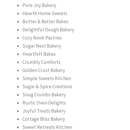
Pure Joy Bakery
Hearth Home Sweets
Butter & Batter Bakes
Delightful Dough Bakery
Cozy Nook Pastries
Sugar Nest Bakery
Heartfelt Bakes
Crumbly Comforts
Golden Crust Bakery
Simple Sweets Kitchen
Sugar & Spice Creations
Snug Crumbs Bakery
Rustic Oven Delights
Joyful Treats Bakery
Cottage Bliss Bakery
Sweet Retreats Kitchen