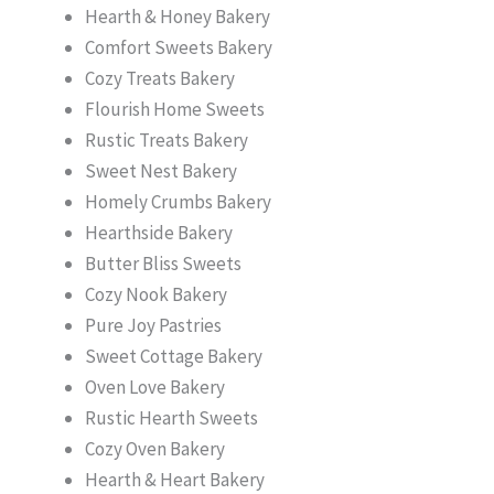
Hearth & Honey Bakery
Comfort Sweets Bakery
Cozy Treats Bakery
Flourish Home Sweets
Rustic Treats Bakery
Sweet Nest Bakery
Homely Crumbs Bakery
Hearthside Bakery
Butter Bliss Sweets
Cozy Nook Bakery
Pure Joy Pastries
Sweet Cottage Bakery
Oven Love Bakery
Rustic Hearth Sweets
Cozy Oven Bakery
Hearth & Heart Bakery