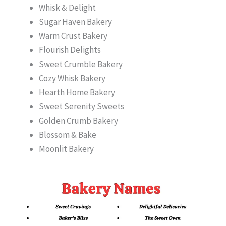
Whisk & Delight
Sugar Haven Bakery
Warm Crust Bakery
Flourish Delights
Sweet Crumble Bakery
Cozy Whisk Bakery
Hearth Home Bakery
Sweet Serenity Sweets
Golden Crumb Bakery
Blossom & Bake
Moonlit Bakery