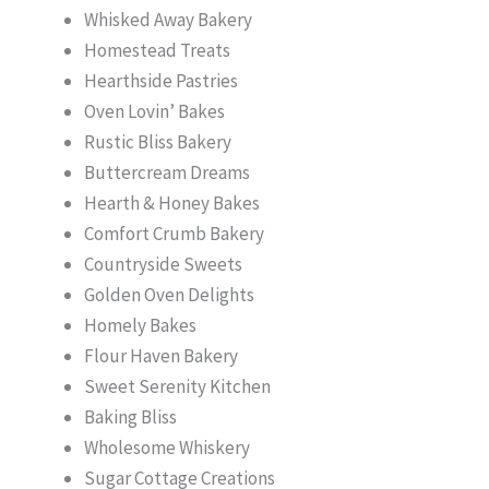
Whisked Away Bakery
Homestead Treats
Hearthside Pastries
Oven Lovin’ Bakes
Rustic Bliss Bakery
Buttercream Dreams
Hearth & Honey Bakes
Comfort Crumb Bakery
Countryside Sweets
Golden Oven Delights
Homely Bakes
Flour Haven Bakery
Sweet Serenity Kitchen
Baking Bliss
Wholesome Whiskery
Sugar Cottage Creations