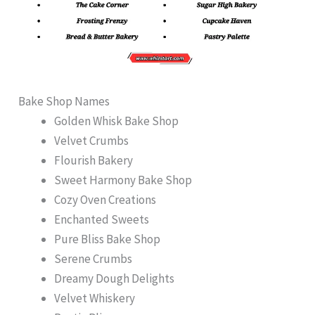
Bake Shop Names
Golden Whisk Bake Shop
Velvet Crumbs
Flourish Bakery
Sweet Harmony Bake Shop
Cozy Oven Creations
Enchanted Sweets
Pure Bliss Bake Shop
Serene Crumbs
Dreamy Dough Delights
Velvet Whiskery