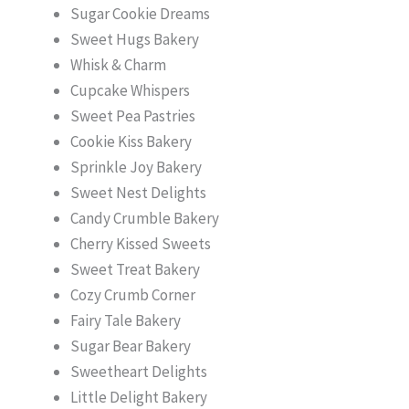
Sugar Cookie Dreams
Sweet Hugs Bakery
Whisk & Charm
Cupcake Whispers
Sweet Pea Pastries
Cookie Kiss Bakery
Sprinkle Joy Bakery
Sweet Nest Delights
Candy Crumble Bakery
Cherry Kissed Sweets
Sweet Treat Bakery
Cozy Crumb Corner
Fairy Tale Bakery
Sugar Bear Bakery
Sweetheart Delights
Little Delight Bakery