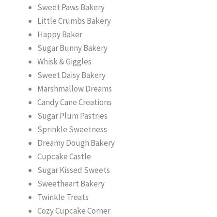
Sweet Paws Bakery
Little Crumbs Bakery
Happy Baker
Sugar Bunny Bakery
Whisk & Giggles
Sweet Daisy Bakery
Marshmallow Dreams
Candy Cane Creations
Sugar Plum Pastries
Sprinkle Sweetness
Dreamy Dough Bakery
Cupcake Castle
Sugar Kissed Sweets
Sweetheart Bakery
Twinkle Treats
Cozy Cupcake Corner