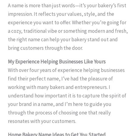
A name is more than just words—it’s your bakery’s first
impression. It reflects your values, style, and the
experience you want to offer. Whether you’re going for
a cozy, traditional vibe or something modern and fresh,
the right name can help your bakery stand out and
bring customers through the door.
My Experience Helping Businesses Like Yours
With over four years of experience helping businesses
find their perfect name, I’ve had the pleasure of
working with many bakers and entrepreneurs. I
understand how important it is to capture the spirit of
your brand in a name, and I’m here to guide you
through the process of choosing one that really
resonates with your customers.
Home Bakery Name Ideas to Get You Started