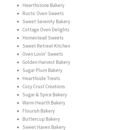
Hearthstone Bakery
Rustic Oven Sweets
Sweet Serenity Bakery
Cottage Oven Delights
Homestead Sweets
Sweet Retreat Kitchen
Oven Lovin’ Sweets
Golden Harvest Bakery
Sugar Plum Bakery
Hearthside Treats
Cozy Crust Creations
Sugar & Spice Bakery
Warm Hearth Bakery
Flourish Bakery
Buttercup Bakery
Sweet Haven Bakery