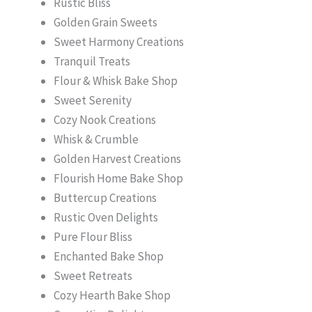
Rustic Bliss
Golden Grain Sweets
Sweet Harmony Creations
Tranquil Treats
Flour & Whisk Bake Shop
Sweet Serenity
Cozy Nook Creations
Whisk & Crumble
Golden Harvest Creations
Flourish Home Bake Shop
Buttercup Creations
Rustic Oven Delights
Pure Flour Bliss
Enchanted Bake Shop
Sweet Retreats
Cozy Hearth Bake Shop