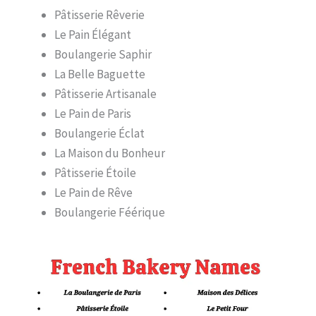
Pâtisserie Rêverie
Le Pain Élégant
Boulangerie Saphir
La Belle Baguette
Pâtisserie Artisanale
Le Pain de Paris
Boulangerie Éclat
La Maison du Bonheur
Pâtisserie Étoile
Le Pain de Rêve
Boulangerie Féérique