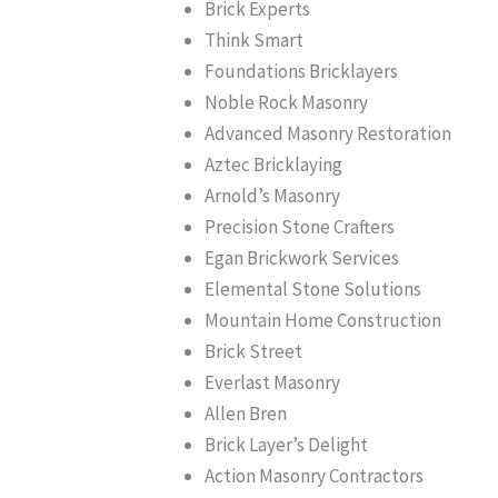
Brick Experts
Think Smart
Foundations Bricklayers
Noble Rock Masonry
Advanced Masonry Restoration
Aztec Bricklaying
Arnold’s Masonry
Precision Stone Crafters
Egan Brickwork Services
Elemental Stone Solutions
Mountain Home Construction
Brick Street
Everlast Masonry
Allen Bren
Brick Layer’s Delight
Action Masonry Contractors