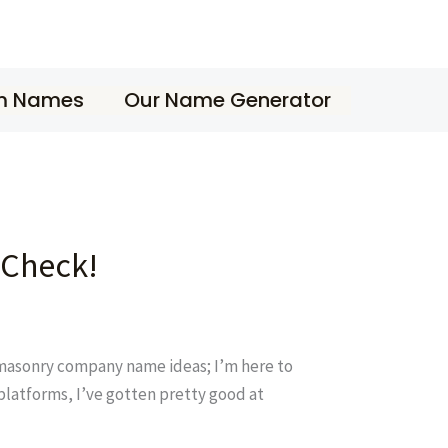
m Names
Our Name Generator
 Check!
d masonry company name ideas; I’m here to
 platforms, I’ve gotten pretty good at