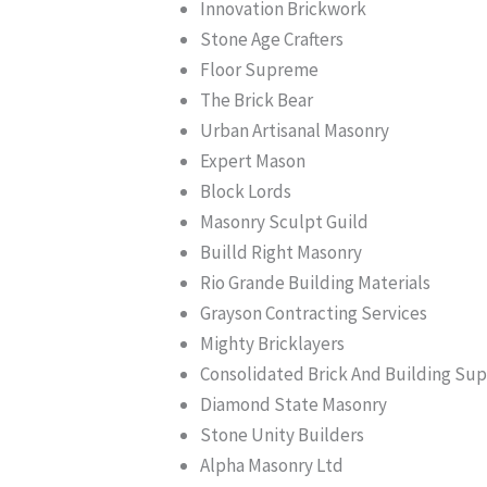
Innovation Brickwork
Stone Age Crafters
Floor Supreme
The Brick Bear
Urban Artisanal Masonry
Expert Mason
Block Lords
Masonry Sculpt Guild
Builld Right Masonry
Rio Grande Building Materials
Grayson Contracting Services
Mighty Bricklayers
Consolidated Brick And Building Su
Diamond State Masonry
Stone Unity Builders
Alpha Masonry Ltd