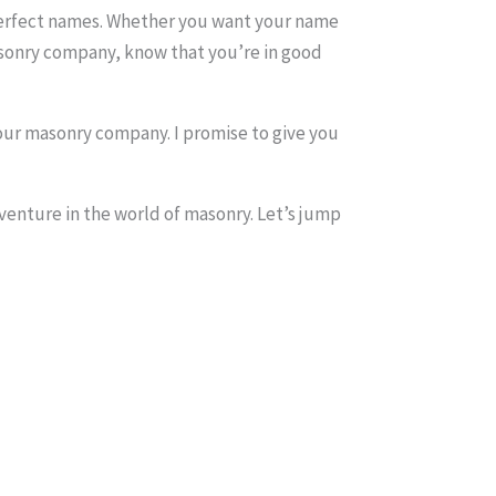
e perfect names. Whether you want your name
asonry company, know that you’re in good
 your masonry company. I promise to give you
 venture in the world of masonry. Let’s jump