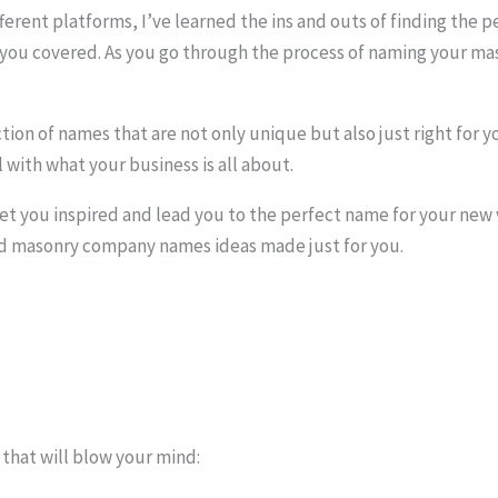
ifferent platforms, I’ve learned the ins and outs of finding th
t you covered. As you go through the process of naming your m
ection of names that are not only unique but also just right for
 with what your business is all about.
l get you inspired and lead you to the perfect name for your new
ood masonry company names ideas made just for you.
hat will blow your mind: