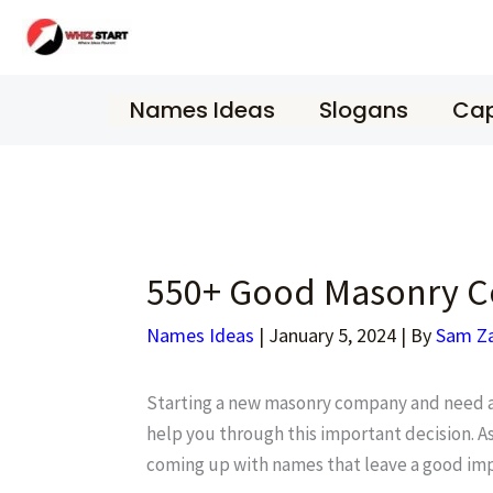
Skip
to
content
Names Ideas
Slogans
Cap
550+ Good Masonry C
Names Ideas
|
January 5, 2024
| By
Sam Z
Starting a new masonry company and need a n
help you through this important decision. As
coming up with names that leave a good imp