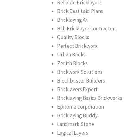
Reliable Bricklayers
Brick Best Laid Plans
Bricklaying At
B2b Bricklayer Contractors
Quality Blocks
Perfect Brickwork
Urban Bricks
Zenith Blocks
Brickwork Solutions
Blockbuster Builders
Bricklayers Expert
Bricklaying Basics Brickworks
Epitome Corporation
Bricklaying Buddy
Landmark Stone
Logical Layers