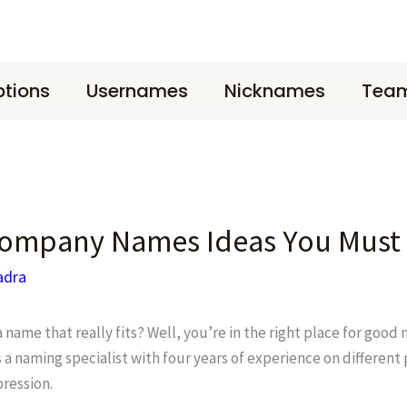
tions
Usernames
Nicknames
Tea
ompany Names Ideas You Must
adra
ame that really fits? Well, you’re in the right place for goo
 a naming specialist with four years of experience on different
ression.