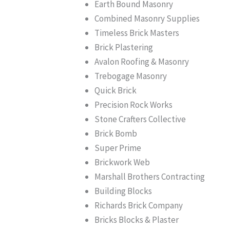
Earth Bound Masonry
Combined Masonry Supplies
Timeless Brick Masters
Brick Plastering
Avalon Roofing & Masonry
Trebogage Masonry
Quick Brick
Precision Rock Works
Stone Crafters Collective
Brick Bomb
Super Prime
Brickwork Web
Marshall Brothers Contracting
Building Blocks
Richards Brick Company
Bricks Blocks & Plaster