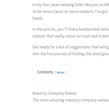
In my four years helping folks like you on d
to be more classic or more modern, I’ve go
hands.
In this article, you’ll find a handpicked sel
choices that really stand out and match well
Get ready for a list of suggestions that wil
into the fun journey of finding the ideal g
Contents
show
Masonry Company Names
The most amazing masonry company names t