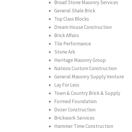
Broad Stone Masonry Services
General Shale Brick
Top Class Blocks
Dream House Construction
Brick Affairs
Tile Performance
Stone Ark
Heritage Masonry Group
Nations Custom Construction
General Masonry Supply Venture
Lay For Less
Town & Country Brick & Supply
Formed Foundation
Dozer Construction
Brickwork Services
Hammer Time Construction