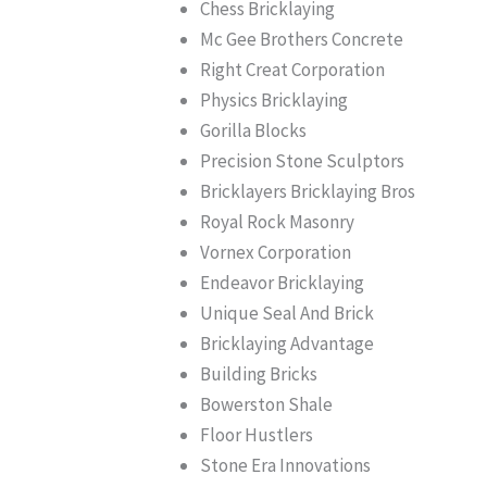
Chess Bricklaying
Mc Gee Brothers Concrete
Right Creat Corporation
Physics Bricklaying
Gorilla Blocks
Precision Stone Sculptors
Bricklayers Bricklaying Bros
Royal Rock Masonry
Vornex Corporation
Endeavor Bricklaying
Unique Seal And Brick
Bricklaying Advantage
Building Bricks
Bowerston Shale
Floor Hustlers
Stone Era Innovations