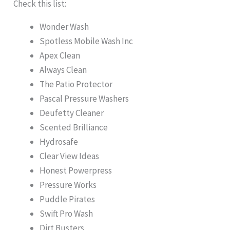
Check this list:
Wonder Wash
Spotless Mobile Wash Inc
Apex Clean
Always Clean
The Patio Protector
Pascal Pressure Washers
Deufetty Cleaner
Scented Brilliance
Hydrosafe
Clear View Ideas
Honest Powerpress
Pressure Works
Puddle Pirates
Swift Pro Wash
Dirt Busters