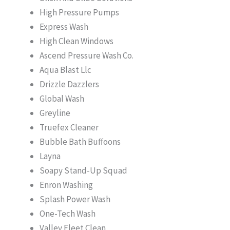
High Pressure Pumps
Express Wash
High Clean Windows
Ascend Pressure Wash Co.
Aqua Blast Llc
Drizzle Dazzlers
Global Wash
Greyline
Truefex Cleaner
Bubble Bath Buffoons
Layna
Soapy Stand-Up Squad
Enron Washing
Splash Power Wash
One-Tech Wash
Valley Fleet Clean