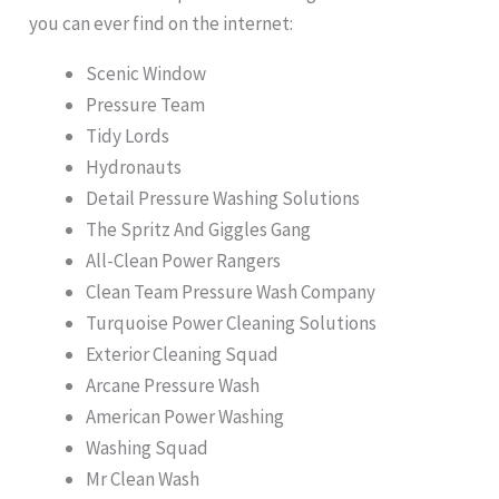
you can ever find on the internet:
Scenic Window
Pressure Team
Tidy Lords
Hydronauts
Detail Pressure Washing Solutions
The Spritz And Giggles Gang
All-Clean Power Rangers
Clean Team Pressure Wash Company
Turquoise Power Cleaning Solutions
Exterior Cleaning Squad
Arcane Pressure Wash
American Power Washing
Washing Squad
Mr Clean Wash