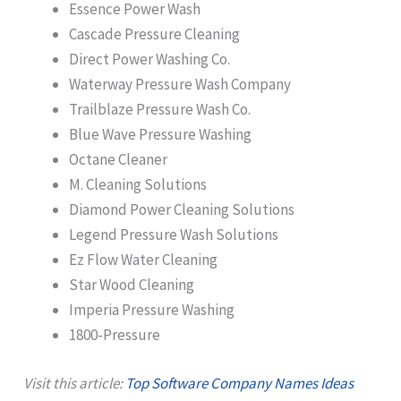
Essence Power Wash
Cascade Pressure Cleaning
Direct Power Washing Co.
Waterway Pressure Wash Company
Trailblaze Pressure Wash Co.
Blue Wave Pressure Washing
Octane Cleaner
M. Cleaning Solutions
Diamond Power Cleaning Solutions
Legend Pressure Wash Solutions
Ez Flow Water Cleaning
Star Wood Cleaning
Imperia Pressure Washing
1800-Pressure
Visit this article:
Top Software Company Names Ideas