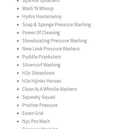
Sparkle Splashers
Wash ‘N Whoop
Hydro Hootenanny
Soap & Sponge Pressure Washing
Power Of Cleaning
Showboating Pressure Washing
New Look Pressure Washers
Puddle Pranksters
Silversurf Washing
H2o Showdown
H2o Hijinks Heroes
Clean As A Whistle Washers
Squeaky Squad
Pristine Pressure
Essen Grid
Nyc Pro Wash