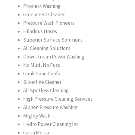
Prionext Washing
Greencrest Cleaner
Pressure Wash Pioneers
Hilarious Hoses
Superior Surface Solutions
All Cleaning Solutions
Downstream Power Washing
No Mud, No Fuss
Gunk Gone Goofs
Silverline Cleaner
All Spotless Cleaning
High Pressure Cleaning Services
Alphen Pressure Washing
Mighty Wash
Hydro Power Cleaning Inc.
Cassa Messa