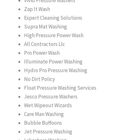
Vivid Pressure Washers
Zap It Wash
Expert Cleaning Solutions
Supra Mat Washing
High Pressure Power Wash
All Contractors Llc
Pro Power Wash
Illuminate Power Washing
Hydro Pro Pressure Washing
No Dirt Policy
Float Pressure Washing Services
Jesco Pressure Washers
Wet Wipeout Wizards
Care Man Washing
Bubble Buffoons
Jet Pressure Washing