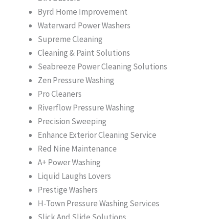
Byrd Home Improvement
Waterward Power Washers
Supreme Cleaning
Cleaning & Paint Solutions
Seabreeze Power Cleaning Solutions
Zen Pressure Washing
Pro Cleaners
Riverflow Pressure Washing
Precision Sweeping
Enhance Exterior Cleaning Service
Red Nine Maintenance
A+ Power Washing
Liquid Laughs Lovers
Prestige Washers
H-Town Pressure Washing Services
Slick And Slide Solutions