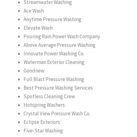
Streamwater Washing
Ace Wash
Anytime Pressure Washing
Elevate Wash
Pouring Rain Power Wash Company
Above Average Pressure Washing
Innovate Power Washing Co.
Waterman Exterior Cleaning
Goodnew
Full Blast Pressure Washing
Best Pressure Washing Services
Spotless Cleaning Crew
Hotspring Washers
Crystal View Pressure Wash Co.
Eclipse Exteriors
Five-Star Washing