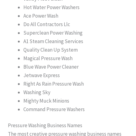
Hot Water Power Washers
Ace Power Wash
Do All Contractors Llc
Superclean Power Washing
A1 Steam Cleaning Services
Quality Clean Up System
Magical Pressure Wash
Blue Wave Power Cleaner
Jetwave Express
Right As Rain Pressure Wash
Washing Sky
Mighty Muck Minions
Command Pressure Washers
Pressure Washing Business Names
The most creative pressure washing business names