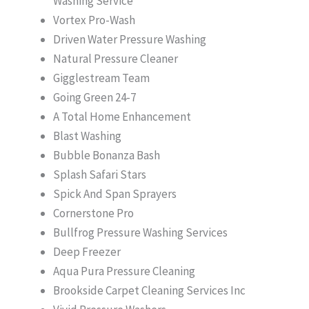
Washing Service
Vortex Pro-Wash
Driven Water Pressure Washing
Natural Pressure Cleaner
Gigglestream Team
Going Green 24-7
A Total Home Enhancement
Blast Washing
Bubble Bonanza Bash
Splash Safari Stars
Spick And Span Sprayers
Cornerstone Pro
Bullfrog Pressure Washing Services
Deep Freezer
Aqua Pura Pressure Cleaning
Brookside Carpet Cleaning Services Inc