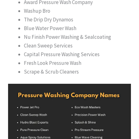
Award Pressure Wash Company
Washup Bro
The Drip Dry Dynamos
Blue Water Power Wash
Nu Finish Power Washing & Sealcoating
Clean Sweep Services
Capital Pressure Washing Services
Fresh Look Pressure Wash
Scrape & Scrub Cleaners