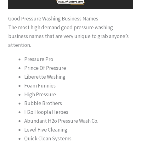
Good Pressure Washing Business Names
The most high demand good pressure washing
business names that are very unique to grab anyone’s
attention.
Pressure Pro
Prince Of Pressure
Liberette Washing
Foam Funnies
High Pressure
Bubble Brothers
H2o Hoopla Heroes
Abundant H2o Pressure Wash Co.
Level Five Cleaning
Quick Clean Systems