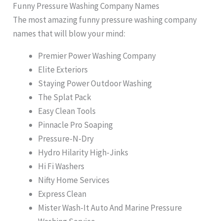
Funny Pressure Washing Company Names
The most amazing funny pressure washing company
names that will blow your mind:
Premier Power Washing Company
Elite Exteriors
Staying Power Outdoor Washing
The Splat Pack
Easy Clean Tools
Pinnacle Pro Soaping
Pressure-N-Dry
Hydro Hilarity High-Jinks
Hi Fi Washers
Nifty Home Services
Express Clean
Mister Wash-It Auto And Marine Pressure