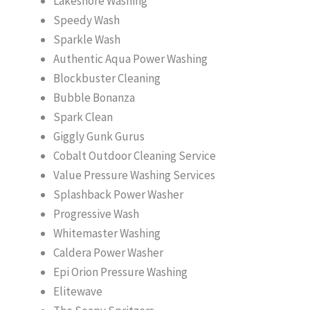
Lakeshore Washing
Speedy Wash
Sparkle Wash
Authentic Aqua Power Washing
Blockbuster Cleaning
Bubble Bonanza
Spark Clean
Giggly Gunk Gurus
Cobalt Outdoor Cleaning Service
Value Pressure Washing Services
Splashback Power Washer
Progressive Wash
Whitemaster Washing
Caldera Power Washer
Epi Orion Pressure Washing
Elitewave