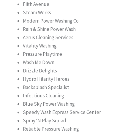
Fifth Avenue
Steam Works
Modern Power Washing Co.
Rain & Shine Power Wash
Aerus Cleaning Services
Vitality Washing
Pressure Playtime
Wash Me Down
Drizzle Delights
Hydro Hilarity Heroes
Backsplash Specialist
Infectious Cleaning
Blue Sky Power Washing
Speedy Wash Express Service Center
Spray ‘N Play Squad
Reliable Pressure Washing