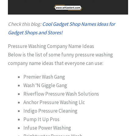
Check this blog:
Cool Gadget Shop Names Ideas for
Gadget Shops and Stores!
Pressure Washing Company Name Ideas
Below is the list of some funny pressure washing
company name ideas that everyone can use:
Premier Wash Gang
Wash ‘N Giggle Gang
Riverflow Pressure Wash Solutions
Anchor Pressure Washing Llc
Indigo Pressure Cleaning
Pump It Up Pros
Infuse Power Washing