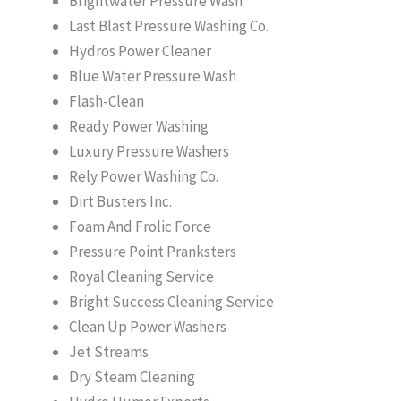
Brightwater Pressure Wash
Last Blast Pressure Washing Co.
Hydros Power Cleaner
Blue Water Pressure Wash
Flash-Clean
Ready Power Washing
Luxury Pressure Washers
Rely Power Washing Co.
Dirt Busters Inc.
Foam And Frolic Force
Pressure Point Pranksters
Royal Cleaning Service
Bright Success Cleaning Service
Clean Up Power Washers
Jet Streams
Dry Steam Cleaning