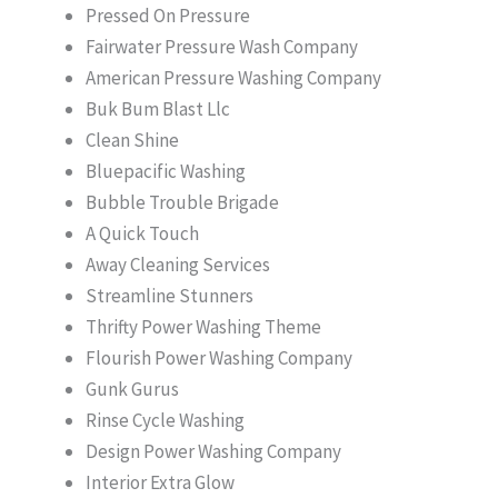
Pressed On Pressure
Fairwater Pressure Wash Company
American Pressure Washing Company
Buk Bum Blast Llc
Clean Shine
Bluepacific Washing
Bubble Trouble Brigade
A Quick Touch
Away Cleaning Services
Streamline Stunners
Thrifty Power Washing Theme
Flourish Power Washing Company
Gunk Gurus
Rinse Cycle Washing
Design Power Washing Company
Interior Extra Glow