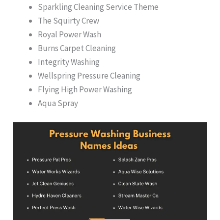
Sparkling Cleaning Service Theme
The Squirty Crew
Royal Power Wash
Burns Carpet Cleaning
Integrity Washing
Wellspring Pressure Cleaning
Flying High Power Washing
Aqua Spray