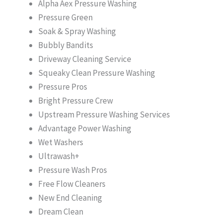
Alpha Aex Pressure Washing
Pressure Green
Soak & Spray Washing
Bubbly Bandits
Driveway Cleaning Service
Squeaky Clean Pressure Washing
Pressure Pros
Bright Pressure Crew
Upstream Pressure Washing Services
Advantage Power Washing
Wet Washers
Ultrawash+
Pressure Wash Pros
Free Flow Cleaners
New End Cleaning
Dream Clean