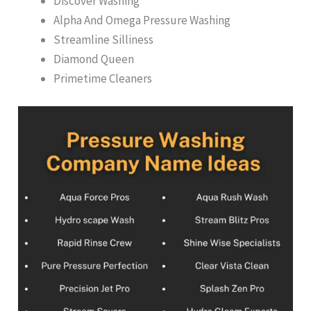
Discover Washing
Alpha And Omega Pressure Washing
Streamline Silliness
Diamond Queen
Primetime Cleaners