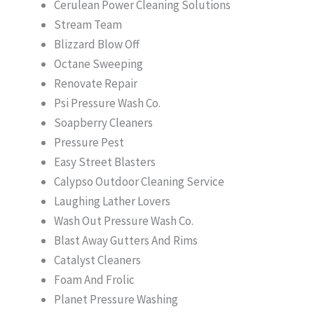
Cerulean Power Cleaning Solutions
Stream Team
Blizzard Blow Off
Octane Sweeping
Renovate Repair
Psi Pressure Wash Co.
Soapberry Cleaners
Pressure Pest
Easy Street Blasters
Calypso Outdoor Cleaning Service
Laughing Lather Lovers
Wash Out Pressure Wash Co.
Blast Away Gutters And Rims
Catalyst Cleaners
Foam And Frolic
Planet Pressure Washing