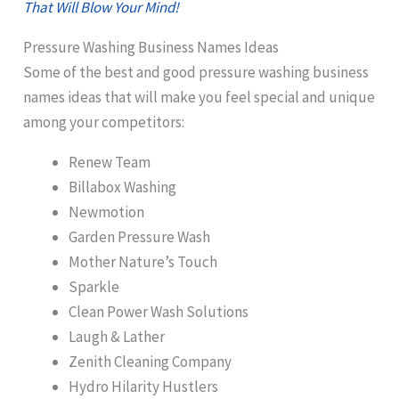
That Will Blow Your Mind!
Pressure Washing Business Names Ideas
Some of the best and good pressure washing business
names ideas that will make you feel special and unique
among your competitors:
Renew Team
Billabox Washing
Newmotion
Garden Pressure Wash
Mother Nature’s Touch
Sparkle
Clean Power Wash Solutions
Laugh & Lather
Zenith Cleaning Company
Hydro Hilarity Hustlers