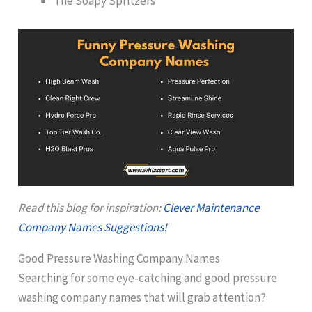
The Soapy Spritzers
Read this blog for inspiration:
Clever Maintenance
Company Names Suggestions!
Good Pressure Washing Company Names
Searching for some eye-catching and good pressure
washing company names that will grab attention?