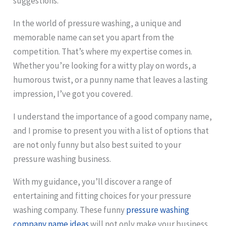
suggestions.
In the world of pressure washing, a unique and
memorable name can set you apart from the
competition. That’s where my expertise comes in.
Whether you’re looking for a witty play on words, a
humorous twist, or a punny name that leaves a lasting
impression, I’ve got you covered.
I understand the importance of a good company name,
and I promise to present you with a list of options that
are not only funny but also best suited to your
pressure washing business.
With my guidance, you’ll discover a range of
entertaining and fitting choices for your pressure
washing company. These funny
pressure washing
company name ideas
will not only make your business