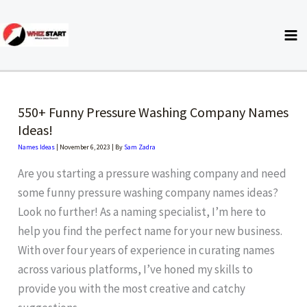
Skip
to
content
550+ Funny Pressure Washing Company Names
Ideas!
Names Ideas
|
November 6, 2023
| By
Sam Zadra
Are you starting a pressure washing company and need
some funny pressure washing company names ideas?
Look no further! As a naming specialist, I’m here to
help you find the perfect name for your new business.
With over four years of experience in curating names
across various platforms, I’ve honed my skills to
provide you with the most creative and catchy