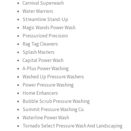
Carnival Superwash
Water Warriors
Streamline Stand-Up
Magic Wands Power Wash
Pressurized Precision
Rag Tag Cleaners
Splash Masters
Capital Power Wash
A-Plus Power Washing
Washed Up Pressure Washers
Power Pressure Washing
Home Enhancers
Bubble Scrub Pressure Washing
Summit Pressure Washing Co.
Waterline Power Wash
Tornado Select Pressure Wash And Landscaping