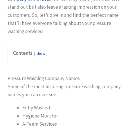
stand out but also leave a lasting impression on your
customers. So, let’s dive in and find the perfect name
that’ll have everyone talking about your pressure
washing services!
Contents
show
Pressure Washing Company Names
Some of the most inspiring pressure washing company
names you can ever see:
Fully Washed
Hygiene Monster
A-Teem Services