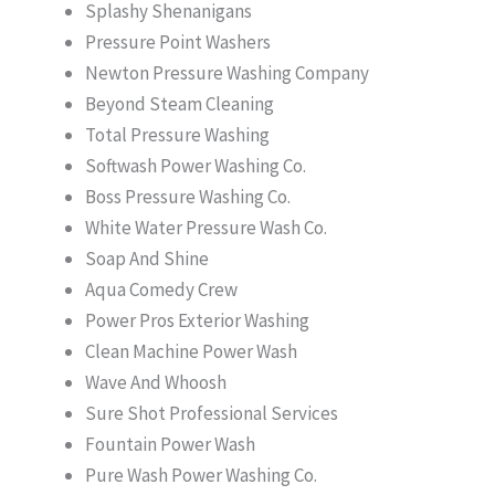
Splashy Shenanigans
Pressure Point Washers
Newton Pressure Washing Company
Beyond Steam Cleaning
Total Pressure Washing
Softwash Power Washing Co.
Boss Pressure Washing Co.
White Water Pressure Wash Co.
Soap And Shine
Aqua Comedy Crew
Power Pros Exterior Washing
Clean Machine Power Wash
Wave And Whoosh
Sure Shot Professional Services
Fountain Power Wash
Pure Wash Power Washing Co.