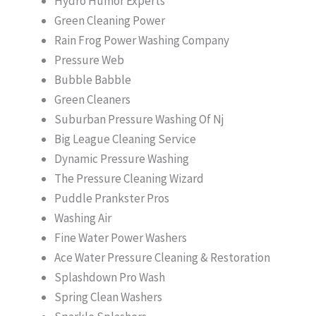
Hydro Humor Experts
Green Cleaning Power
Rain Frog Power Washing Company
Pressure Web
Bubble Babble
Green Cleaners
Suburban Pressure Washing Of Nj
Big League Cleaning Service
Dynamic Pressure Washing
The Pressure Cleaning Wizard
Puddle Prankster Pros
Washing Air
Fine Water Power Washers
Ace Water Pressure Cleaning & Restoration
Splashdown Pro Wash
Spring Clean Washers