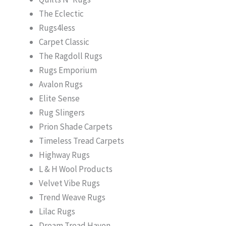
The Eclectic
Rugs4less
Carpet Classic
The Ragdoll Rugs
Rugs Emporium
Avalon Rugs
Elite Sense
Rug Slingers
Prion Shade Carpets
Timeless Tread Carpets
Highway Rugs
L & H Wool Products
Velvet Vibe Rugs
Trend Weave Rugs
Lilac Rugs
Dream Tread Haven