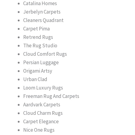
Catalina Homes
Jerbelyn Carpets
Cleaners Quadrant
Carpet Pima
Retrend Rugs
The Rug Studio
Cloud Comfort Rugs
Persian Luggage
Origami Artsy
Urban Clad
Loom Luxury Rugs
Freeman Rug And Carpets
Aardvark Carpets
Cloud Charm Rugs
Carpet Elegance
Nice One Rugs