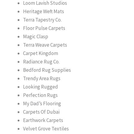
Loom Lavish Studios
Heritage Weft Mats
Terra Tapestry Co.
Floor Pulse Carpets
Magic Clasp
Terra Weave Carpets
Carpet Kingdom
Radiance Rug Co.
Bedford Rug Supplies
Trendy Area Rugs
Looking Rugged
Perfection Rugs
My Dad’s Flooring
Carpets Of Dubai
Earthwork Carpets
Velvet Grove Textiles