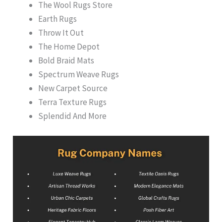
The Wool Rugs Store
Earth Rugs
Throw It Out
The Home Depot
Bold Braid Mats
Spectrum Weave Rugs
New Carpet Source
Terra Texture Rugs
Splendid And More