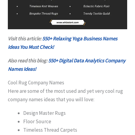
Visit this article:
550+ Relaxing Yoga Business Names
Ideas You Must Check!
Also read this blog:
550+ Digital Data Analytics Company
Names Ideas!
Cool Rug Company Names
Here are some of the most used and yet very cool rug
company names ideas that you will love:
Design Master Rugs
Floor Source
Timeless Thread Carpets