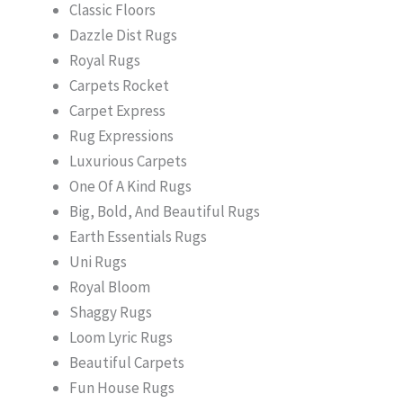
Classic Floors
Dazzle Dist Rugs
Royal Rugs
Carpets Rocket
Carpet Express
Rug Expressions
Luxurious Carpets
One Of A Kind Rugs
Big, Bold, And Beautiful Rugs
Earth Essentials Rugs
Uni Rugs
Royal Bloom
Shaggy Rugs
Loom Lyric Rugs
Beautiful Carpets
Fun House Rugs