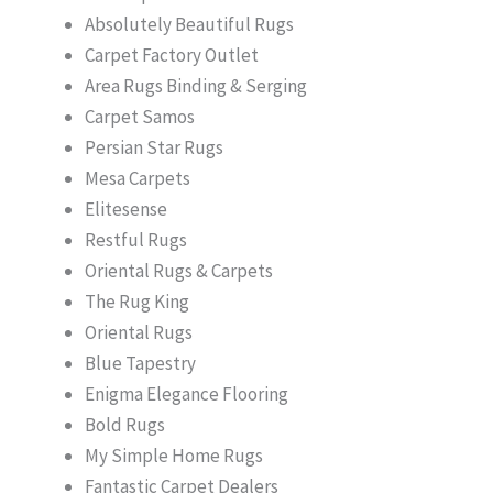
Absolutely Beautiful Rugs
Carpet Factory Outlet
Area Rugs Binding & Serging
Carpet Samos
Persian Star Rugs
Mesa Carpets
Elitesense
Restful Rugs
Oriental Rugs & Carpets
The Rug King
Oriental Rugs
Blue Tapestry
Enigma Elegance Flooring
Bold Rugs
My Simple Home Rugs
Fantastic Carpet Dealers