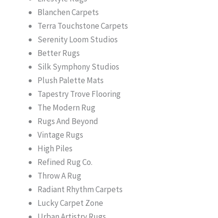
Blanchen Carpets
Terra Touchstone Carpets
Serenity Loom Studios
Better Rugs
Silk Symphony Studios
Plush Palette Mats
Tapestry Trove Flooring
The Modern Rug
Rugs And Beyond
Vintage Rugs
High Piles
Refined Rug Co.
Throw A Rug
Radiant Rhythm Carpets
Lucky Carpet Zone
Urban Artistry Rugs