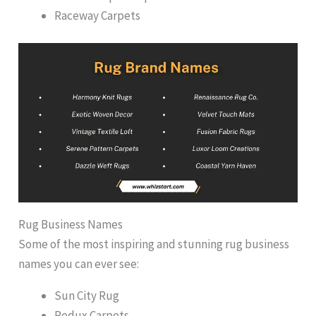
Raceway Carpets
Rug Business Names
Some of the most inspiring and stunning rug business
names you can ever see:
Sun City Rug
Redux Carpets