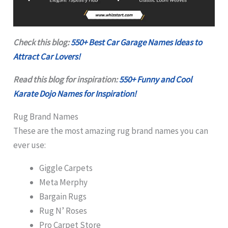
Check this blog:
550+ Best Car Garage Names Ideas to
Attract Car Lovers!
Read this blog for inspiration:
550+ Funny and Cool
Karate Dojo Names for Inspiration!
Rug Brand Names
These are the most amazing rug brand names you can
ever use:
Giggle Carpets
Meta Merphy
Bargain Rugs
Rug N’ Roses
Pro Carpet Store