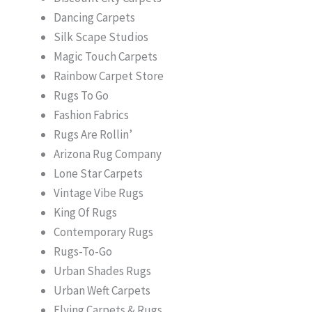
Dancing Carpets
Silk Scape Studios
Magic Touch Carpets
Rainbow Carpet Store
Rugs To Go
Fashion Fabrics
Rugs Are Rollin’
Arizona Rug Company
Lone Star Carpets
Vintage Vibe Rugs
King Of Rugs
Contemporary Rugs
Rugs-To-Go
Urban Shades Rugs
Urban Weft Carpets
Flying Carpets & Rugs