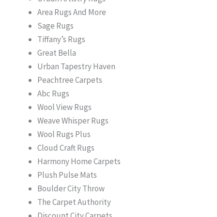
Area Rugs And More
Sage Rugs
Tiffany’s Rugs
Great Bella
Urban Tapestry Haven
Peachtree Carpets
Abc Rugs
Wool View Rugs
Weave Whisper Rugs
Wool Rugs Plus
Cloud Craft Rugs
Harmony Home Carpets
Plush Pulse Mats
Boulder City Throw
The Carpet Authority
Discount City Carpets