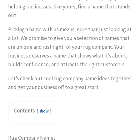
helping businesses, like yours, find a name that stands
out.
Picking a name with us means more than just looking at
a list. We promise to give you a selection of names that
are unique and just right for your rug company. Your
business deserves a name that shows what it’s about,
builds confidence, and attracts the right customers.
Let’s check out cool rug company name ideas together
and get your business off to a great start.
Contents
show
Rug Company Names