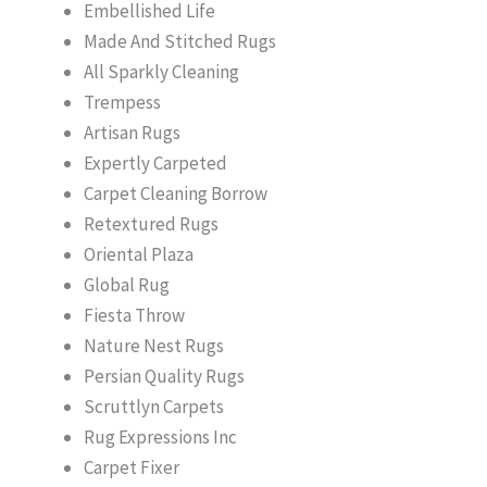
Embellished Life
Made And Stitched Rugs
All Sparkly Cleaning
Trempess
Artisan Rugs
Expertly Carpeted
Carpet Cleaning Borrow
Retextured Rugs
Oriental Plaza
Global Rug
Fiesta Throw
Nature Nest Rugs
Persian Quality Rugs
Scruttlyn Carpets
Rug Expressions Inc
Carpet Fixer