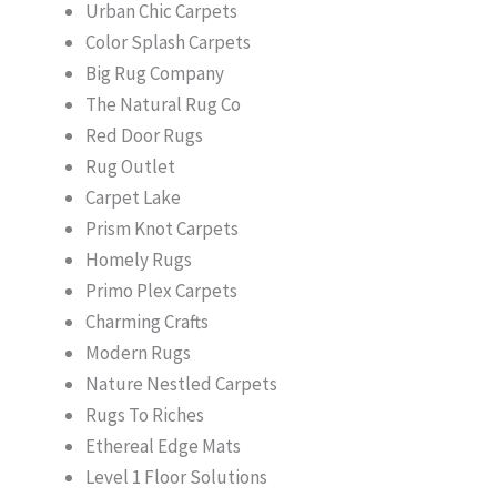
Urban Chic Carpets
Color Splash Carpets
Big Rug Company
The Natural Rug Co
Red Door Rugs
Rug Outlet
Carpet Lake
Prism Knot Carpets
Homely Rugs
Primo Plex Carpets
Charming Crafts
Modern Rugs
Nature Nestled Carpets
Rugs To Riches
Ethereal Edge Mats
Level 1 Floor Solutions