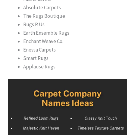
Absolute Carpets
The Rugs Boutique
Rugs R Us
Earth Ensemble Rugs
Enchant Weave Co.
Enessa Carpets
Smart Rugs
Applause Rugs