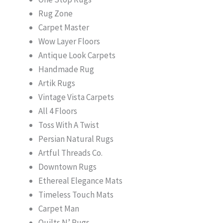
Rug Zone
Carpet Master
Wow Layer Floors
Antique Look Carpets
Handmade Rug
Artik Rugs
Vintage Vista Carpets
All 4 Floors
Toss With A Twist
Persian Natural Rugs
Artful Threads Co.
Downtown Rugs
Ethereal Elegance Mats
Timeless Touch Mats
Carpet Man
Quilts N’ Rugs