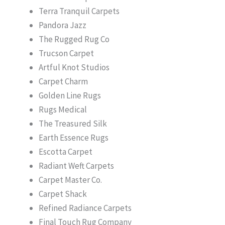
Terra Tranquil Carpets
Pandora Jazz
The Rugged Rug Co
Trucson Carpet
Artful Knot Studios
Carpet Charm
Golden Line Rugs
Rugs Medical
The Treasured Silk
Earth Essence Rugs
Escotta Carpet
Radiant Weft Carpets
Carpet Master Co.
Carpet Shack
Refined Radiance Carpets
Final Touch Rug Company