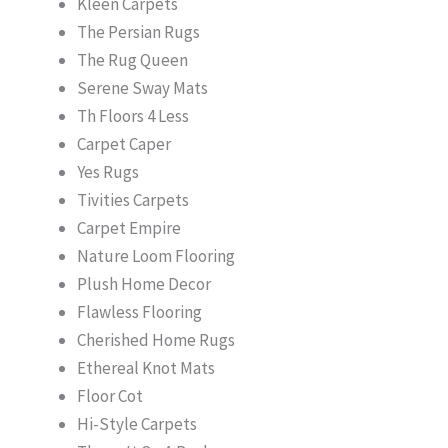
Kleen Carpets
The Persian Rugs
The Rug Queen
Serene Sway Mats
Th Floors 4 Less
Carpet Caper
Yes Rugs
Tivities Carpets
Carpet Empire
Nature Loom Flooring
Plush Home Decor
Flawless Flooring
Cherished Home Rugs
Ethereal Knot Mats
Floor Cot
Hi-Style Carpets