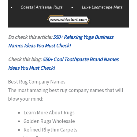
Do check this article:
550+ Relaxing Yoga Business
Names Ideas You Must Check!
Check this blog:
550+ Cool Toothpaste Brand Names
Ideas You Must Check!
Best Rug Company Names
The most amazing best rug company names that will
blow your mind:
Learn More About Rugs
Golden Rugs Wholesale
Refined Rhythm Carpets