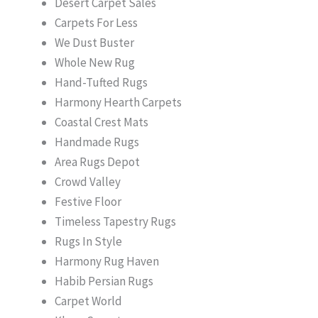
Desert Carpet Sales
Carpets For Less
We Dust Buster
Whole New Rug
Hand-Tufted Rugs
Harmony Hearth Carpets
Coastal Crest Mats
Handmade Rugs
Area Rugs Depot
Crowd Valley
Festive Floor
Timeless Tapestry Rugs
Rugs In Style
Harmony Rug Haven
Habib Persian Rugs
Carpet World