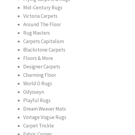
Mid-Century Rugs
Victoria Carpets
Around The Floor
Rug Masters
Carpets Capitalism
Blackstone Carpets
Floors & More
Designer Carpets
Charming Floor
World O Rugs
Odysseyn
Playful Rugs
Dream Weaver Mats
Vintage Vogue Rugs
Carpet Trickle
Fabric Corner