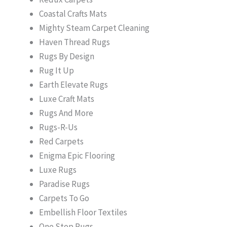
Coastal Crafts Mats
Mighty Steam Carpet Cleaning
Haven Thread Rugs
Rugs By Design
Rug It Up
Earth Elevate Rugs
Luxe Craft Mats
Rugs And More
Rugs-R-Us
Red Carpets
Enigma Epic Flooring
Luxe Rugs
Paradise Rugs
Carpets To Go
Embellish Floor Textiles
One Stop Rugs