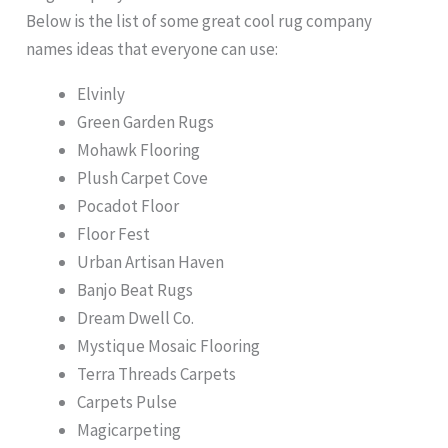
Below is the list of some great cool rug company
names ideas that everyone can use:
Elvinly
Green Garden Rugs
Mohawk Flooring
Plush Carpet Cove
Pocadot Floor
Floor Fest
Urban Artisan Haven
Banjo Beat Rugs
Dream Dwell Co.
Mystique Mosaic Flooring
Terra Threads Carpets
Carpets Pulse
Magicarpeting