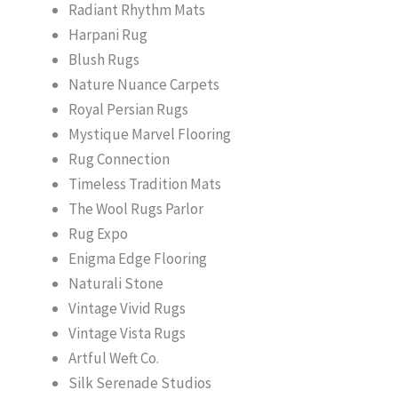
Radiant Rhythm Mats
Harpani Rug
Blush Rugs
Nature Nuance Carpets
Royal Persian Rugs
Mystique Marvel Flooring
Rug Connection
Timeless Tradition Mats
The Wool Rugs Parlor
Rug Expo
Enigma Edge Flooring
Naturali Stone
Vintage Vivid Rugs
Vintage Vista Rugs
Artful Weft Co.
Silk Serenade Studios