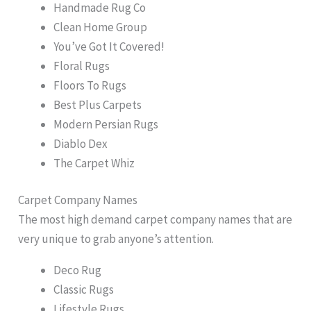
Handmade Rug Co
Clean Home Group
You’ve Got It Covered!
Floral Rugs
Floors To Rugs
Best Plus Carpets
Modern Persian Rugs
Diablo Dex
The Carpet Whiz
Carpet Company Names
The most high demand carpet company names that are
very unique to grab anyone’s attention.
Deco Rug
Classic Rugs
Lifestyle Rugs