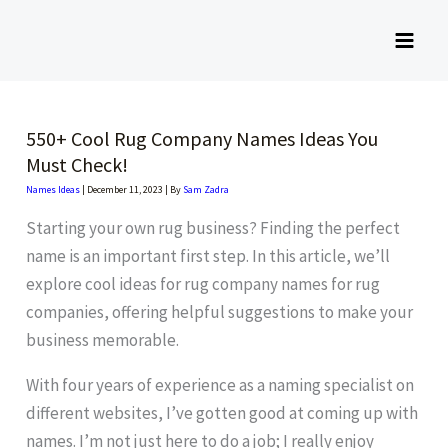
Skip
to
content
550+ Cool Rug Company Names Ideas You
Must Check!
Names Ideas
|
December 11, 2023
| By
Sam Zadra
Starting your own rug business? Finding the perfect
name is an important first step. In this article, we’ll
explore cool ideas for rug company names for rug
companies, offering helpful suggestions to make your
business memorable.
With four years of experience as a naming specialist on
different websites, I’ve gotten good at coming up with
names. I’m not just here to do a job; I really enjoy