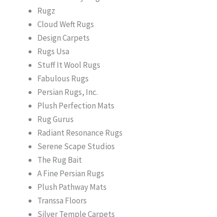
Rugz
Cloud Weft Rugs
Design Carpets
Rugs Usa
Stuff It Wool Rugs
Fabulous Rugs
Persian Rugs, Inc.
Plush Perfection Mats
Rug Gurus
Radiant Resonance Rugs
Serene Scape Studios
The Rug Bait
A Fine Persian Rugs
Plush Pathway Mats
Transsa Floors
Silver Temple Carpets