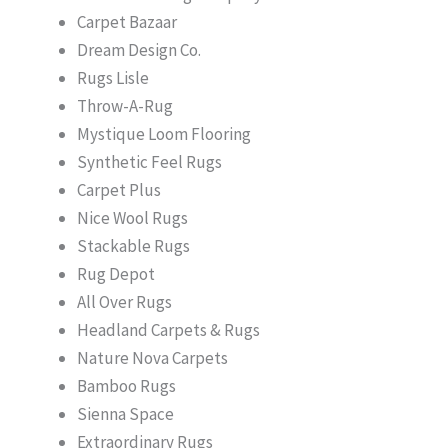
Carpet Bazaar
Dream Design Co.
Rugs Lisle
Throw-A-Rug
Mystique Loom Flooring
Synthetic Feel Rugs
Carpet Plus
Nice Wool Rugs
Stackable Rugs
Rug Depot
All Over Rugs
Headland Carpets & Rugs
Nature Nova Carpets
Bamboo Rugs
Sienna Space
Extraordinary Rugs