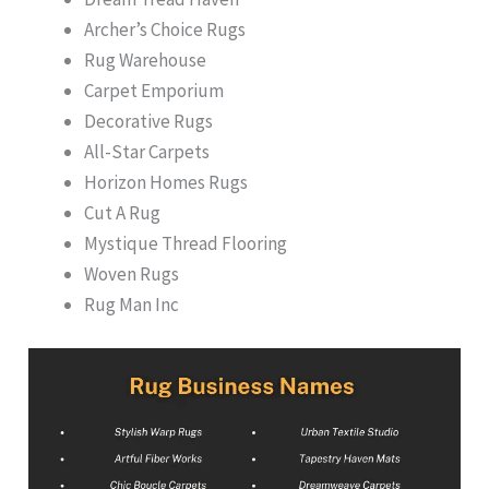
Archer’s Choice Rugs
Rug Warehouse
Carpet Emporium
Decorative Rugs
All-Star Carpets
Horizon Homes Rugs
Cut A Rug
Mystique Thread Flooring
Woven Rugs
Rug Man Inc