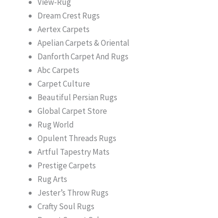
View-Rug
Dream Crest Rugs
Aertex Carpets
Apelian Carpets & Oriental
Danforth Carpet And Rugs
Abc Carpets
Carpet Culture
Beautiful Persian Rugs
Global Carpet Store
Rug World
Opulent Threads Rugs
Artful Tapestry Mats
Prestige Carpets
Rug Arts
Jester’s Throw Rugs
Crafty Soul Rugs