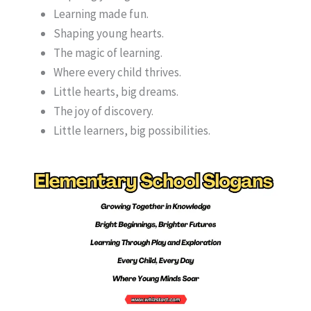
Learning made fun.
Shaping young hearts.
The magic of learning.
Where every child thrives.
Little hearts, big dreams.
The joy of discovery.
Little learners, big possibilities.