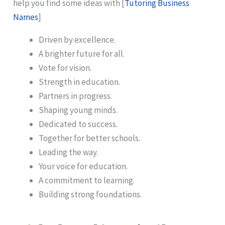
help you find some ideas with [
Tutoring Business
Names
]
Driven by excellence.
A brighter future for all.
Vote for vision.
Strength in education.
Partners in progress.
Shaping young minds.
Dedicated to success.
Together for better schools.
Leading the way.
Your voice for education.
A commitment to learning.
Building strong foundations.