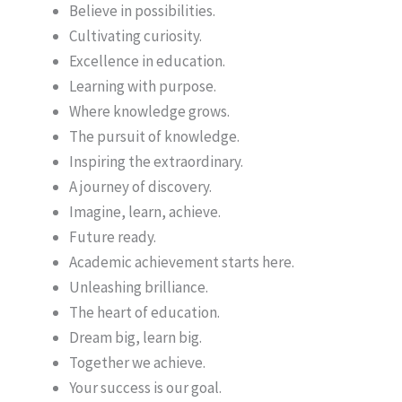
Believe in possibilities.
Cultivating curiosity.
Excellence in education.
Learning with purpose.
Where knowledge grows.
The pursuit of knowledge.
Inspiring the extraordinary.
A journey of discovery.
Imagine, learn, achieve.
Future ready.
Academic achievement starts here.
Unleashing brilliance.
The heart of education.
Dream big, learn big.
Together we achieve.
Your success is our goal.