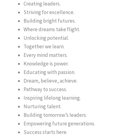
Creating leaders.
Striving for excellence.
Building bright futures.
Where dreams take flight.
Unlocking potential.
Together we learn.
Every mind matters.
Knowledge is power.
Educating with passion.
Dream, believe, achieve.
Pathway to success.
Inspiring lifelong learning.
Nurturing talent.
Building tomorrow’s leaders.
Empowering future generations.
Success starts here.