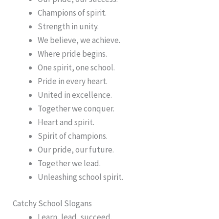
Champions of spirit.
Strength in unity.
We believe, we achieve.
Where pride begins.
One spirit, one school.
Pride in every heart.
United in excellence.
Together we conquer.
Heart and spirit.
Spirit of champions.
Our pride, our future.
Together we lead.
Unleashing school spirit.
Catchy School Slogans
Learn, lead, succeed.