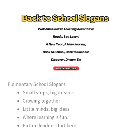
Elementary School Slogans
Small steps, big dreams.
Growing together.
Little minds, big ideas.
Where learning is fun.
Future leaders start here.