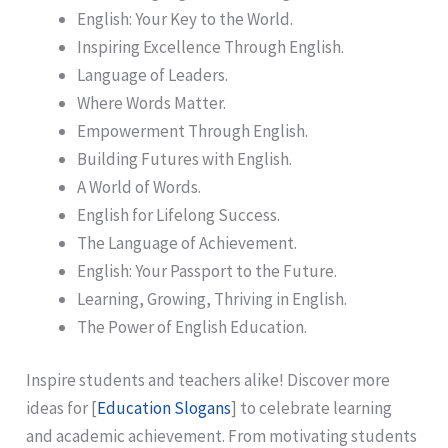
English: Your Key to the World.
Inspiring Excellence Through English.
Language of Leaders.
Where Words Matter.
Empowerment Through English.
Building Futures with English.
A World of Words.
English for Lifelong Success.
The Language of Achievement.
English: Your Passport to the Future.
Learning, Growing, Thriving in English.
The Power of English Education.
Inspire students and teachers alike! Discover more
ideas for [
Education Slogans
] to celebrate learning
and academic achievement. From motivating students