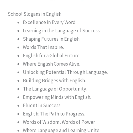
School Slogans in English
Excellence in Every Word.
Learning in the Language of Success.
Shaping Futures in English.
Words That Inspire.
English for a Global Future.
Where English Comes Alive.
Unlocking Potential Through Language.
Building Bridges with English.
The Language of Opportunity.
Empowering Minds with English.
Fluent in Success.
English: The Path to Progress.
Words of Wisdom, Words of Power.
Where Language and Learning Unite.