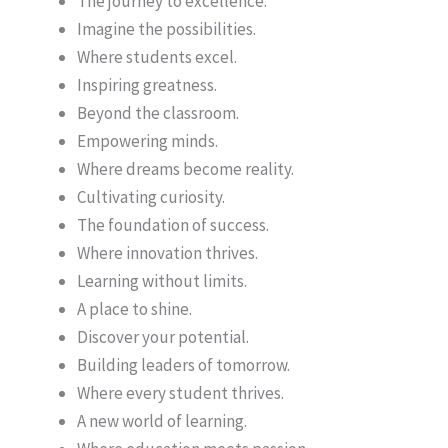
The journey to excellence.
Imagine the possibilities.
Where students excel.
Inspiring greatness.
Beyond the classroom.
Empowering minds.
Where dreams become reality.
Cultivating curiosity.
The foundation of success.
Where innovation thrives.
Learning without limits.
A place to shine.
Discover your potential.
Building leaders of tomorrow.
Where every student thrives.
A new world of learning.