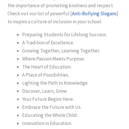
the importance of promoting kindness and respect.
Check out our list of powerful [
Anti-Bullying Slogans
]
to inspire a culture of inclusion in your school.
Preparing Students for Lifelong Success.
A Tradition of Excellence.
Growing Together, Learning Together.
Where Passion Meets Purpose.
The Heart of Education.
A Place of Possibilities.
Lighting the Path to Knowledge.
Discover, Learn, Grow.
Your Future Begins Here.
Embrace the Future with Us.
Educating the Whole Child.
Innovation in Education.