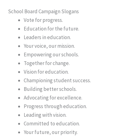
School Board Campaign Slogans
Vote for progress.
Education for the future.
Leaders in education.
Your voice, our mission.
Empowering our schools.
Together for change.
Vision for education.
Championing student success.
Building better schools.
Advocating for excellence.
Progress through education.
Leading with vision.
Committed to education.
Your future, our priority.