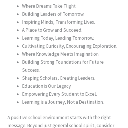
Where Dreams Take Flight.
Building Leaders of Tomorrow.
Inspiring Minds, Transforming Lives.
A Place to Grow and Succeed.
Learning Today, Leading Tomorrow.
Cultivating Curiosity, Encouraging Exploration.
Where Knowledge Meets Imagination.
Building Strong Foundations for Future
Success.
Shaping Scholars, Creating Leaders.
Education is Our Legacy.
Empowering Every Student to Excel.
Learning is a Journey, Not a Destination.
A positive school environment starts with the right
message. Beyond just general school spirit, consider