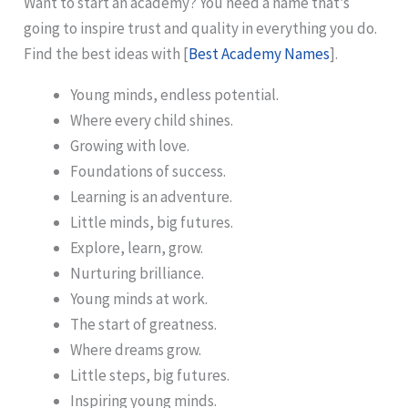
Want to start an academy? You need a name that’s
going to inspire trust and quality in everything you do.
Find the best ideas with [
Best Academy Names
].
Young minds, endless potential.
Where every child shines.
Growing with love.
Foundations of success.
Learning is an adventure.
Little minds, big futures.
Explore, learn, grow.
Nurturing brilliance.
Young minds at work.
The start of greatness.
Where dreams grow.
Little steps, big futures.
Inspiring young minds.