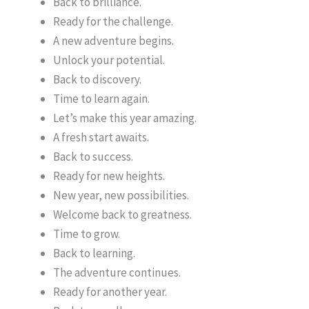
Back to brilliance.
Ready for the challenge.
A new adventure begins.
Unlock your potential.
Back to discovery.
Time to learn again.
Let’s make this year amazing.
A fresh start awaits.
Back to success.
Ready for new heights.
New year, new possibilities.
Welcome back to greatness.
Time to grow.
Back to learning.
The adventure continues.
Ready for another year.