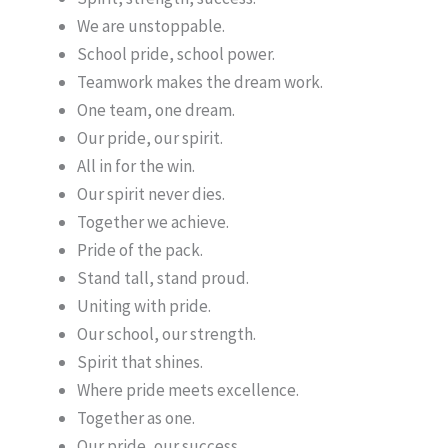
We are unstoppable.
School pride, school power.
Teamwork makes the dream work.
One team, one dream.
Our pride, our spirit.
All in for the win.
Our spirit never dies.
Together we achieve.
Pride of the pack.
Stand tall, stand proud.
Uniting with pride.
Our school, our strength.
Spirit that shines.
Where pride meets excellence.
Together as one.
Our pride, our success.