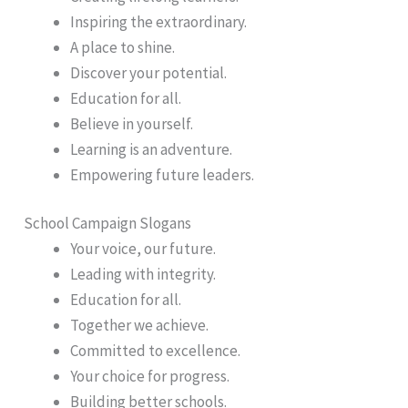
Inspiring the extraordinary.
A place to shine.
Discover your potential.
Education for all.
Believe in yourself.
Learning is an adventure.
Empowering future leaders.
School Campaign Slogans
Your voice, our future.
Leading with integrity.
Education for all.
Together we achieve.
Committed to excellence.
Your choice for progress.
Building better schools.