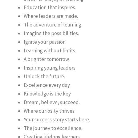
Education that inspires.
Where leaders are made.
The adventure of learning.
Imagine the possibilities.
Ignite your passion.
Learning without limits.
A brighter tomorrow.
Inspiring young leaders.
Unlock the future.
Excellence every day.
Knowledge is the key.
Dream, believe, succeed.
Where curiosity thrives.
Your success story starts here.
The journey to excellence.
Creating lifelong learners.