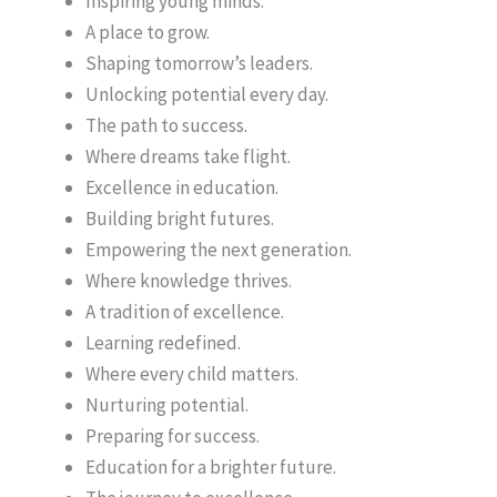
Inspiring young minds.
A place to grow.
Shaping tomorrow’s leaders.
Unlocking potential every day.
The path to success.
Where dreams take flight.
Excellence in education.
Building bright futures.
Empowering the next generation.
Where knowledge thrives.
A tradition of excellence.
Learning redefined.
Where every child matters.
Nurturing potential.
Preparing for success.
Education for a brighter future.