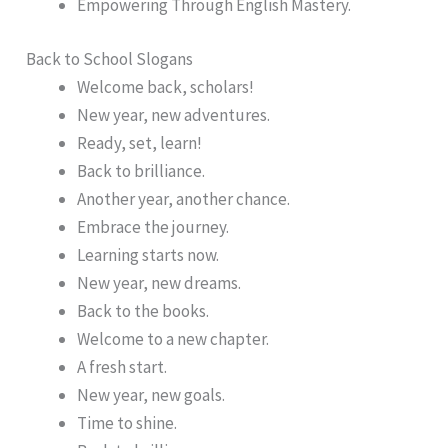
Empowering Through English Mastery.
Back to School Slogans
Welcome back, scholars!
New year, new adventures.
Ready, set, learn!
Back to brilliance.
Another year, another chance.
Embrace the journey.
Learning starts now.
New year, new dreams.
Back to the books.
Welcome to a new chapter.
A fresh start.
New year, new goals.
Time to shine.