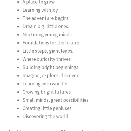
A place to grow.
Learning with joy.
The adventure begins.
Dream big, little ones.
Nurturing young minds.
Foundations for the future.
Little steps, giant leaps.
Where curiosity thrives.
Building bright beginnings.
Imagine, explore, discover.
Learning with wonder.
Growing bright futures.
Small minds, great possibilities.
Creating little geniuses.
Discovering the world.