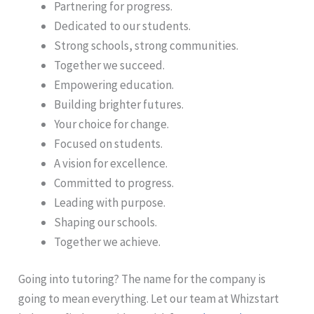
Partnering for progress.
Dedicated to our students.
Strong schools, strong communities.
Together we succeed.
Empowering education.
Building brighter futures.
Your choice for change.
Focused on students.
A vision for excellence.
Committed to progress.
Leading with purpose.
Shaping our schools.
Together we achieve.
Going into tutoring? The name for the company is
going to mean everything. Let our team at Whizstart