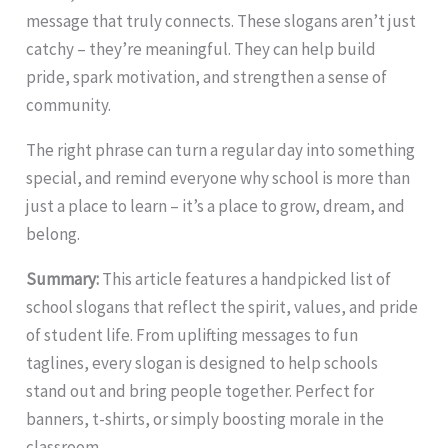
message that truly connects. These slogans aren’t just
catchy – they’re meaningful. They can help build
pride, spark motivation, and strengthen a sense of
community.
The right phrase can turn a regular day into something
special, and remind everyone why school is more than
just a place to learn – it’s a place to grow, dream, and
belong.
Summary:
This article features a handpicked list of
school slogans that reflect the spirit, values, and pride
of student life. From uplifting messages to fun
taglines, every slogan is designed to help schools
stand out and bring people together. Perfect for
banners, t-shirts, or simply boosting morale in the
classroom.