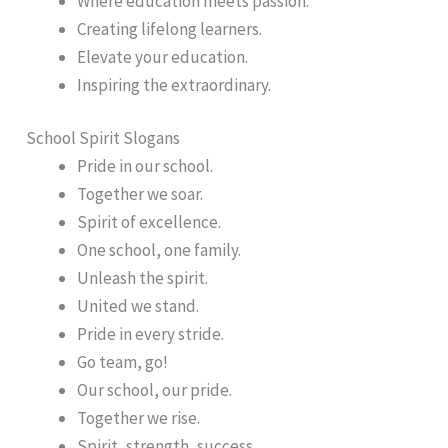
Where education meets passion.
Creating lifelong learners.
Elevate your education.
Inspiring the extraordinary.
School Spirit Slogans
Pride in our school.
Together we soar.
Spirit of excellence.
One school, one family.
Unleash the spirit.
United we stand.
Pride in every stride.
Go team, go!
Our school, our pride.
Together we rise.
Spirit, strength, success.