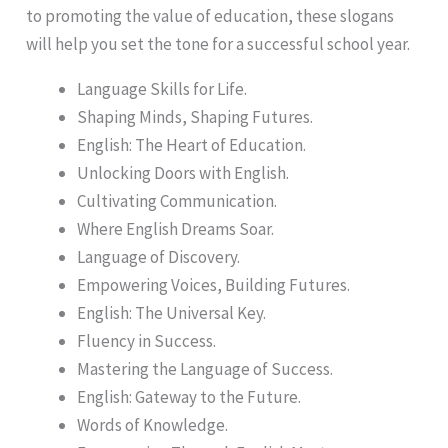
to promoting the value of education, these slogans
will help you set the tone for a successful school year.
Language Skills for Life.
Shaping Minds, Shaping Futures.
English: The Heart of Education.
Unlocking Doors with English.
Cultivating Communication.
Where English Dreams Soar.
Language of Discovery.
Empowering Voices, Building Futures.
English: The Universal Key.
Fluency in Success.
Mastering the Language of Success.
English: Gateway to the Future.
Words of Knowledge.