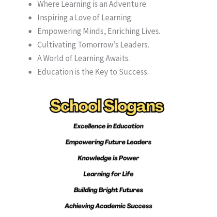
Where Learning is an Adventure.
Inspiring a Love of Learning.
Empowering Minds, Enriching Lives.
Cultivating Tomorrow’s Leaders.
A World of Learning Awaits.
Education is the Key to Success.