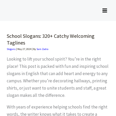
Skip
to
content
School Slogans: 320+ Catchy Welcoming
Taglines
Slogans
|
May 27, 2024
| By
Sam Zadra
Looking to lift your school spirit? You’re in the right
place! This post is packed with fun and inspiring school
slogans in English that can add heart and energy to any
campus. Whether you’re decorating hallways, printing
shirts, or just want to unite students and staff, a great
slogan makes all the difference.
With years of experience helping schools find the right
words, the writer knows what it takes to create a