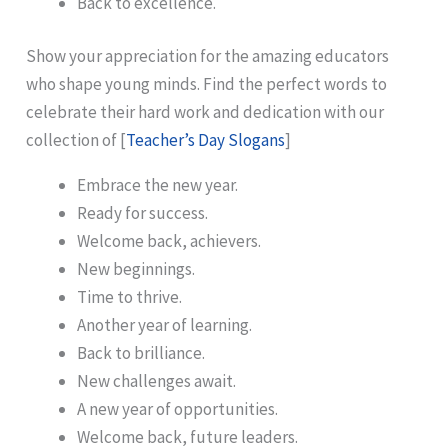
Back to excellence.
Show your appreciation for the amazing educators
who shape young minds. Find the perfect words to
celebrate their hard work and dedication with our
collection of [
Teacher’s Day Slogans
]
Embrace the new year.
Ready for success.
Welcome back, achievers.
New beginnings.
Time to thrive.
Another year of learning.
Back to brilliance.
New challenges await.
A new year of opportunities.
Welcome back, future leaders.