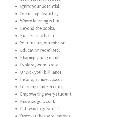
Ignite your potential.
Dream big, learn big.
Where learning is fun.
Beyond the books.
Success starts here.
Your future, our mission.
Education redefined.
Shaping young minds.
Explore, learn, grow.
Unlock your brilliance.
Inspire, achieve, excel.
Learning made exciting.
Empowering every student.
Knowledge is cool.
Pathway to greatness.
Discover the joy of learning.