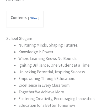
Contents
show
School Slogans
Nurturing Minds, Shaping Futures.
Knowledge Is Power.
Where Learning Knows No Bounds.
Igniting Brilliance, One Student at a Time.
Unlocking Potential, Inspiring Success.
Empowering Through Education.
Excellence in Every Classroom.
Together We Achieve More.
Fostering Creativity, Encouraging Innovation.
Education for a Better Tomorrow.