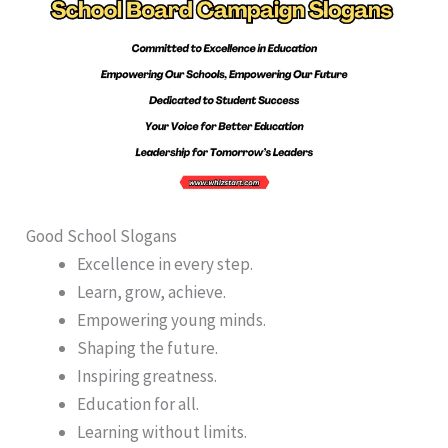
Good School Slogans
Excellence in every step.
Learn, grow, achieve.
Empowering young minds.
Shaping the future.
Inspiring greatness.
Education for all.
Learning without limits.