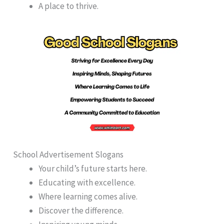
A place to thrive.
School Advertisement Slogans
Your child’s future starts here.
Educating with excellence.
Where learning comes alive.
Discover the difference.