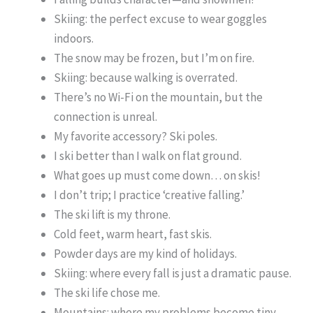
Skiing: the perfect excuse to wear goggles
indoors.
The snow may be frozen, but I’m on fire.
Skiing: because walking is overrated.
There’s no Wi-Fi on the mountain, but the
connection is unreal.
My favorite accessory? Ski poles.
I ski better than I walk on flat ground.
What goes up must come down… on skis!
I don’t trip; I practice ‘creative falling.’
The ski lift is my throne.
Cold feet, warm heart, fast skis.
Powder days are my kind of holidays.
Skiing: where every fall is just a dramatic pause.
The ski life chose me.
Mountains: where my problems become tiny