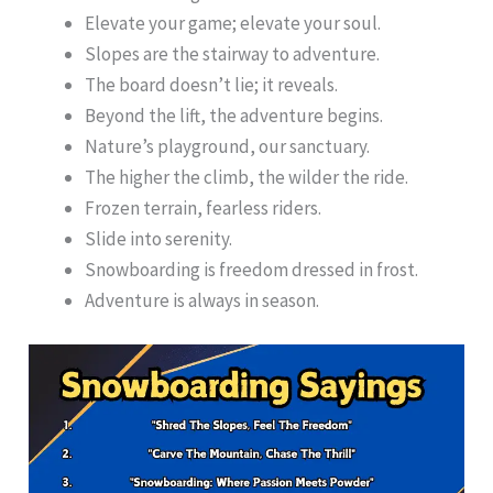
Elevate your game; elevate your soul.
Slopes are the stairway to adventure.
The board doesn’t lie; it reveals.
Beyond the lift, the adventure begins.
Nature’s playground, our sanctuary.
The higher the climb, the wilder the ride.
Frozen terrain, fearless riders.
Slide into serenity.
Snowboarding is freedom dressed in frost.
Adventure is always in season.