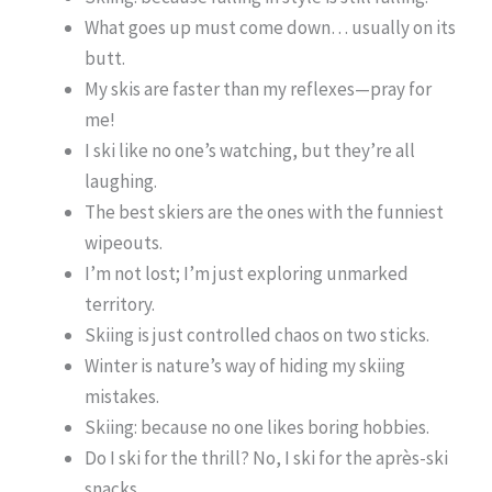
What goes up must come down… usually on its
butt.
My skis are faster than my reflexes—pray for
me!
I ski like no one’s watching, but they’re all
laughing.
The best skiers are the ones with the funniest
wipeouts.
I’m not lost; I’m just exploring unmarked
territory.
Skiing is just controlled chaos on two sticks.
Winter is nature’s way of hiding my skiing
mistakes.
Skiing: because no one likes boring hobbies.
Do I ski for the thrill? No, I ski for the après-ski
snacks.