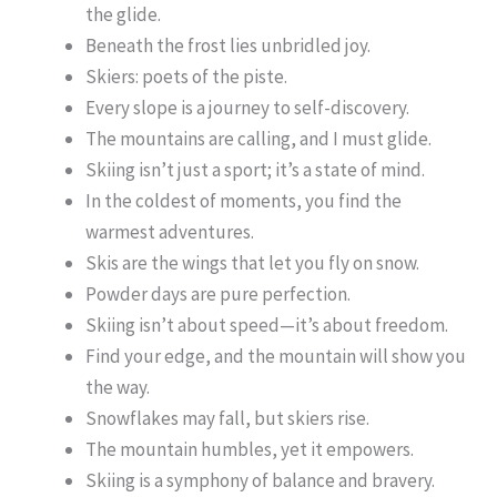
the glide.
Beneath the frost lies unbridled joy.
Skiers: poets of the piste.
Every slope is a journey to self-discovery.
The mountains are calling, and I must glide.
Skiing isn’t just a sport; it’s a state of mind.
In the coldest of moments, you find the
warmest adventures.
Skis are the wings that let you fly on snow.
Powder days are pure perfection.
Skiing isn’t about speed—it’s about freedom.
Find your edge, and the mountain will show you
the way.
Snowflakes may fall, but skiers rise.
The mountain humbles, yet it empowers.
Skiing is a symphony of balance and bravery.