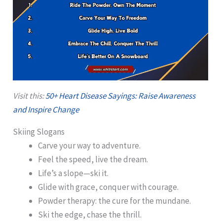
Visit this:
50+ Heart Disease Sayings: Raise Awareness
and Inspire Change
Skiing Slogans
Carve your way to adventure.
Feel the speed, live the dream.
Life’s a slope—ski it.
Glide with grace, conquer with courage.
Powder therapy: the cure for the mundane.
Ski the edge, chase the thrill.