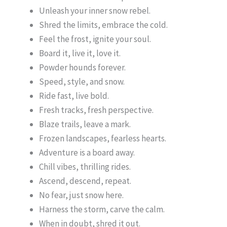
Unleash your inner snow rebel.
Shred the limits, embrace the cold.
Feel the frost, ignite your soul.
Board it, live it, love it.
Powder hounds forever.
Speed, style, and snow.
Ride fast, live bold.
Fresh tracks, fresh perspective.
Blaze trails, leave a mark.
Frozen landscapes, fearless hearts.
Adventure is a board away.
Chill vibes, thrilling rides.
Ascend, descend, repeat.
No fear, just snow here.
Harness the storm, carve the calm.
When in doubt, shred it out.