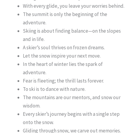
With every glide, you leave your worries behind.
The summit is only the beginning of the
adventure.
Skiing is about finding balance—on the slopes
and in life.
A skier’s soul thrives on frozen dreams.
Let the snow inspire your next move.
In the heart of winter lies the spark of
adventure.
Fear is fleeting; the thrill lasts forever.
To ski is to dance with nature.
The mountains are our mentors, and snow our
wisdom.
Every skier’s journey begins with a single step
onto the snow.
Gliding through snow, we carve out memories.