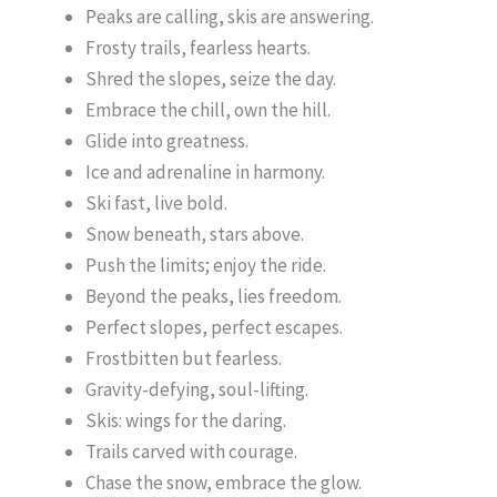
Peaks are calling, skis are answering.
Frosty trails, fearless hearts.
Shred the slopes, seize the day.
Embrace the chill, own the hill.
Glide into greatness.
Ice and adrenaline in harmony.
Ski fast, live bold.
Snow beneath, stars above.
Push the limits; enjoy the ride.
Beyond the peaks, lies freedom.
Perfect slopes, perfect escapes.
Frostbitten but fearless.
Gravity-defying, soul-lifting.
Skis: wings for the daring.
Trails carved with courage.
Chase the snow, embrace the glow.