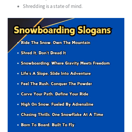
Shredding is a state of mind.