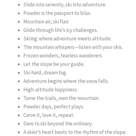
Slide into serenity, ski into adventure.
Powder is the passport to bliss.
Mountain air, ski flair.
Glide through life’s icy challenges.
Skiing: where adventure meets altitude.
The mountain whispers—listen with your skis.
Frozen wonders, fearless wanderers.
Let the slope be your guide.
Ski hard, dream big.
Adventure begins where the snow falls.
High-altitude happiness.
Tame the trails, own the mountain.
Powder days, perfect plays.
Carve it, love it, repeat.
Dare to ski beyond the ordinary.
A skier’s heart beats to the rhythm of the slope.