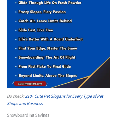
Do check:
210+ Cute Pet Slogans for Every Type of Pet
Shops and Business
Snowboarding Sayings