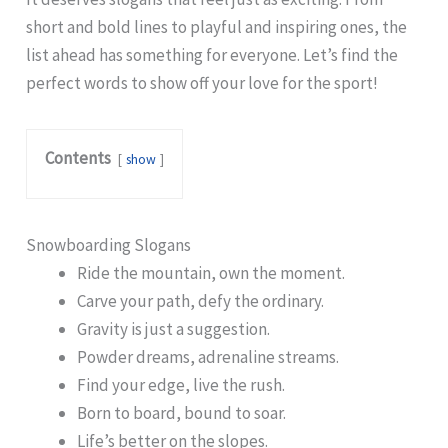
short and bold lines to playful and inspiring ones, the
list ahead has something for everyone. Let’s find the
perfect words to show off your love for the sport!
Contents
show
Snowboarding Slogans
Ride the mountain, own the moment.
Carve your path, defy the ordinary.
Gravity is just a suggestion.
Powder dreams, adrenaline streams.
Find your edge, live the rush.
Born to board, bound to soar.
Life’s better on the slopes.