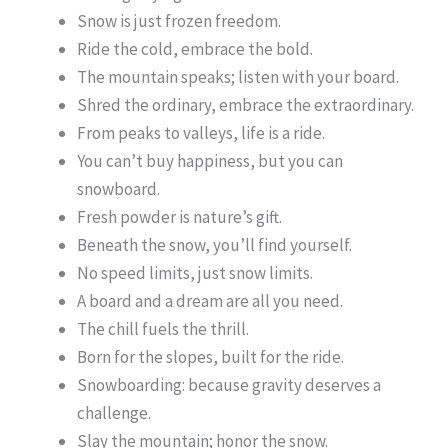
Snow is just frozen freedom.
Ride the cold, embrace the bold.
The mountain speaks; listen with your board.
Shred the ordinary, embrace the extraordinary.
From peaks to valleys, life is a ride.
You can’t buy happiness, but you can
snowboard.
Fresh powder is nature’s gift.
Beneath the snow, you’ll find yourself.
No speed limits, just snow limits.
A board and a dream are all you need.
The chill fuels the thrill.
Born for the slopes, built for the ride.
Snowboarding: because gravity deserves a
challenge.
Slay the mountain; honor the snow.