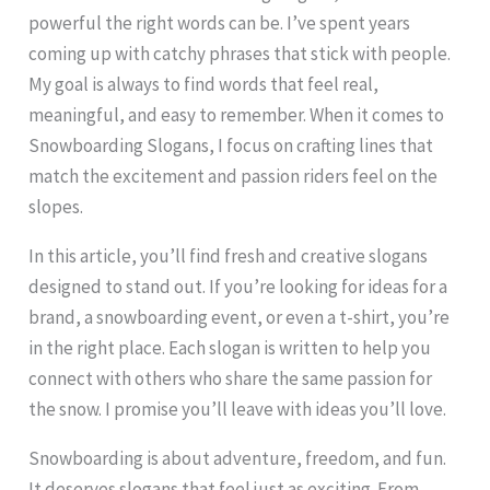
powerful the right words can be. I’ve spent years
coming up with catchy phrases that stick with people.
My goal is always to find words that feel real,
meaningful, and easy to remember. When it comes to
Snowboarding Slogans, I focus on crafting lines that
match the excitement and passion riders feel on the
slopes.
In this article, you’ll find fresh and creative slogans
designed to stand out. If you’re looking for ideas for a
brand, a snowboarding event, or even a t-shirt, you’re
in the right place. Each slogan is written to help you
connect with others who share the same passion for
the snow. I promise you’ll leave with ideas you’ll love.
Snowboarding is about adventure, freedom, and fun.
It deserves slogans that feel just as exciting. From