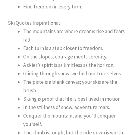
Find freedom in every turn.
Ski Quotes Inspirational
The mountains are where dreams rise and fears
fall.
Each turn is a step closer to freedom.
On the slopes, courage meets serenity.
A skier’s spirit is as limitless as the horizon.
Gliding through snow, we find our true selves.
The piste is a blank canvas; your skis are the
brush.
Skiing is proof that life is best lived in motion.
In the stillness of snow, adventure roars.
Conquer the mountain, and you’ll conquer
yourself.
The climb is tough, but the ride down is worth