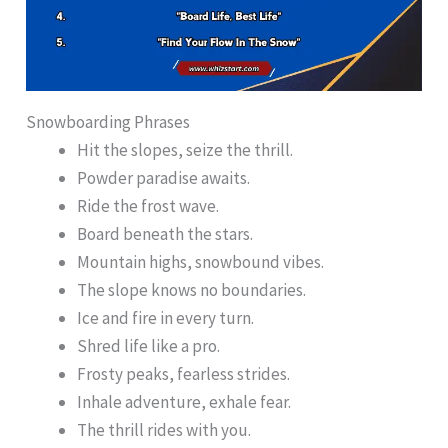
Snowboarding Phrases
Hit the slopes, seize the thrill.
Powder paradise awaits.
Ride the frost wave.
Board beneath the stars.
Mountain highs, snowbound vibes.
The slope knows no boundaries.
Ice and fire in every turn.
Shred life like a pro.
Frosty peaks, fearless strides.
Inhale adventure, exhale fear.
The thrill rides with you.