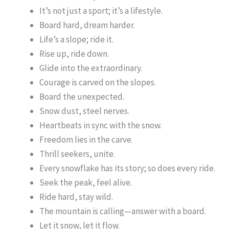
It’s not just a sport; it’s a lifestyle.
Board hard, dream harder.
Life’s a slope; ride it.
Rise up, ride down.
Glide into the extraordinary.
Courage is carved on the slopes.
Board the unexpected.
Snow dust, steel nerves.
Heartbeats in sync with the snow.
Freedom lies in the carve.
Thrill seekers, unite.
Every snowflake has its story; so does every ride.
Seek the peak, feel alive.
Ride hard, stay wild.
The mountain is calling—answer with a board.
Let it snow, let it flow.