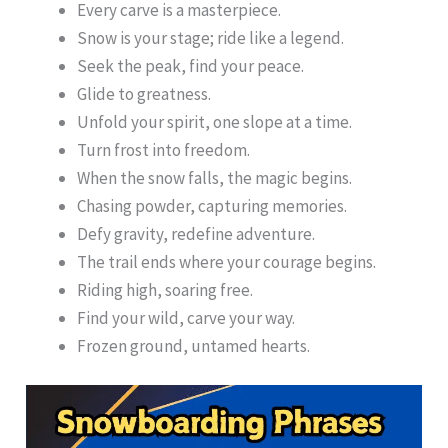
Every carve is a masterpiece.
Snow is your stage; ride like a legend.
Seek the peak, find your peace.
Glide to greatness.
Unfold your spirit, one slope at a time.
Turn frost into freedom.
When the snow falls, the magic begins.
Chasing powder, capturing memories.
Defy gravity, redefine adventure.
The trail ends where your courage begins.
Riding high, soaring free.
Find your wild, carve your way.
Frozen ground, untamed hearts.