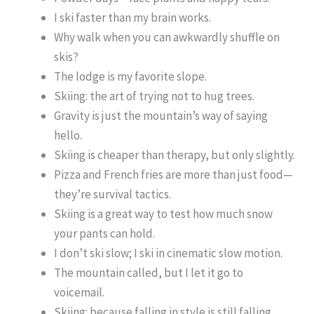
I ski faster than my brain works.
Why walk when you can awkwardly shuffle on
skis?
The lodge is my favorite slope.
Skiing: the art of trying not to hug trees.
Gravity is just the mountain’s way of saying
hello.
Skiing is cheaper than therapy, but only slightly.
Pizza and French fries are more than just food—
they’re survival tactics.
Skiing is a great way to test how much snow
your pants can hold.
I don’t ski slow; I ski in cinematic slow motion.
The mountain called, but I let it go to
voicemail.
Skiing: because falling in style is still falling.