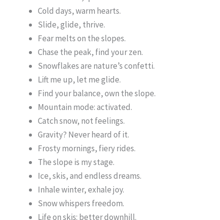
Cold days, warm hearts.
Slide, glide, thrive.
Fear melts on the slopes.
Chase the peak, find your zen.
Snowflakes are nature’s confetti.
Lift me up, let me glide.
Find your balance, own the slope.
Mountain mode: activated.
Catch snow, not feelings.
Gravity? Never heard of it.
Frosty mornings, fiery rides.
The slope is my stage.
Ice, skis, and endless dreams.
Inhale winter, exhale joy.
Snow whispers freedom.
Life on skis: better downhill.