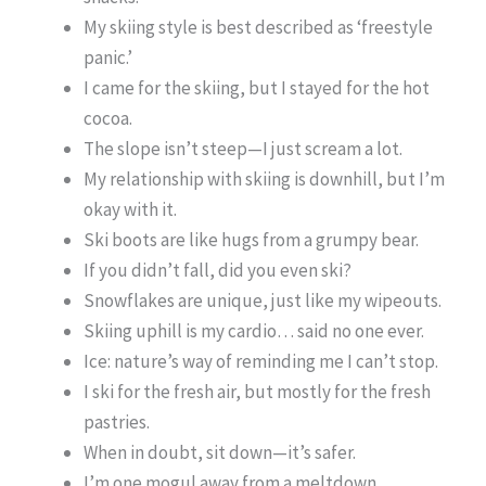
My skiing style is best described as ‘freestyle
panic.’
I came for the skiing, but I stayed for the hot
cocoa.
The slope isn’t steep—I just scream a lot.
My relationship with skiing is downhill, but I’m
okay with it.
Ski boots are like hugs from a grumpy bear.
If you didn’t fall, did you even ski?
Snowflakes are unique, just like my wipeouts.
Skiing uphill is my cardio… said no one ever.
Ice: nature’s way of reminding me I can’t stop.
I ski for the fresh air, but mostly for the fresh
pastries.
When in doubt, sit down—it’s safer.
I’m one mogul away from a meltdown.