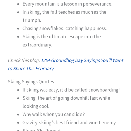
Every mountain is a lesson in perseverance.
In skiing, the fall teaches as much as the
triumph.
Chasing snowflakes, catching happiness.
Skiing is the ultimate escape into the
extraordinary.
Check this blog:
120+ Groundhog Day Sayings You’ll Want
to Share This February
Skiing Sayings Quotes
If skiing was easy, it’d be called snowboarding!
Skiing: the art of going downhill fast while
looking cool.
Why walk when you can slide?
Gravity: skiing’s best friend and worst enemy.
Sleep. Ski. Repeat.