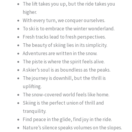
The lift takes you up, but the ride takes you
higher.
With every turn, we conquer ourselves.
To ski is to embrace the winter wonderland.
Fresh tracks lead to fresh perspectives.
The beauty of skiing lies in its simplicity.
Adventures are written in the snow.
The piste is where the spirit feels alive.
A skier’s soul is as boundless as the peaks.
The journey is downhill, but the thrill is
uplifting.
The snow-covered world feels like home.
Skiing is the perfect union of thrill and
tranquility.
Find peace in the glide, find joy in the ride.
Nature’s silence speaks volumes on the slopes.