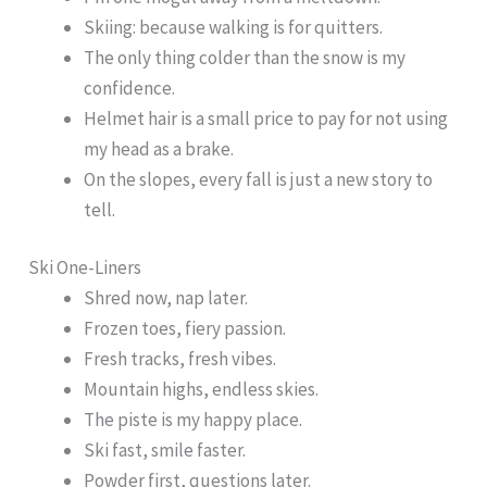
Skiing: because walking is for quitters.
The only thing colder than the snow is my
confidence.
Helmet hair is a small price to pay for not using
my head as a brake.
On the slopes, every fall is just a new story to
tell.
Ski One-Liners
Shred now, nap later.
Frozen toes, fiery passion.
Fresh tracks, fresh vibes.
Mountain highs, endless skies.
The piste is my happy place.
Ski fast, smile faster.
Powder first, questions later.