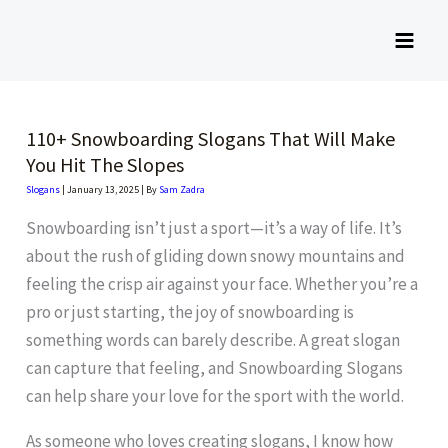
Skip
to
content
110+ Snowboarding Slogans That Will Make
You Hit The Slopes
Slogans
|
January 13, 2025
| By
Sam Zadra
Snowboarding isn’t just a sport—it’s a way of life. It’s
about the rush of gliding down snowy mountains and
feeling the crisp air against your face. Whether you’re a
pro or just starting, the joy of snowboarding is
something words can barely describe. A great slogan
can capture that feeling, and Snowboarding Slogans
can help share your love for the sport with the world.
As someone who loves creating slogans, I know how