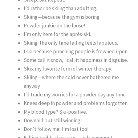
I’d rather be skiing than adulting.
Skiing—because the gym is boring.
Powder junkie on the loose!
I’m only here for the après-ski.
Skiing: the only time falling feels fabulous.
I ski because punching people is frowned upon.
Some call it snow, I call it happiness in disguise.
Skis: my favorite form of winter therapy.
Skiing—where the cold never bothered me
anyway.
I’d trade my worries for a powder day any time.
Knees deep in powder and problems forgotten.
My blood type? Ski-positive.
Downhill but still winning!
Don’t follow me; I’m lost too!
Falling builds character—and snowmen!