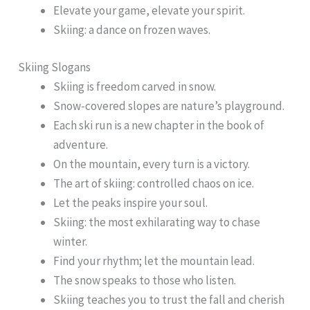
Elevate your game, elevate your spirit.
Skiing: a dance on frozen waves.
Skiing Slogans
Skiing is freedom carved in snow.
Snow-covered slopes are nature’s playground.
Each ski run is a new chapter in the book of
adventure.
On the mountain, every turn is a victory.
The art of skiing: controlled chaos on ice.
Let the peaks inspire your soul.
Skiing: the most exhilarating way to chase
winter.
Find your rhythm; let the mountain lead.
The snow speaks to those who listen.
Skiing teaches you to trust the fall and cherish