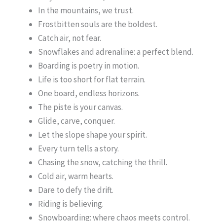
In the mountains, we trust.
Frostbitten souls are the boldest.
Catch air, not fear.
Snowflakes and adrenaline: a perfect blend.
Boarding is poetry in motion.
Life is too short for flat terrain.
One board, endless horizons.
The piste is your canvas.
Glide, carve, conquer.
Let the slope shape your spirit.
Every turn tells a story.
Chasing the snow, catching the thrill.
Cold air, warm hearts.
Dare to defy the drift.
Riding is believing.
Snowboarding: where chaos meets control.