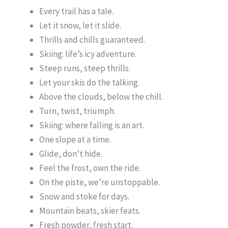
Every trail has a tale.
Let it snow, let it slide.
Thrills and chills guaranteed.
Skiing: life’s icy adventure.
Steep runs, steep thrills.
Let your skis do the talking.
Above the clouds, below the chill.
Turn, twist, triumph.
Skiing: where falling is an art.
One slope at a time.
Glide, don’t hide.
Feel the frost, own the ride.
On the piste, we’re unstoppable.
Snow and stoke for days.
Mountain beats, skier feats.
Fresh powder, fresh start.