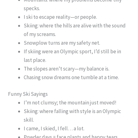
specks.
I ski to escape reality—or people.
Skiing: where the hills are alive with the sound
of my screams.
Snowplow turns are my safety net.
If skiing were an Olympic sport, I’d still be in
last place.
The slopes aren’t scary—my balance is.
Chasing snow dreams one tumble at a time.
Funny Ski Sayings
I’m not clumsy; the mountain just moved!
Skiing: where falling with style is an Olympic
skill.
I came, I skied, I fell… a lot.
Powder days = face plants and happy tears.