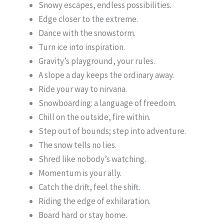
Snowy escapes, endless possibilities.
Edge closer to the extreme.
Dance with the snowstorm.
Turn ice into inspiration.
Gravity’s playground, your rules.
A slope a day keeps the ordinary away.
Ride your way to nirvana.
Snowboarding: a language of freedom.
Chill on the outside, fire within.
Step out of bounds; step into adventure.
The snow tells no lies.
Shred like nobody’s watching.
Momentum is your ally.
Catch the drift, feel the shift.
Riding the edge of exhilaration.
Board hard or stay home.