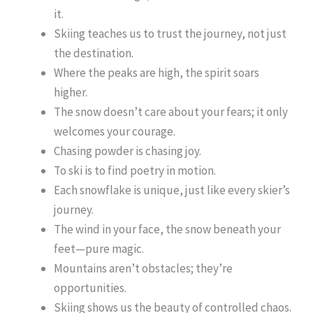
it.
Skiing teaches us to trust the journey, not just
the destination.
Where the peaks are high, the spirit soars
higher.
The snow doesn’t care about your fears; it only
welcomes your courage.
Chasing powder is chasing joy.
To ski is to find poetry in motion.
Each snowflake is unique, just like every skier’s
journey.
The wind in your face, the snow beneath your
feet—pure magic.
Mountains aren’t obstacles; they’re
opportunities.
Skiing shows us the beauty of controlled chaos.