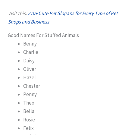
Visit this:
210+ Cute Pet Slogans for Every Type of Pet
Shops and Business
Good Names For Stuffed Animals
Benny
Charlie
Daisy
Oliver
Hazel
Chester
Penny
Theo
Bella
Rosie
Felix