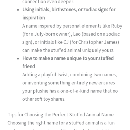
connection even deeper.
Using initials, birthstones, or zodiac signs for
inspiration
A name inspired by personal elements like Ruby
(for a July-born owner), Leo (based on a zodiac
sign), or initials like CJ (for Christopher James)
can make the stuffed animal uniquely yours.
How to make a name unique to your stuffed
friend
Adding a playful twist, combining two names,
or inventing something entirely new ensures
your plushie has a one-of-a-kind name that no
other soft toy shares.
Tips for Choosing the Perfect Stuffed Animal Name
Choosing the right name for a stuffed animal is a fun