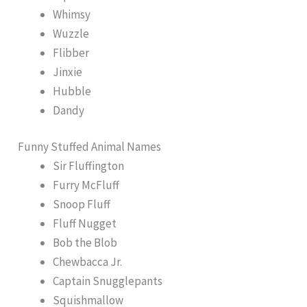
Whimsy
Wuzzle
Flibber
Jinxie
Hubble
Dandy
Funny Stuffed Animal Names
Sir Fluffington
Furry McFluff
Snoop Fluff
Fluff Nugget
Bob the Blob
Chewbacca Jr.
Captain Snugglepants
Squishmallow