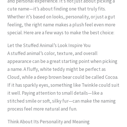
and personal experience. It’s not just about picking a
cute name—it’s about finding one that truly fits.
Whether it’s based on looks, personality, or just a gut
feeling, the right name makes a plush feel even more
special. Here are a few ways to make the best choice:
Let the Stuffed Animal’s Look Inspire You
A stuffed animal’s color, texture, and overall
appearance can be a great starting point when picking
a name. A fluffy, white teddy might be perfect as
Cloud, while a deep brown bear could be called Cocoa.
If it has sparkly eyes, something like Twinkle could suit
it well. Paying attention to small details—like a
stitched smile or soft, silky fur—can make the naming
process feel more natural and fun.
Think About Its Personality and Meaning