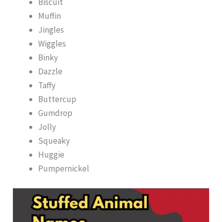
Biscuit
Muffin
Jingles
Wiggles
Binky
Dazzle
Taffy
Buttercup
Gumdrop
Jolly
Squeaky
Huggie
Pumpernickel