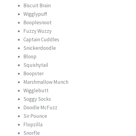
Biscuit Brain
Wigglypuff
Booplesnoot
Fuzzy Wuzzy
Captain Cuddles
Snickerdoodle
Bloop
Squishytail
Boopster
Marshmallow Munch
Wigglebutt
Soggy Socks
Doodle McFuzz
Sir Pounce
Flopzilla
Snorfle