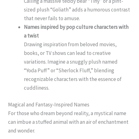
Calling a massive teddy bear “Tiny” or a pint-
sized plush “Goliath” adds a humorous contrast
that never fails to amuse.
Names inspired by pop culture characters with
a twist
Drawing inspiration from beloved movies,
books, or TV shows can lead to creative
variations. Imagine a snuggly plush named
“Yoda Puff” or “Sherlock Fluff,” blending
recognizable characters with the essence of
cuddliness.
Magical and Fantasy-Inspired Names
For those who dream beyond reality, a mystical name
can imbue a stuffed animal with an air of enchantment
and wonder.