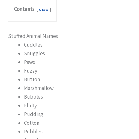
Contents
show
Stuffed Animal Names
Cuddles
Snuggles
Paws
Fuzzy
Button
Marshmallow
Bubbles
Fluffy
Pudding
Cotton
Pebbles