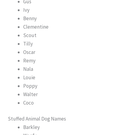
Gus
Ivy
Benny
Clementine
Scout
Tilly
Oscar
Remy
Nala
Louie
Poppy
Walter
Coco
Stuffed Animal Dog Names
Barkley