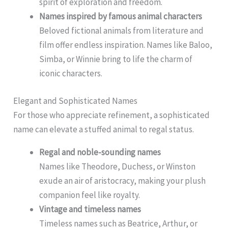
spirit of exploration and freedom.
Names inspired by famous animal characters
Beloved fictional animals from literature and
film offer endless inspiration. Names like Baloo,
Simba, or Winnie bring to life the charm of
iconic characters.
Elegant and Sophisticated Names
For those who appreciate refinement, a sophisticated
name can elevate a stuffed animal to regal status.
Regal and noble-sounding names
Names like Theodore, Duchess, or Winston
exude an air of aristocracy, making your plush
companion feel like royalty.
Vintage and timeless names
Timeless names such as Beatrice, Arthur, or