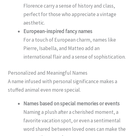
Florence carry a sense of history and class,
perfect for those who appreciate a vintage
aesthetic.
European-inspired fancy names
For a touch of European charm, names like
Pierre, Isabella, and Matteo add an
international flair and a sense of sophistication.
Personalized and Meaningful Names
A name infused with personal significance makes a
stuffed animal even more special.
Names based on special memories or events
Naming a plush after a cherished moment, a
favorite vacation spot, or even a sentimental
word shared between loved ones can make the