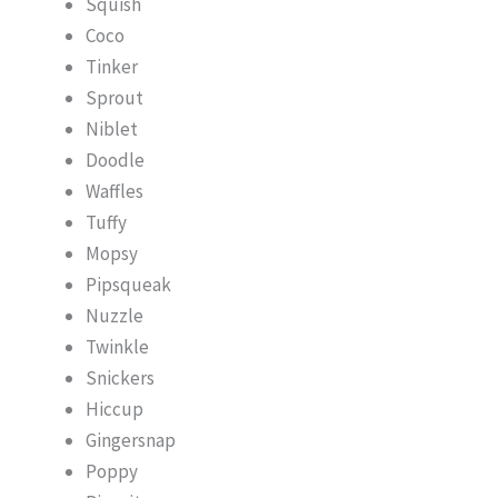
Squish
Coco
Tinker
Sprout
Niblet
Doodle
Waffles
Tuffy
Mopsy
Pipsqueak
Nuzzle
Twinkle
Snickers
Hiccup
Gingersnap
Poppy