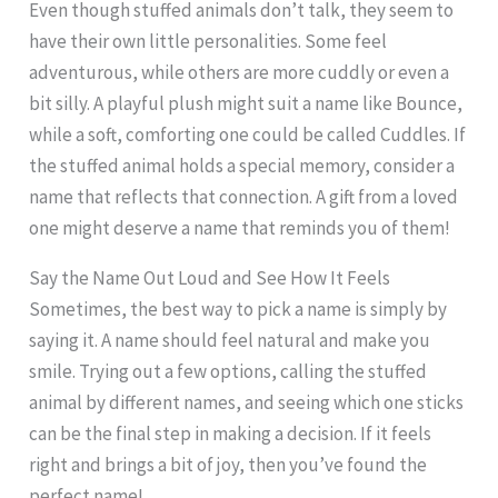
Even though stuffed animals don’t talk, they seem to
have their own little personalities. Some feel
adventurous, while others are more cuddly or even a
bit silly. A playful plush might suit a name like Bounce,
while a soft, comforting one could be called Cuddles. If
the stuffed animal holds a special memory, consider a
name that reflects that connection. A gift from a loved
one might deserve a name that reminds you of them!
Say the Name Out Loud and See How It Feels
Sometimes, the best way to pick a name is simply by
saying it. A name should feel natural and make you
smile. Trying out a few options, calling the stuffed
animal by different names, and seeing which one sticks
can be the final step in making a decision. If it feels
right and brings a bit of joy, then you’ve found the
perfect name!