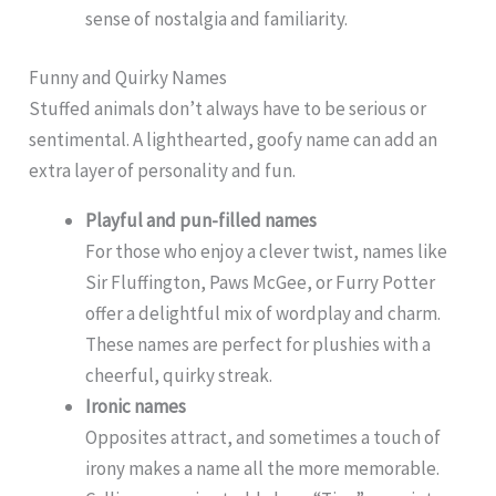
sense of nostalgia and familiarity.
Funny and Quirky Names
Stuffed animals don’t always have to be serious or
sentimental. A lighthearted, goofy name can add an
extra layer of personality and fun.
Playful and pun-filled names
For those who enjoy a clever twist, names like
Sir Fluffington, Paws McGee, or Furry Potter
offer a delightful mix of wordplay and charm.
These names are perfect for plushies with a
cheerful, quirky streak.
Ironic names
Opposites attract, and sometimes a touch of
irony makes a name all the more memorable.