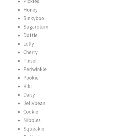
Pickles
Honey
Binkyboo
Sugarplum
Dottie
Lolly
Cherry
Tinsel
Periwinkle
Pookie
Kiki
Daisy
Jellybean
Cookie
Nibbles
Squeakie