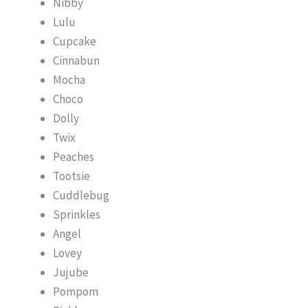
Nibby
Lulu
Cupcake
Cinnabun
Mocha
Choco
Dolly
Twix
Peaches
Tootsie
Cuddlebug
Sprinkles
Angel
Lovey
Jujube
Pompom