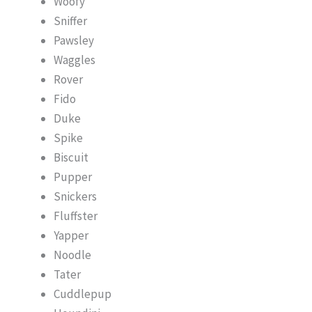
Woofy
Sniffer
Pawsley
Waggles
Rover
Fido
Duke
Spike
Biscuit
Pupper
Snickers
Fluffster
Yapper
Noodle
Tater
Cuddlepup