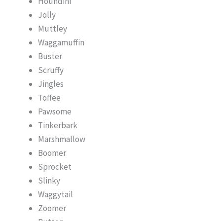
Houndini
Jolly
Muttley
Waggamuffin
Buster
Scruffy
Jingles
Toffee
Pawsome
Tinkerbark
Marshmallow
Boomer
Sprocket
Slinky
Waggytail
Zoomer