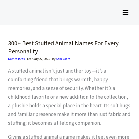
Skip
to
content
300+ Best Stuffed Animal Names For Every
Personality
Names Ideas
|
February 22, 2025
| By
Sam Zadra
A stuffed animal isn’t just another toy—it’s a
comforting friend that brings warmth, happy
memories, and a sense of security. Whether it’s a
childhood favorite or a new addition to the collection,
a plushie holds a special place in the heart. Its soft hugs
and familiar presence make it more than just fabric and
stuffing; it becomes a lifelong companion.
Giving a stuffed animal a name makes it feel even more