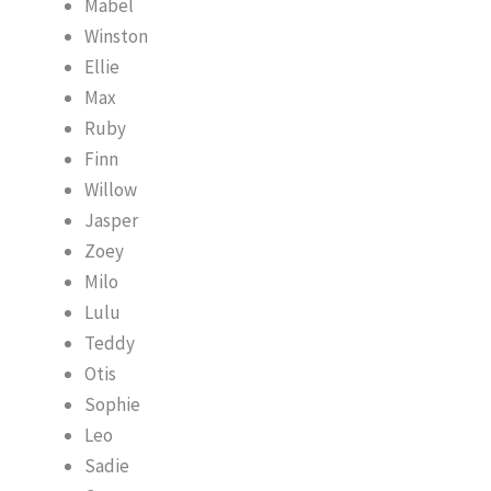
Mabel
Winston
Ellie
Max
Ruby
Finn
Willow
Jasper
Zoey
Milo
Lulu
Teddy
Otis
Sophie
Leo
Sadie