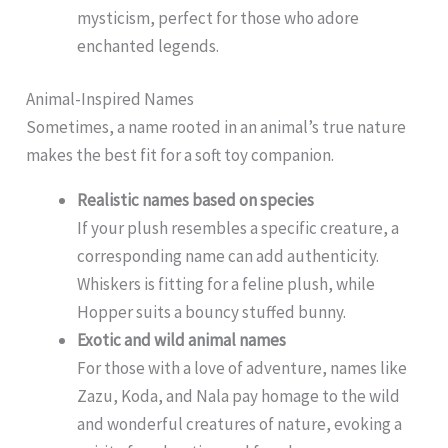
mysticism, perfect for those who adore
enchanted legends.
Animal-Inspired Names
Sometimes, a name rooted in an animal’s true nature
makes the best fit for a soft toy companion.
Realistic names based on species
If your plush resembles a specific creature, a
corresponding name can add authenticity.
Whiskers is fitting for a feline plush, while
Hopper suits a bouncy stuffed bunny.
Exotic and wild animal names
For those with a love of adventure, names like
Zazu, Koda, and Nala pay homage to the wild
and wonderful creatures of nature, evoking a