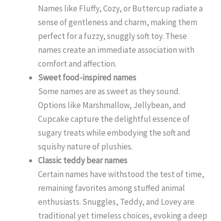
Names like Fluffy, Cozy, or Buttercup radiate a
sense of gentleness and charm, making them
perfect for a fuzzy, snuggly soft toy. These
names create an immediate association with
comfort and affection.
Sweet food-inspired names
Some names are as sweet as they sound.
Options like Marshmallow, Jellybean, and
Cupcake capture the delightful essence of
sugary treats while embodying the soft and
squishy nature of plushies.
Classic teddy bear names
Certain names have withstood the test of time,
remaining favorites among stuffed animal
enthusiasts. Snuggles, Teddy, and Lovey are
traditional yet timeless choices, evoking a deep