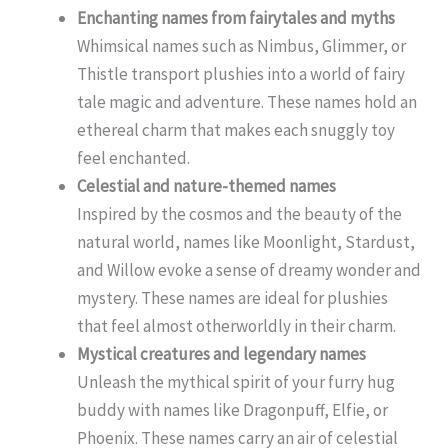
Enchanting names from fairytales and myths
Whimsical names such as Nimbus, Glimmer, or
Thistle transport plushies into a world of fairy
tale magic and adventure. These names hold an
ethereal charm that makes each snuggly toy
feel enchanted.
Celestial and nature-themed names
Inspired by the cosmos and the beauty of the
natural world, names like Moonlight, Stardust,
and Willow evoke a sense of dreamy wonder and
mystery. These names are ideal for plushies
that feel almost otherworldly in their charm.
Mystical creatures and legendary names
Unleash the mythical spirit of your furry hug
buddy with names like Dragonpuff, Elfie, or
Phoenix. These names carry an air of celestial