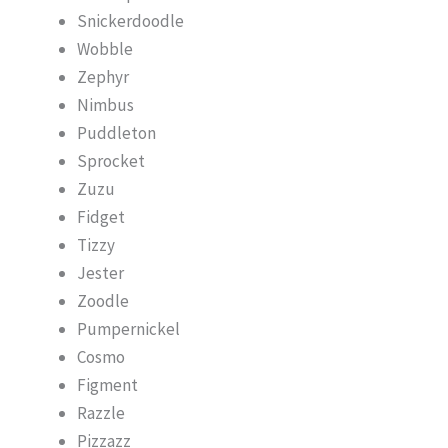
Snickerdoodle
Wobble
Zephyr
Nimbus
Puddleton
Sprocket
Zuzu
Fidget
Tizzy
Jester
Zoodle
Pumpernickel
Cosmo
Figment
Razzle
Pizzazz