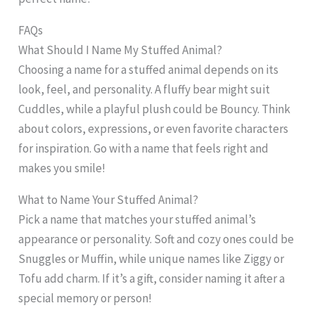
FAQs
What Should I Name My Stuffed Animal?
Choosing a name for a stuffed animal depends on its
look, feel, and personality. A fluffy bear might suit
Cuddles, while a playful plush could be Bouncy. Think
about colors, expressions, or even favorite characters
for inspiration. Go with a name that feels right and
makes you smile!
What to Name Your Stuffed Animal?
Pick a name that matches your stuffed animal’s
appearance or personality. Soft and cozy ones could be
Snuggles or Muffin, while unique names like Ziggy or
Tofu add charm. If it’s a gift, consider naming it after a
special memory or person!