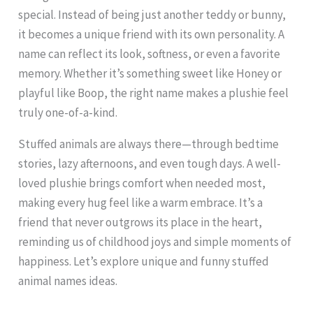
special. Instead of being just another teddy or bunny,
it becomes a unique friend with its own personality. A
name can reflect its look, softness, or even a favorite
memory. Whether it’s something sweet like Honey or
playful like Boop, the right name makes a plushie feel
truly one-of-a-kind.
Stuffed animals are always there—through bedtime
stories, lazy afternoons, and even tough days. A well-
loved plushie brings comfort when needed most,
making every hug feel like a warm embrace. It’s a
friend that never outgrows its place in the heart,
reminding us of childhood joys and simple moments of
happiness. Let’s explore unique and funny stuffed
animal names ideas.