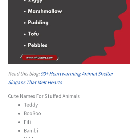
Read this blog:
99+ Heartwarming Animal Shelter
Slogans That Melt Hearts
Cute Names For Stuffed Animals
Teddy
BooBoo
Fifi
Bambi