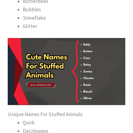
Butterbean
Bubbles
Snowflake
Glitter
Unique Names For Stuffed Animals
Quirk
Dazzlepaws