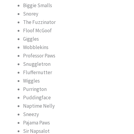
Biggie Smalls
Snorey
The Fuzzinator
Floof McGoof
Giggles
Wobblekins
Professor Paws
Snuggletron
Fluffernutter
Wiggles
Purrington
Puddingface
Naptime Nelly
Sneezy
Pajama Paws
Sir Napsalot