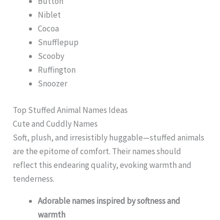
Button
Niblet
Cocoa
Snufflepup
Scooby
Ruffington
Snoozer
Top Stuffed Animal Names Ideas
Cute and Cuddly Names
Soft, plush, and irresistibly huggable—stuffed animals
are the epitome of comfort. Their names should
reflect this endearing quality, evoking warmth and
tenderness.
Adorable names inspired by softness and
warmth