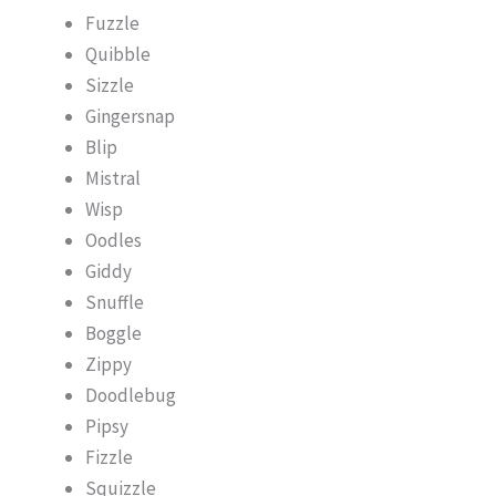
Fuzzle
Quibble
Sizzle
Gingersnap
Blip
Mistral
Wisp
Oodles
Giddy
Snuffle
Boggle
Zippy
Doodlebug
Pipsy
Fizzle
Squizzle