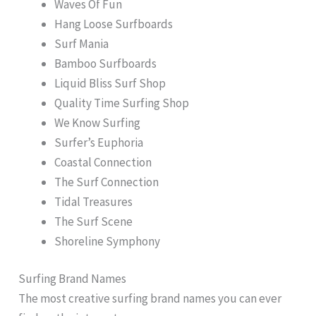
Waves Of Fun
Hang Loose Surfboards
Surf Mania
Bamboo Surfboards
Liquid Bliss Surf Shop
Quality Time Surfing Shop
We Know Surfing
Surfer’s Euphoria
Coastal Connection
The Surf Connection
Tidal Treasures
The Surf Scene
Shoreline Symphony
Surfing Brand Names
The most creative surfing brand names you can ever