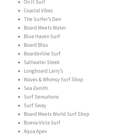
On It Surf
Coastal Vibes
The Surfer’s Den
Board Meets Water
Blue Haven Surf
Board Bliss
Boarderline Surf
Saltwater Sleek
Longboard Larry’s
Waves & Whimsy Surf Shop
Sea Zenith
Surf Sensations
Surf Sway
Board Meets World Surf Shop
Buena Vista Surf
Aqua Apex