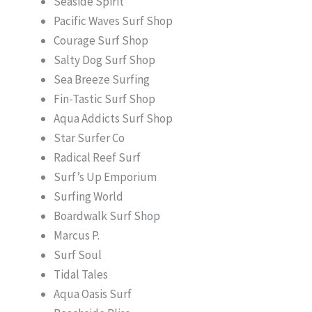
Seaside Spirit
Pacific Waves Surf Shop
Courage Surf Shop
Salty Dog Surf Shop
Sea Breeze Surfing
Fin-Tastic Surf Shop
Aqua Addicts Surf Shop
Star Surfer Co
Radical Reef Surf
Surf’s Up Emporium
Surfing World
Boardwalk Surf Shop
Marcus P.
Surf Soul
Tidal Tales
Aqua Oasis Surf