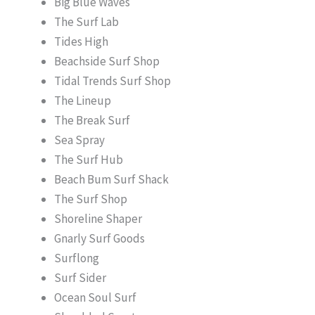
Big Blue Waves
The Surf Lab
Tides High
Beachside Surf Shop
Tidal Trends Surf Shop
The Lineup
The Break Surf
Sea Spray
The Surf Hub
Beach Bum Surf Shack
The Surf Shop
Shoreline Shaper
Gnarly Surf Goods
Surflong
Surf Sider
Ocean Soul Surf