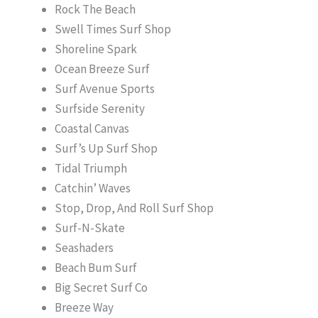
Rock The Beach
Swell Times Surf Shop
Shoreline Spark
Ocean Breeze Surf
Surf Avenue Sports
Surfside Serenity
Coastal Canvas
Surf’s Up Surf Shop
Tidal Triumph
Catchin’ Waves
Stop, Drop, And Roll Surf Shop
Surf-N-Skate
Seashaders
Beach Bum Surf
Big Secret Surf Co
Breeze Way