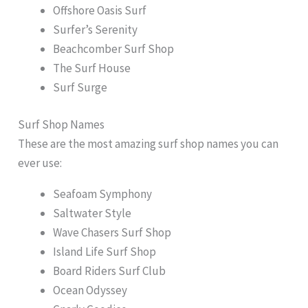
Offshore Oasis Surf
Surfer’s Serenity
Beachcomber Surf Shop
The Surf House
Surf Surge
Surf Shop Names
These are the most amazing surf shop names you can
ever use:
Seafoam Symphony
Saltwater Style
Wave Chasers Surf Shop
Island Life Surf Shop
Board Riders Surf Club
Ocean Odyssey