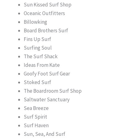
Sun Kissed Surf Shop
Oceanic Outfitters
Billowking
Board Brothers Surf
Fins Up Surf
Surfing Soul
The Surf Shack
Ideas From Kate
Goofy Foot Surf Gear
Stoked Surf
The Boardroom Surf Shop
Saltwater Sanctuary
Sea Breeze
Surf Spirit
Surf Haven
Sun, Sea, And Surf