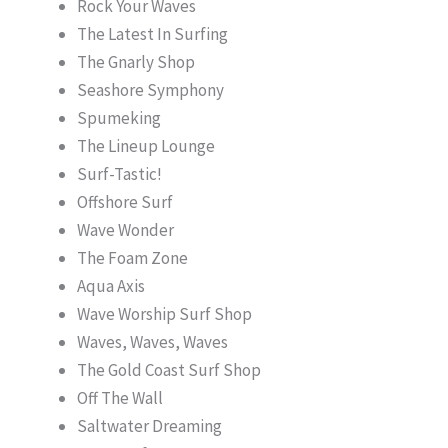
Rock Your Waves
The Latest In Surfing
The Gnarly Shop
Seashore Symphony
Spumeking
The Lineup Lounge
Surf-Tastic!
Offshore Surf
Wave Wonder
The Foam Zone
Aqua Axis
Wave Worship Surf Shop
Waves, Waves, Waves
The Gold Coast Surf Shop
Off The Wall
Saltwater Dreaming