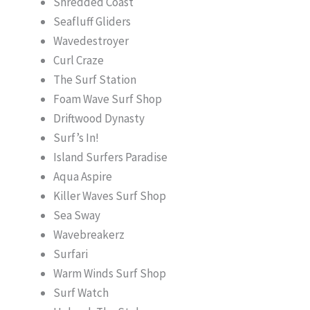
Shredded Coast
Seafluff Gliders
Wavedestroyer
Curl Craze
The Surf Station
Foam Wave Surf Shop
Driftwood Dynasty
Surf’s In!
Island Surfers Paradise
Aqua Aspire
Killer Waves Surf Shop
Sea Sway
Wavebreakerz
Surfari
Warm Winds Surf Shop
Surf Watch