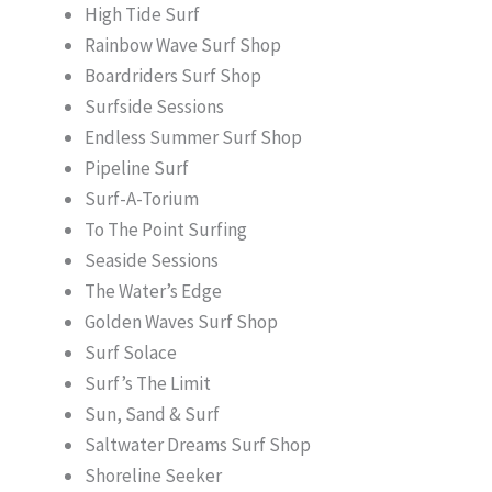
High Tide Surf
Rainbow Wave Surf Shop
Boardriders Surf Shop
Surfside Sessions
Endless Summer Surf Shop
Pipeline Surf
Surf-A-Torium
To The Point Surfing
Seaside Sessions
The Water’s Edge
Golden Waves Surf Shop
Surf Solace
Surf’s The Limit
Sun, Sand & Surf
Saltwater Dreams Surf Shop
Shoreline Seeker