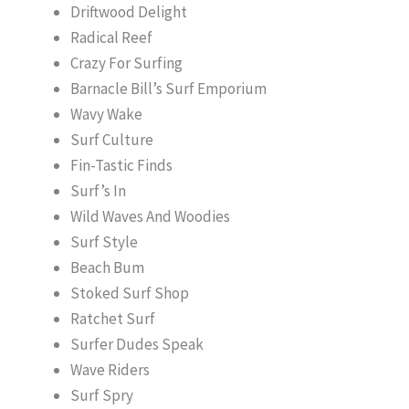
Driftwood Delight
Radical Reef
Crazy For Surfing
Barnacle Bill’s Surf Emporium
Wavy Wake
Surf Culture
Fin-Tastic Finds
Surf’s In
Wild Waves And Woodies
Surf Style
Beach Bum
Stoked Surf Shop
Ratchet Surf
Surfer Dudes Speak
Wave Riders
Surf Spry