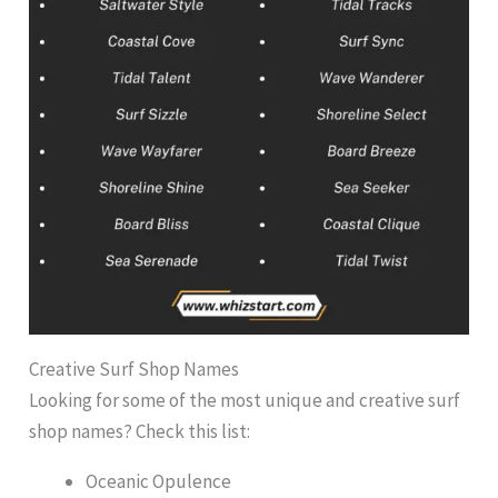
Creative Surf Shop Names
Looking for some of the most unique and creative surf
shop names? Check this list:
Oceanic Opulence