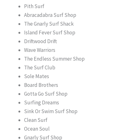
Pith Surf
Abracadabra Surf Shop
The Gnarly Surf Shack
Island Fever Surf Shop
Driftwood Drift
Wave Warriors
The Endless Summer Shop
The Surf Club
Sole Mates
Board Brothers
Gotta Go Surf Shop
Surfing Dreams
Sink Or Swim Surf Shop
Clean Surf
Ocean Soul
Gnarly Surf Shop