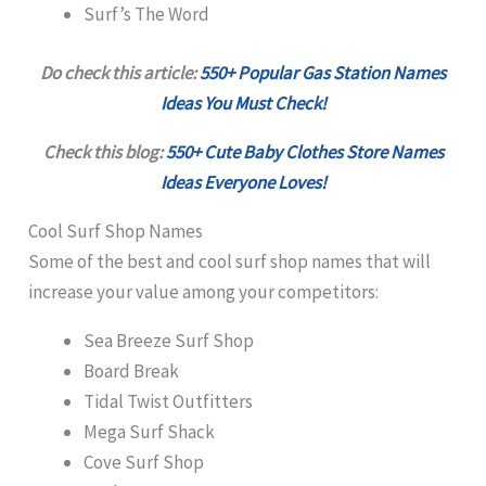
Surf’s The Word
Do check this article:
550+ Popular Gas Station Names
Ideas You Must Check!
Check this blog:
550+ Cute Baby Clothes Store Names
Ideas Everyone Loves!
Cool Surf Shop Names
Some of the best and cool surf shop names that will
increase your value among your competitors:
Sea Breeze Surf Shop
Board Break
Tidal Twist Outfitters
Mega Surf Shack
Cove Surf Shop