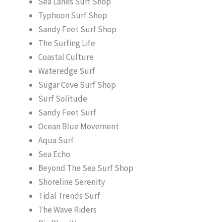
Sea Lanes Surf Shop
Typhoon Surf Shop
Sandy Feet Surf Shop
The Surfing Life
Coastal Culture
Wateredge Surf
Sugar Cove Surf Shop
Surf Solitude
Sandy Feet Surf
Ocean Blue Movement
Aqua Surf
Sea Echo
Beyond The Sea Surf Shop
Shoreline Serenity
Tidal Trends Surf
The Wave Riders