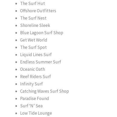
The Surf Hut
Offshore Outfitters
The Surf Nest
Shoreline Sleek
Blue Lagoon Surf Shop
Get Wet World
The Surf Spot
Liquid Lines Surf
Endless Summer Surf
Oceanic Oath
Reef Riders Surf
Infinity Surf
Catching Waves Surf Shop
Paradise Found
Surf ‘N’ Sea
Low Tide Lounge