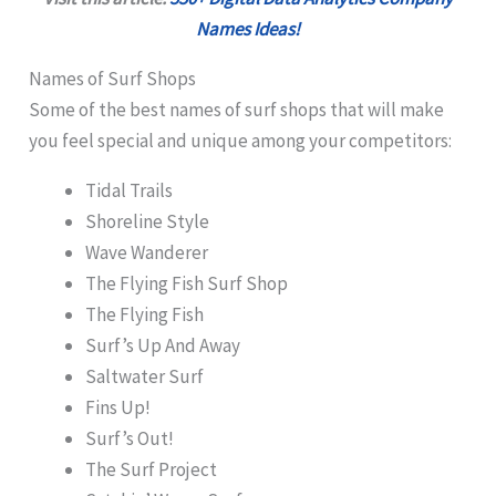
Names Ideas!
Names of Surf Shops
Some of the best names of surf shops that will make
you feel special and unique among your competitors:
Tidal Trails
Shoreline Style
Wave Wanderer
The Flying Fish Surf Shop
The Flying Fish
Surf’s Up And Away
Saltwater Surf
Fins Up!
Surf’s Out!
The Surf Project