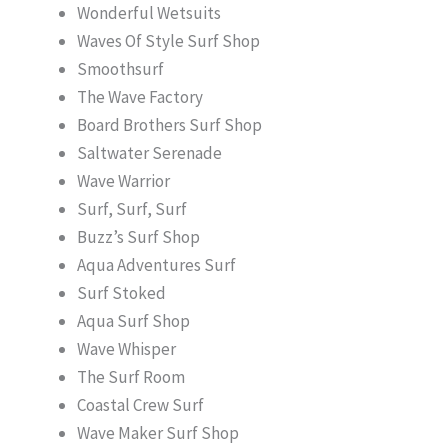
Wonderful Wetsuits
Waves Of Style Surf Shop
Smoothsurf
The Wave Factory
Board Brothers Surf Shop
Saltwater Serenade
Wave Warrior
Surf, Surf, Surf
Buzz’s Surf Shop
Aqua Adventures Surf
Surf Stoked
Aqua Surf Shop
Wave Whisper
The Surf Room
Coastal Crew Surf
Wave Maker Surf Shop