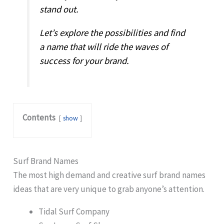
stand out.
Let’s explore the possibilities and find
a name that will ride the waves of
success for your brand.
Contents
show
Surf Brand Names
The most high demand and creative surf brand names
ideas that are very unique to grab anyone’s attention.
Tidal Surf Company