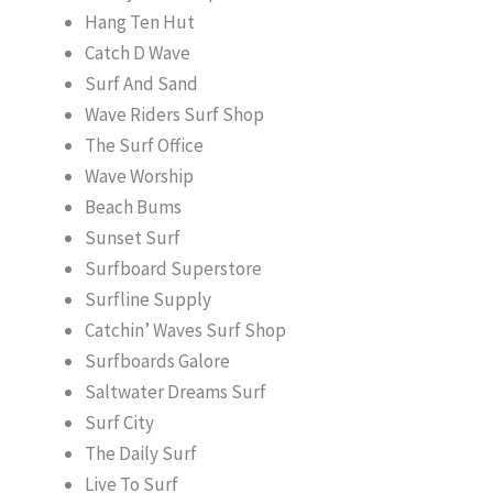
Hang Ten Hut
Catch D Wave
Surf And Sand
Wave Riders Surf Shop
The Surf Office
Wave Worship
Beach Bums
Sunset Surf
Surfboard Superstore
Surfline Supply
Catchin’ Waves Surf Shop
Surfboards Galore
Saltwater Dreams Surf
Surf City
The Daily Surf
Live To Surf