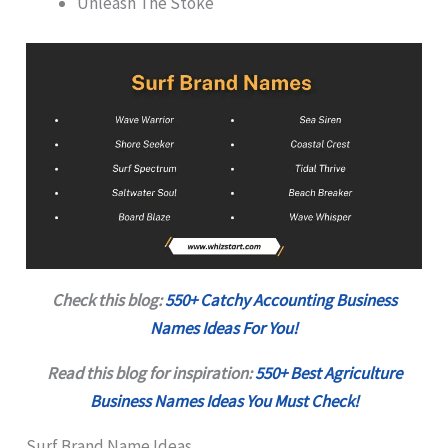
Unleash The Stoke
Check this blog:
550+ Catchy Accounting Business
Names Ideas For You!
Read this blog for inspiration:
550+ Best Agriculture
Business Names Ideas You Must Check!
Surf Brand Name Ideas