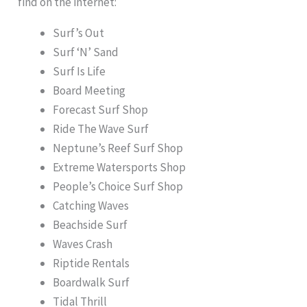
find on the internet:
Surf’s Out
Surf ‘N’ Sand
Surf Is Life
Board Meeting
Forecast Surf Shop
Ride The Wave Surf
Neptune’s Reef Surf Shop
Extreme Watersports Shop
People’s Choice Surf Shop
Catching Waves
Beachside Surf
Waves Crash
Riptide Rentals
Boardwalk Surf
Tidal Thrill