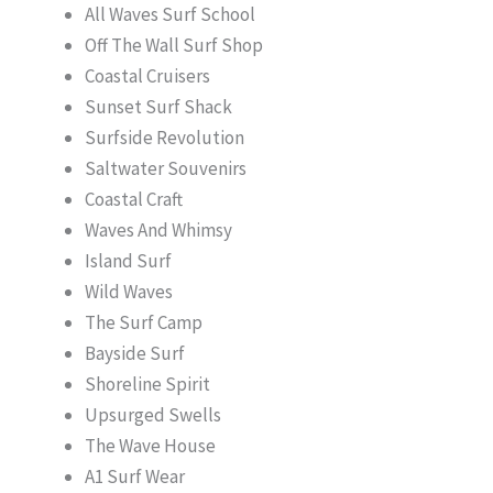
All Waves Surf School
Off The Wall Surf Shop
Coastal Cruisers
Sunset Surf Shack
Surfside Revolution
Saltwater Souvenirs
Coastal Craft
Waves And Whimsy
Island Surf
Wild Waves
The Surf Camp
Bayside Surf
Shoreline Spirit
Upsurged Swells
The Wave House
A1 Surf Wear