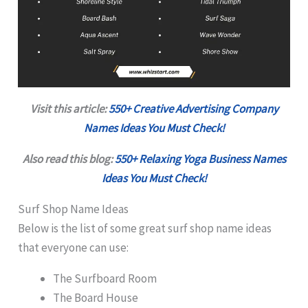
Visit this article:
550+ Creative Advertising Company
Names Ideas You Must Check!
Also read this blog:
550+ Relaxing Yoga Business Names
Ideas You Must Check!
Surf Shop Name Ideas
Below is the list of some great surf shop name ideas
that everyone can use:
The Surfboard Room
The Board House