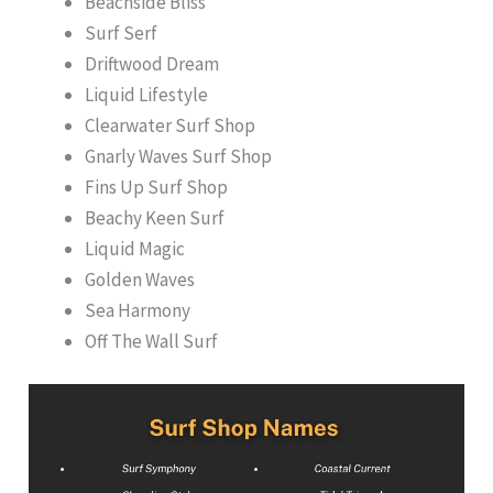
Beachside Bliss
Surf Serf
Driftwood Dream
Liquid Lifestyle
Clearwater Surf Shop
Gnarly Waves Surf Shop
Fins Up Surf Shop
Beachy Keen Surf
Liquid Magic
Golden Waves
Sea Harmony
Off The Wall Surf