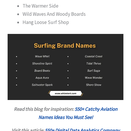
The Warmer Side
Wild Waves And Woody Boards
Hang Loose Surf Shop
Read this blog for inspiration:
550+ Catchy Aviation
Names Ideas You Must See!
Visit this article:
550+ Digital Data Analytics Company