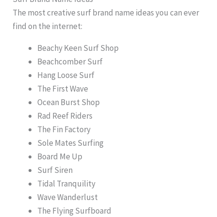
The most creative surf brand name ideas you can ever
find on the internet:
Beachy Keen Surf Shop
Beachcomber Surf
Hang Loose Surf
The First Wave
Ocean Burst Shop
Rad Reef Riders
The Fin Factory
Sole Mates Surfing
Board Me Up
Surf Siren
Tidal Tranquility
Wave Wanderlust
The Flying Surfboard