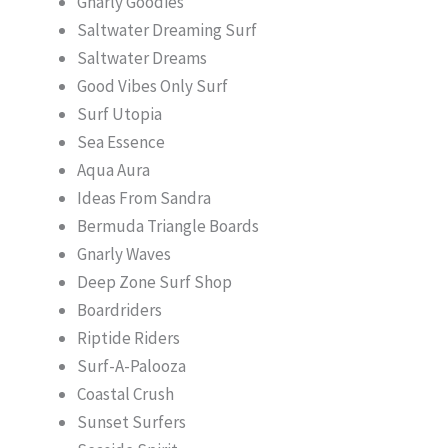
Gnarly Goodies
Saltwater Dreaming Surf
Saltwater Dreams
Good Vibes Only Surf
Surf Utopia
Sea Essence
Aqua Aura
Ideas From Sandra
Bermuda Triangle Boards
Gnarly Waves
Deep Zone Surf Shop
Boardriders
Riptide Riders
Surf-A-Palooza
Coastal Crush
Sunset Surfers