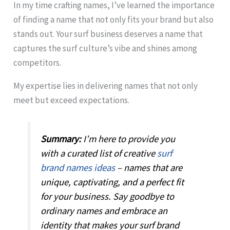
In my time crafting names, I’ve learned the importance
of finding a name that not only fits your brand but also
stands out. Your surf business deserves a name that
captures the surf culture’s vibe and shines among
competitors.
My expertise lies in delivering names that not only
meet but exceed expectations.
Summary:
I’m here to provide you
with a curated list of creative
surf
brand names ideas
– names that are
unique, captivating, and a perfect fit
for your business. Say goodbye to
ordinary names and embrace an
identity that makes your surf brand