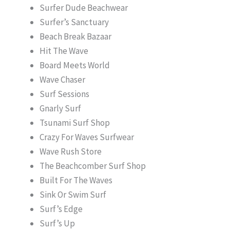
Surfer Dude Beachwear
Surfer’s Sanctuary
Beach Break Bazaar
Hit The Wave
Board Meets World
Wave Chaser
Surf Sessions
Gnarly Surf
Tsunami Surf Shop
Crazy For Waves Surfwear
Wave Rush Store
The Beachcomber Surf Shop
Built For The Waves
Sink Or Swim Surf
Surf’s Edge
Surf’s Up