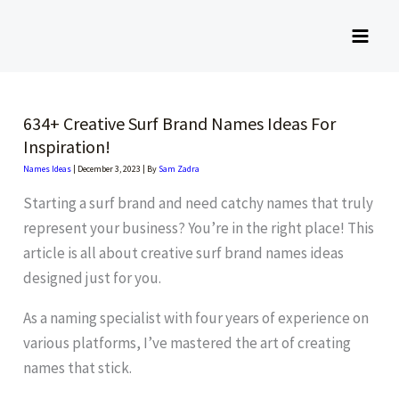
Skip
to
content
634+ Creative Surf Brand Names Ideas For
Inspiration!
Names Ideas
|
December 3, 2023
| By
Sam Zadra
Starting a surf brand and need catchy names that truly
represent your business? You’re in the right place! This
article is all about creative surf brand names ideas
designed just for you.
As a naming specialist with four years of experience on
various platforms, I’ve mastered the art of creating
names that stick.