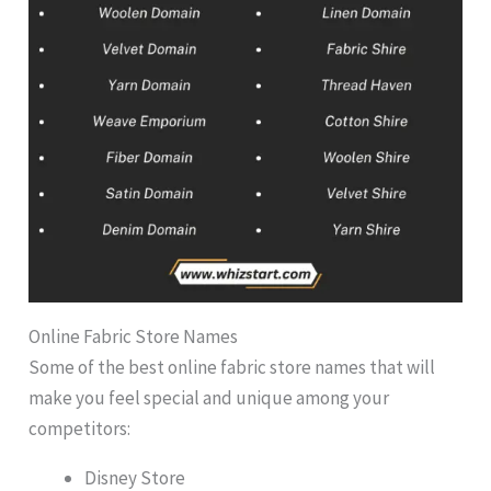
Online Fabric Store Names
Some of the best online fabric store names that will
make you feel special and unique among your
competitors:
Disney Store