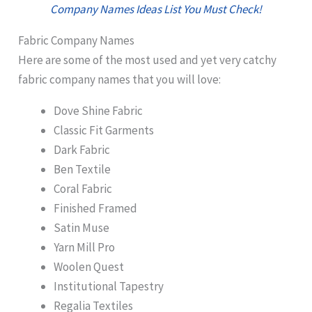
Company Names Ideas List You Must Check!
Fabric Company Names
Here are some of the most used and yet very catchy
fabric company names that you will love:
Dove Shine Fabric
Classic Fit Garments
Dark Fabric
Ben Textile
Coral Fabric
Finished Framed
Satin Muse
Yarn Mill Pro
Woolen Quest
Institutional Tapestry
Regalia Textiles