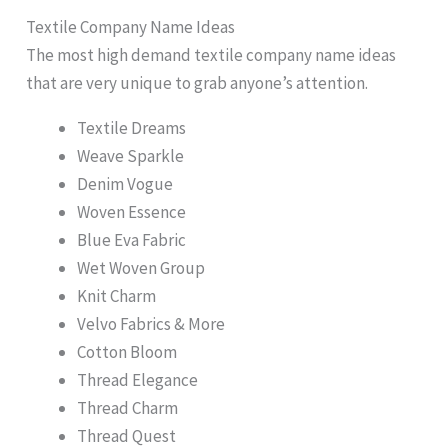
Textile Company Name Ideas
The most high demand textile company name ideas
that are very unique to grab anyone’s attention.
Textile Dreams
Weave Sparkle
Denim Vogue
Woven Essence
Blue Eva Fabric
Wet Woven Group
Knit Charm
Velvo Fabrics & More
Cotton Bloom
Thread Elegance
Thread Charm
Thread Quest