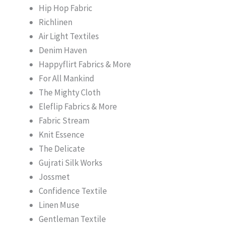
Hip Hop Fabric
Richlinen
Air Light Textiles
Denim Haven
Happyflirt Fabrics & More
For All Mankind
The Mighty Cloth
Eleflip Fabrics & More
Fabric Stream
Knit Essence
The Delicate
Gujrati Silk Works
Jossmet
Confidence Textile
Linen Muse
Gentleman Textile