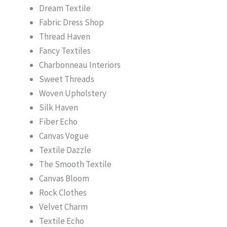
Dream Textile
Fabric Dress Shop
Thread Haven
Fancy Textiles
Charbonneau Interiors
Sweet Threads
Woven Upholstery
Silk Haven
Fiber Echo
Canvas Vogue
Textile Dazzle
The Smooth Textile
Canvas Bloom
Rock Clothes
Velvet Charm
Textile Echo