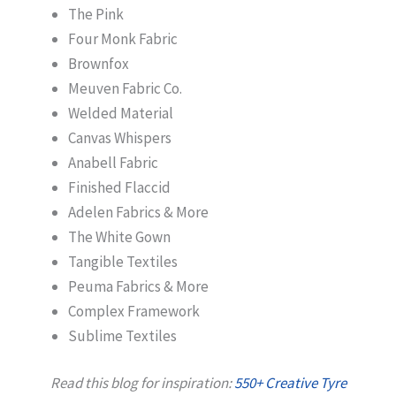
The Pink
Four Monk Fabric
Brownfox
Meuven Fabric Co.
Welded Material
Canvas Whispers
Anabell Fabric
Finished Flaccid
Adelen Fabrics & More
The White Gown
Tangible Textiles
Peuma Fabrics & More
Complex Framework
Sublime Textiles
Read this blog for inspiration:
550+ Creative Tyre