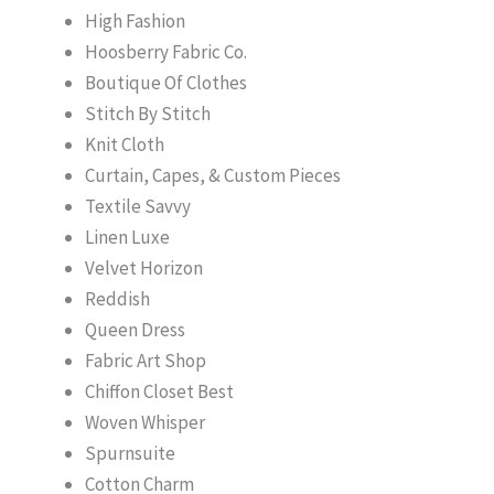
High Fashion
Hoosberry Fabric Co.
Boutique Of Clothes
Stitch By Stitch
Knit Cloth
Curtain, Capes, & Custom Pieces
Textile Savvy
Linen Luxe
Velvet Horizon
Reddish
Queen Dress
Fabric Art Shop
Chiffon Closet Best
Woven Whisper
Spurnsuite
Cotton Charm