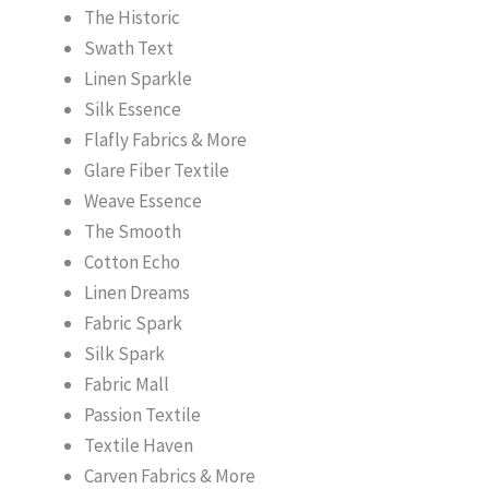
The Historic
Swath Text
Linen Sparkle
Silk Essence
Flafly Fabrics & More
Glare Fiber Textile
Weave Essence
The Smooth
Cotton Echo
Linen Dreams
Fabric Spark
Silk Spark
Fabric Mall
Passion Textile
Textile Haven
Carven Fabrics & More