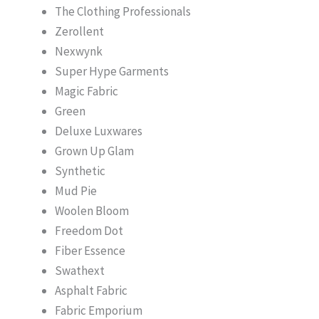
The Clothing Professionals
Zerollent
Nexwynk
Super Hype Garments
Magic Fabric
Green
Deluxe Luxwares
Grown Up Glam
Synthetic
Mud Pie
Woolen Bloom
Freedom Dot
Fiber Essence
Swathext
Asphalt Fabric
Fabric Emporium