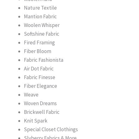
Nature Textile
Mantion Fabric
Woolen Whisper
Softshine Fabric
Fired Framing
Fiber Bloom
Fabric Fashionista
Air Dot Fabric
Fabric Finesse
Fiber Elegance
Weave
Woven Dreams
Brickwell Fabric
Knit Spark
Special Closet Clothings
Slyberry Fabrics & More