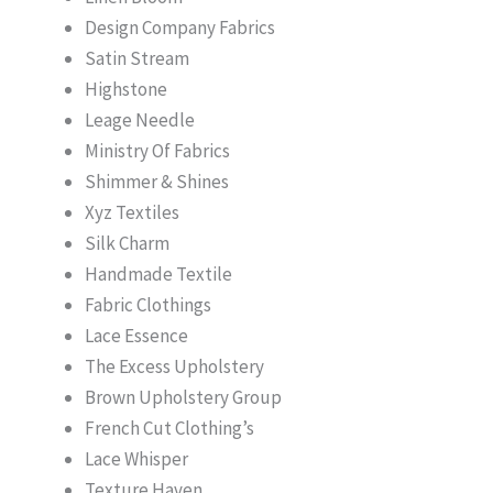
Design Company Fabrics
Satin Stream
Highstone
Leage Needle
Ministry Of Fabrics
Shimmer & Shines
Xyz Textiles
Silk Charm
Handmade Textile
Fabric Clothings
Lace Essence
The Excess Upholstery
Brown Upholstery Group
French Cut Clothing’s
Lace Whisper
Texture Haven