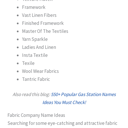
Framework
Vast Linen Fibers
Finished Framework
Master Of The Textiles
Yarn Sparkle
Ladies And Linen
Insta Textile
Texile
Wool Wear Fabrics
Tantric Fabric
Also read this blog:
550+ Popular Gas Station Names
Ideas You Must Check!
Fabric Company Name Ideas
Searching for some eye-catching and attractive fabric