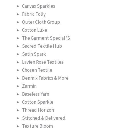
Canvas Sparkles
Fabric Folly
Outer Cloth Group
Cotton Luxe
The Garment Special ‘S
Sacred Textile Hub
Satin Spark
Lavien Rose Textiles
Chosen Textile
Denmix Fabrics & More
Zarmin
Baseless Yarn
Cotton Sparkle
Thread Horizon
Stitched & Delivered
Texture Bloom