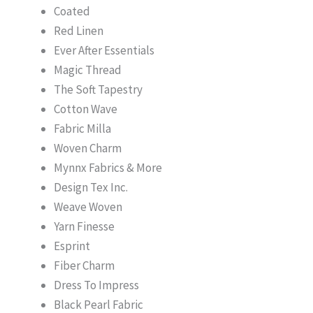
Coated
Red Linen
Ever After Essentials
Magic Thread
The Soft Tapestry
Cotton Wave
Fabric Milla
Woven Charm
Mynnx Fabrics & More
Design Tex Inc.
Weave Woven
Yarn Finesse
Esprint
Fiber Charm
Dress To Impress
Black Pearl Fabric