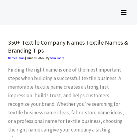
Skip
to
content
350+ Textile Company Names Textile Names &
Branding Tips
Names Ideas
|
June 24, 2026
| By
Sam Zadra
Finding the right name is one of the most important
steps when building a successful textile business. A
memorable textile name creates a strong first
impression, builds trust, and helps customers
recognize your brand. Whether you’re searching for
textile business name ideas, fabric store name ideas,
or a professional name for textile business, choosing
the right name can give your company a lasting