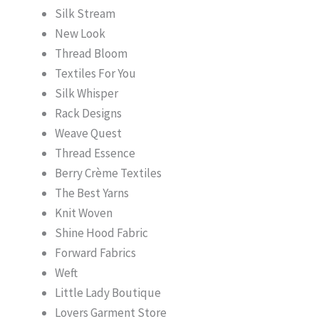
Silk Stream
New Look
Thread Bloom
Textiles For You
Silk Whisper
Rack Designs
Weave Quest
Thread Essence
Berry Crème Textiles
The Best Yarns
Knit Woven
Shine Hood Fabric
Forward Fabrics
Weft
Little Lady Boutique
Lovers Garment Store