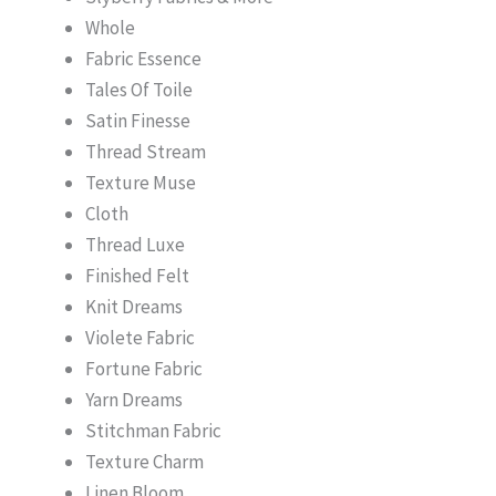
Whole
Fabric Essence
Tales Of Toile
Satin Finesse
Thread Stream
Texture Muse
Cloth
Thread Luxe
Finished Felt
Knit Dreams
Violete Fabric
Fortune Fabric
Yarn Dreams
Stitchman Fabric
Texture Charm
Linen Bloom