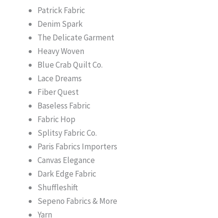
Patrick Fabric
Denim Spark
The Delicate Garment
Heavy Woven
Blue Crab Quilt Co.
Lace Dreams
Fiber Quest
Baseless Fabric
Fabric Hop
Splitsy Fabric Co.
Paris Fabrics Importers
Canvas Elegance
Dark Edge Fabric
Shuffleshift
Sepeno Fabrics & More
Yarn