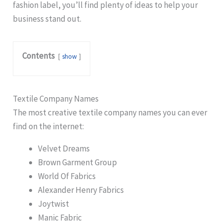
fashion label, you’ll find plenty of ideas to help your
business stand out.
Contents
show
Textile Company Names
The most creative textile company names you can ever
find on the internet:
Velvet Dreams
Brown Garment Group
World Of Fabrics
Alexander Henry Fabrics
Joytwist
Manic Fabric