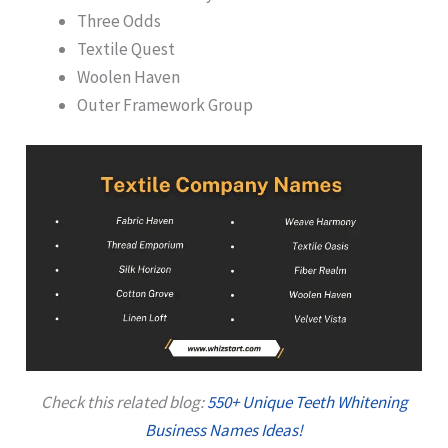
Three Odds
Textile Quest
Woolen Haven
Outer Framework Group
Check this related blog:
550+ Unique Teeth Whitening
Business Names Ideas!