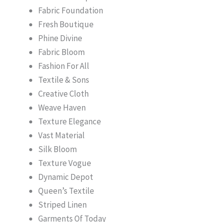
Fabric Foundation
Fresh Boutique
Phine Divine
Fabric Bloom
Fashion For All
Textile & Sons
Creative Cloth
Weave Haven
Texture Elegance
Vast Material
Silk Bloom
Texture Vogue
Dynamic Depot
Queen’s Textile
Striped Linen
Garments Of Today