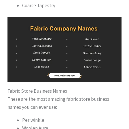
Coarse Tapestry
Fabric Store Business Names
These are the most amazing fabric store business
names you can ever use:
Periwinkle
Woolen Aura