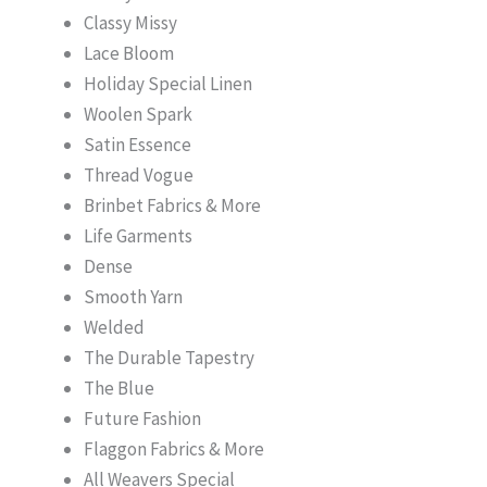
Classy Missy
Lace Bloom
Holiday Special Linen
Woolen Spark
Satin Essence
Thread Vogue
Brinbet Fabrics & More
Life Garments
Dense
Smooth Yarn
Welded
The Durable Tapestry
The Blue
Future Fashion
Flaggon Fabrics & More
All Weavers Special