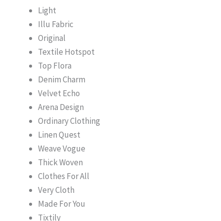
Light
Illu Fabric
Original
Textile Hotspot
Top Flora
Denim Charm
Velvet Echo
Arena Design
Ordinary Clothing
Linen Quest
Weave Vogue
Thick Woven
Clothes For All
Very Cloth
Made For You
Tixtily