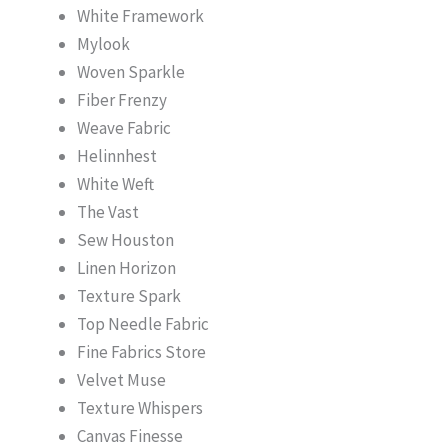
White Framework
Mylook
Woven Sparkle
Fiber Frenzy
Weave Fabric
Helinnhest
White Weft
The Vast
Sew Houston
Linen Horizon
Texture Spark
Top Needle Fabric
Fine Fabrics Store
Velvet Muse
Texture Whispers
Canvas Finesse