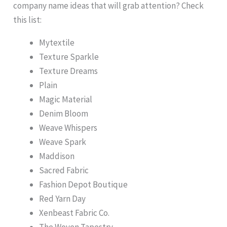
company name ideas that will grab attention? Check
this list:
Mytextile
Texture Sparkle
Texture Dreams
Plain
Magic Material
Denim Bloom
Weave Whispers
Weave Spark
Maddison
Sacred Fabric
Fashion Depot Boutique
Red Yarn Day
Xenbeast Fabric Co.