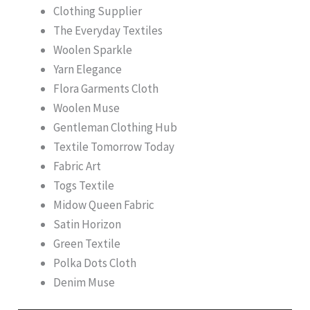
Clothing Supplier
The Everyday Textiles
Woolen Sparkle
Yarn Elegance
Flora Garments Cloth
Woolen Muse
Gentleman Clothing Hub
Textile Tomorrow Today
Fabric Art
Togs Textile
Midow Queen Fabric
Satin Horizon
Green Textile
Polka Dots Cloth
Denim Muse