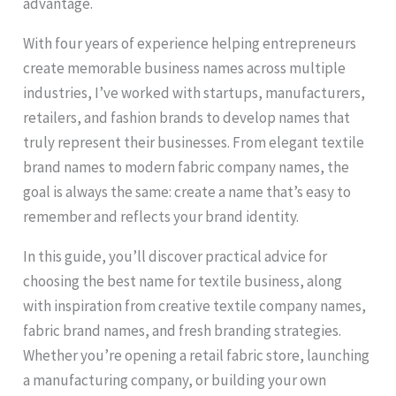
advantage.
With four years of experience helping entrepreneurs
create memorable business names across multiple
industries, I’ve worked with startups, manufacturers,
retailers, and fashion brands to develop names that
truly represent their businesses. From elegant textile
brand names to modern fabric company names, the
goal is always the same: create a name that’s easy to
remember and reflects your brand identity.
In this guide, you’ll discover practical advice for
choosing the best name for textile business, along
with inspiration from creative textile company names,
fabric brand names, and fresh branding strategies.
Whether you’re opening a retail fabric store, launching
a manufacturing company, or building your own