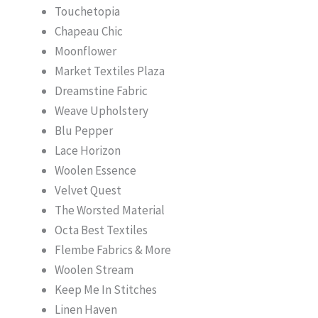
Touchetopia
Chapeau Chic
Moonflower
Market Textiles Plaza
Dreamstine Fabric
Weave Upholstery
Blu Pepper
Lace Horizon
Woolen Essence
Velvet Quest
The Worsted Material
Octa Best Textiles
Flembe Fabrics & More
Woolen Stream
Keep Me In Stitches
Linen Haven