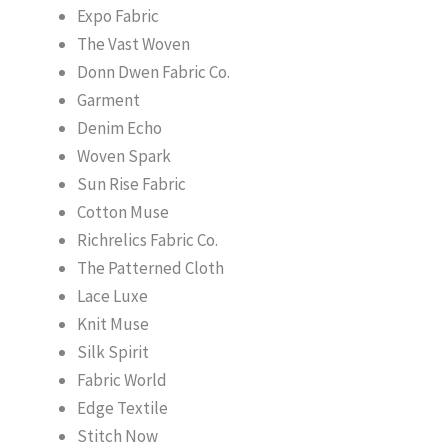
Expo Fabric
The Vast Woven
Donn Dwen Fabric Co.
Garment
Denim Echo
Woven Spark
Sun Rise Fabric
Cotton Muse
Richrelics Fabric Co.
The Patterned Cloth
Lace Luxe
Knit Muse
Silk Spirit
Fabric World
Edge Textile
Stitch Now