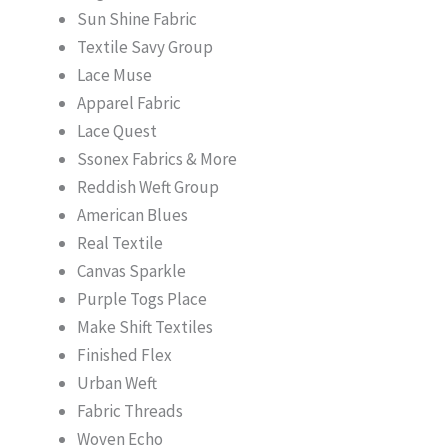
Sun Shine Fabric
Textile Savy Group
Lace Muse
Apparel Fabric
Lace Quest
Ssonex Fabrics & More
Reddish Weft Group
American Blues
Real Textile
Canvas Sparkle
Purple Togs Place
Make Shift Textiles
Finished Flex
Urban Weft
Fabric Threads
Woven Echo