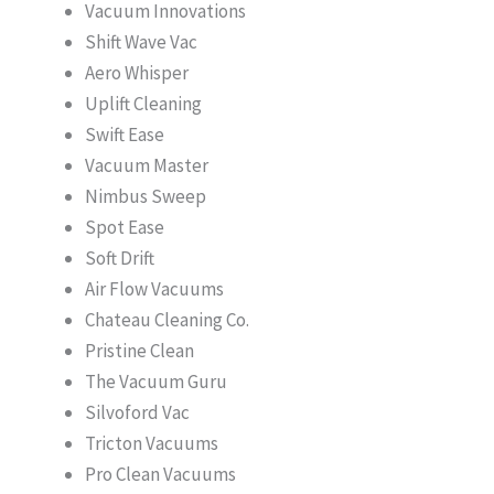
Vacuum Innovations
Shift Wave Vac
Aero Whisper
Uplift Cleaning
Swift Ease
Vacuum Master
Nimbus Sweep
Spot Ease
Soft Drift
Air Flow Vacuums
Chateau Cleaning Co.
Pristine Clean
The Vacuum Guru
Silvoford Vac
Tricton Vacuums
Pro Clean Vacuums