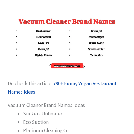
Do check this article:
790+ Funny Vegan Restaurant
Names Ideas
Vacuum Cleaner Brand Names Ideas
Suckers Unlimited
Eco Suction
Platinum Cleaning Co.