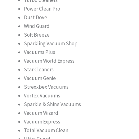
Power Clean Pro
Dust Dove
Wind Guard
Soft Breeze
Sparkling Vacuum Shop
Vacuums Plus
Vacuum World Express
Star Cleaners
Vacuum Genie
Strexxbex Vacuums
Vortex Vacuums
Sparkle & Shine Vacuums
Vacuum Wizard
Vacuum Express
Total Vacuum Clean
Ultra Guard