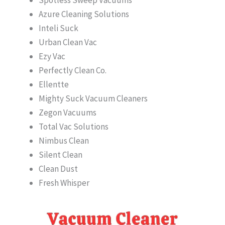
Azure Cleaning Solutions
Inteli Suck
Urban Clean Vac
Ezy Vac
Perfectly Clean Co.
Ellentte
Mighty Suck Vacuum Cleaners
Zegon Vacuums
Total Vac Solutions
Nimbus Clean
Silent Clean
Clean Dust
Fresh Whisper