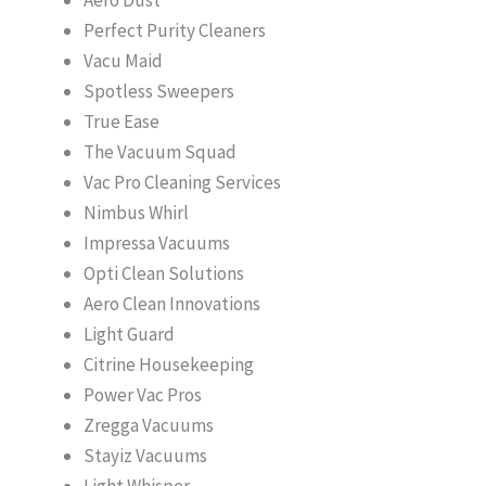
Perfect Purity Cleaners
Vacu Maid
Spotless Sweepers
True Ease
The Vacuum Squad
Vac Pro Cleaning Services
Nimbus Whirl
Impressa Vacuums
Opti Clean Solutions
Aero Clean Innovations
Light Guard
Citrine Housekeeping
Power Vac Pros
Zregga Vacuums
Stayiz Vacuums
Light Whisper