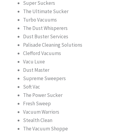
Super Suckers
The Ultimate Sucker
Turbo Vacuums
The Dust Whisperers
Dust Buster Services
Palisade Cleaning Solutions
Clefford Vacuums
Vacu Luxe
Dust Master
Supreme Sweepers
Soft Vac
The Power Sucker
Fresh Sweep
Vacuum Warriors
Stealth Clean
The Vacuum Shoppe