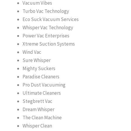
Vacuum Vibes
Turbo Vac Technology
Eco Suck Vacuum Services
Whisper Vac Technology
Power Vac Enterprises
Xtreme Suction Systems
Wind Vac
Sure Whisper
Mighty Suckers
Paradise Cleaners
Pro Dust Vacuuming
Ultimate Cleaners
Stegbrett Vac
Dream Whisper
The Clean Machine
Whisper Clean