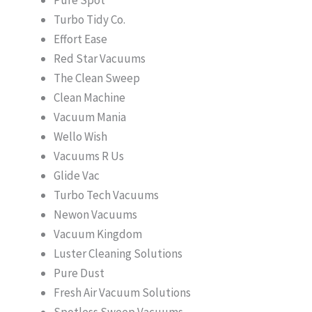
Turbo Tidy Co.
Effort Ease
Red Star Vacuums
The Clean Sweep
Clean Machine
Vacuum Mania
Wello Wish
Vacuums R Us
Glide Vac
Turbo Tech Vacuums
Newon Vacuums
Vacuum Kingdom
Luster Cleaning Solutions
Pure Dust
Fresh Air Vacuum Solutions
Spotless Sweep Vacuums