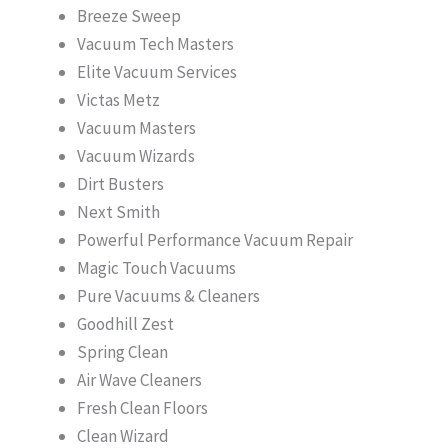
Breeze Sweep
Vacuum Tech Masters
Elite Vacuum Services
Victas Metz
Vacuum Masters
Vacuum Wizards
Dirt Busters
Next Smith
Powerful Performance Vacuum Repair
Magic Touch Vacuums
Pure Vacuums & Cleaners
Goodhill Zest
Spring Clean
Air Wave Cleaners
Fresh Clean Floors
Clean Wizard