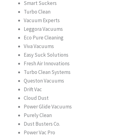
Smart Suckers
Turbo Clean
Vacuum Experts
Leggora Vacuums
Eco Pure Cleaning
Viva Vacuums
Easy Suck Solutions
Fresh Air Innovations
Turbo Clean Systems
Queston Vacuums
Drift Vac
Cloud Dust
Power Glide Vacuums
Purely Clean
Dust Busters Co.
Power Vac Pro