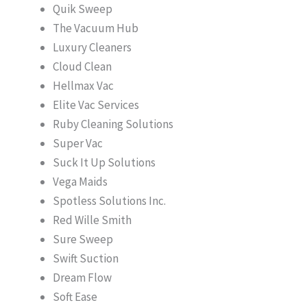
Quik Sweep
The Vacuum Hub
Luxury Cleaners
Cloud Clean
Hellmax Vac
Elite Vac Services
Ruby Cleaning Solutions
Super Vac
Suck It Up Solutions
Vega Maids
Spotless Solutions Inc.
Red Wille Smith
Sure Sweep
Swift Suction
Dream Flow
Soft Ease