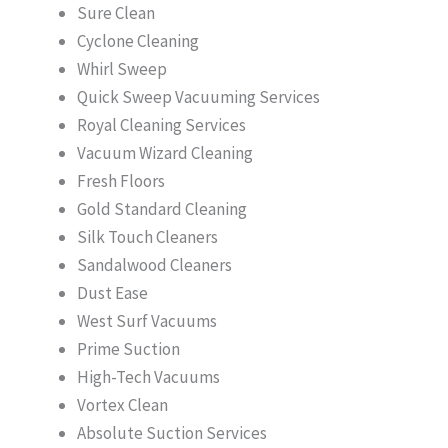
Sure Clean
Cyclone Cleaning
Whirl Sweep
Quick Sweep Vacuuming Services
Royal Cleaning Services
Vacuum Wizard Cleaning
Fresh Floors
Gold Standard Cleaning
Silk Touch Cleaners
Sandalwood Cleaners
Dust Ease
West Surf Vacuums
Prime Suction
High-Tech Vacuums
Vortex Clean
Absolute Suction Services