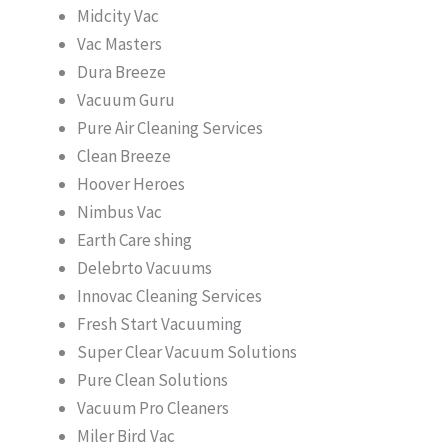
Midcity Vac
Vac Masters
Dura Breeze
Vacuum Guru
Pure Air Cleaning Services
Clean Breeze
Hoover Heroes
Nimbus Vac
Earth Care shing
Delebrto Vacuums
Innovac Cleaning Services
Fresh Start Vacuuming
Super Clear Vacuum Solutions
Pure Clean Solutions
Vacuum Pro Cleaners
Miler Bird Vac