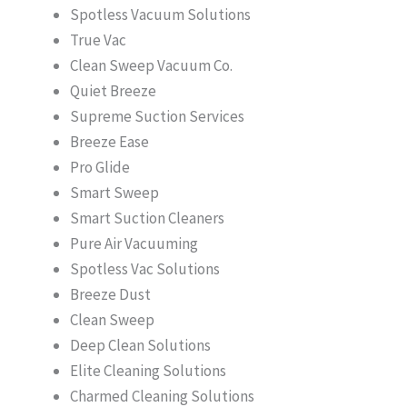
Spotless Vacuum Solutions
True Vac
Clean Sweep Vacuum Co.
Quiet Breeze
Supreme Suction Services
Breeze Ease
Pro Glide
Smart Sweep
Smart Suction Cleaners
Pure Air Vacuuming
Spotless Vac Solutions
Breeze Dust
Clean Sweep
Deep Clean Solutions
Elite Cleaning Solutions
Charmed Cleaning Solutions