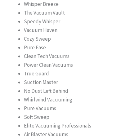
Whisper Breeze
The Vacuum Vault
Speedy Whisper
Vacuum Haven
Cozy Sweep
Pure Ease
Clean Tech Vacuums
Power Clean Vacuums
True Guard
Suction Master
No Dust Left Behind
Whirlwind Vacuuming
Pure Vacuums
Soft Sweep
Elite Vacuuming Professionals
Air Blaster Vacuums