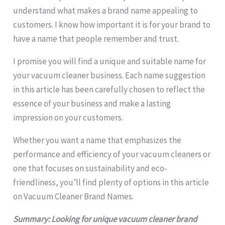
understand what makes a brand name appealing to
customers. I know how important it is for your brand to
have a name that people remember and trust.
I promise you will find a unique and suitable name for
your vacuum cleaner business. Each name suggestion
in this article has been carefully chosen to reflect the
essence of your business and make a lasting
impression on your customers.
Whether you want a name that emphasizes the
performance and efficiency of your vacuum cleaners or
one that focuses on sustainability and eco-
friendliness, you’ll find plenty of options in this article
on Vacuum Cleaner Brand Names.
Summary: Looking for unique vacuum cleaner brand