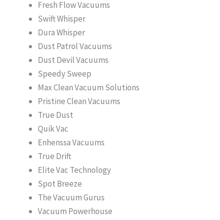
Fresh Flow Vacuums
Swift Whisper
Dura Whisper
Dust Patrol Vacuums
Dust Devil Vacuums
Speedy Sweep
Max Clean Vacuum Solutions
Pristine Clean Vacuums
True Dust
Quik Vac
Enhenssa Vacuums
True Drift
Elite Vac Technology
Spot Breeze
The Vacuum Gurus
Vacuum Powerhouse