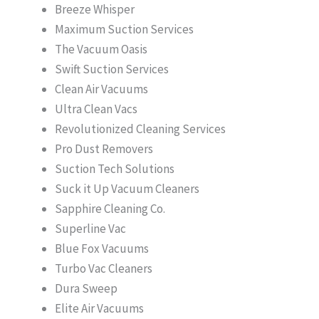
Breeze Whisper
Maximum Suction Services
The Vacuum Oasis
Swift Suction Services
Clean Air Vacuums
Ultra Clean Vacs
Revolutionized Cleaning Services
Pro Dust Removers
Suction Tech Solutions
Suck it Up Vacuum Cleaners
Sapphire Cleaning Co.
Superline Vac
Blue Fox Vacuums
Turbo Vac Cleaners
Dura Sweep
Elite Air Vacuums