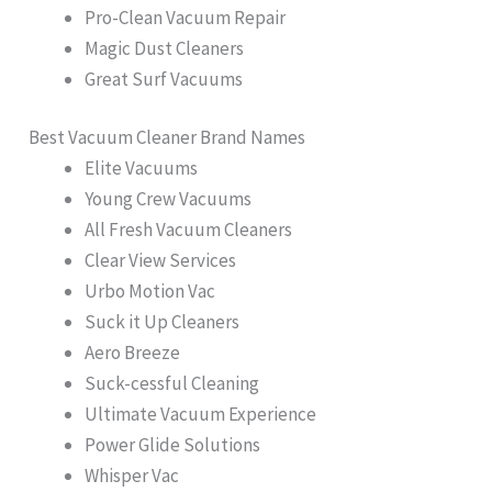
Pro-Clean Vacuum Repair
Magic Dust Cleaners
Great Surf Vacuums
Best Vacuum Cleaner Brand Names
Elite Vacuums
Young Crew Vacuums
All Fresh Vacuum Cleaners
Clear View Services
Urbo Motion Vac
Suck it Up Cleaners
Aero Breeze
Suck-cessful Cleaning
Ultimate Vacuum Experience
Power Glide Solutions
Whisper Vac