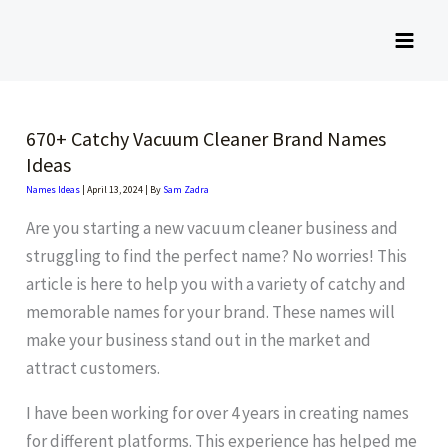
Skip
to
content
670+ Catchy Vacuum Cleaner Brand Names
Ideas
Names Ideas
|
April 13, 2024
| By
Sam Zadra
Are you starting a new vacuum cleaner business and
struggling to find the perfect name? No worries! This
article is here to help you with a variety of catchy and
memorable names for your brand. These names will
make your business stand out in the market and
attract customers.
I have been working for over 4 years in creating names
for different platforms. This experience has helped me