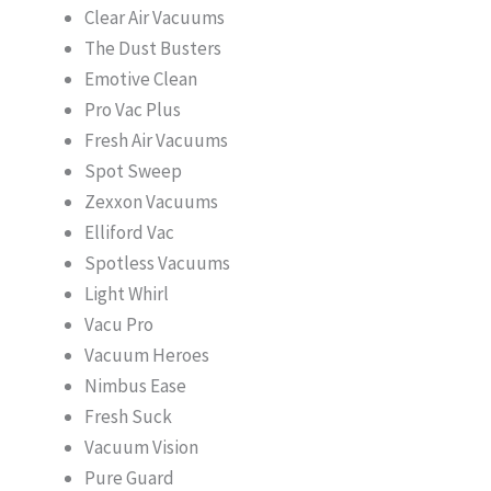
Clear Air Vacuums
The Dust Busters
Emotive Clean
Pro Vac Plus
Fresh Air Vacuums
Spot Sweep
Zexxon Vacuums
Elliford Vac
Spotless Vacuums
Light Whirl
Vacu Pro
Vacuum Heroes
Nimbus Ease
Fresh Suck
Vacuum Vision
Pure Guard