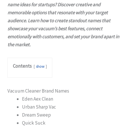
name ideas for startups? Discover creative and
memorable options that resonate with your target
audience. Learn how to create standout names that
showcase your vacuum’s best features, connect
emotionally with customers, and set your brand apart in
the market.
Contents
show
Vacuum Cleaner Brand Names
Eden Aex Clean
Urban Sharp Vac
Dream Sweep
Quick Suck