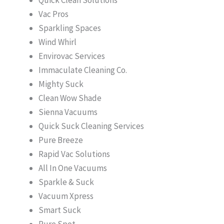
Vac Pros
Sparkling Spaces
Wind Whirl
Envirovac Services
Immaculate Cleaning Co.
Mighty Suck
Clean Wow Shade
Sienna Vacuums
Quick Suck Cleaning Services
Pure Breeze
Rapid Vac Solutions
All In One Vacuums
Sparkle & Suck
Vacuum Xpress
Smart Suck
Pure Spot