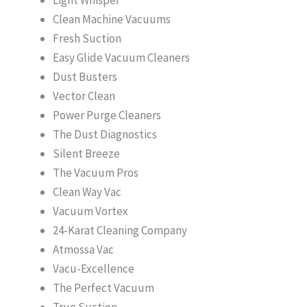
Clean Machine Vacuums
Fresh Suction
Easy Glide Vacuum Cleaners
Dust Busters
Vector Clean
Power Purge Cleaners
The Dust Diagnostics
Silent Breeze
The Vacuum Pros
Clean Way Vac
Vacuum Vortex
24-Karat Cleaning Company
Atmossa Vac
Vacu-Excellence
The Perfect Vacuum
True Suction