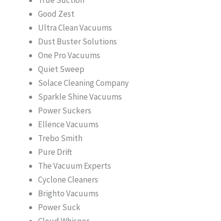
Good Zest
Ultra Clean Vacuums
Dust Buster Solutions
One Pro Vacuums
Quiet Sweep
Solace Cleaning Company
Sparkle Shine Vacuums
Power Suckers
Ellence Vacuums
Trebo Smith
Pure Drift
The Vacuum Experts
Cyclone Cleaners
Brighto Vacuums
Power Suck
Cloud Whisper