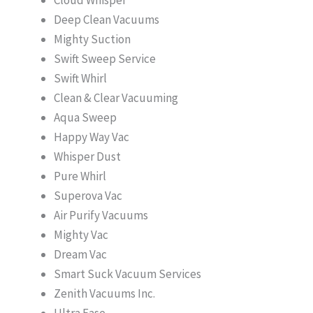
Deep Clean Vacuums
Mighty Suction
Swift Sweep Service
Swift Whirl
Clean & Clear Vacuuming
Aqua Sweep
Happy Way Vac
Whisper Dust
Pure Whirl
Superova Vac
Air Purify Vacuums
Mighty Vac
Dream Vac
Smart Suck Vacuum Services
Zenith Vacuums Inc.
Ultra Ease