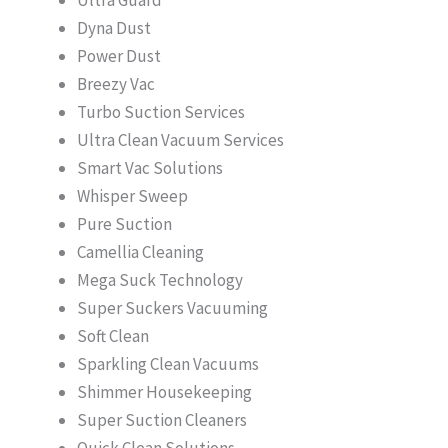
Dyna Dust
Power Dust
Breezy Vac
Turbo Suction Services
Ultra Clean Vacuum Services
Smart Vac Solutions
Whisper Sweep
Pure Suction
Camellia Cleaning
Mega Suck Technology
Super Suckers Vacuuming
Soft Clean
Sparkling Clean Vacuums
Shimmer Housekeeping
Super Suction Cleaners
Quick Clean Solutions