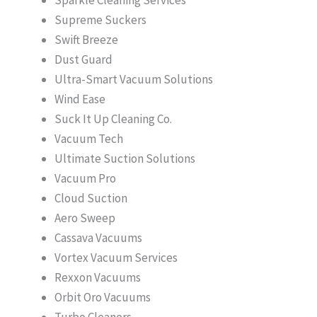
Supreme Suckers
Swift Breeze
Dust Guard
Ultra-Smart Vacuum Solutions
Wind Ease
Suck It Up Cleaning Co.
Vacuum Tech
Ultimate Suction Solutions
Vacuum Pro
Cloud Suction
Aero Sweep
Cassava Vacuums
Vortex Vacuum Services
Rexxon Vacuums
Orbit Oro Vacuums
Turbo Cleaners