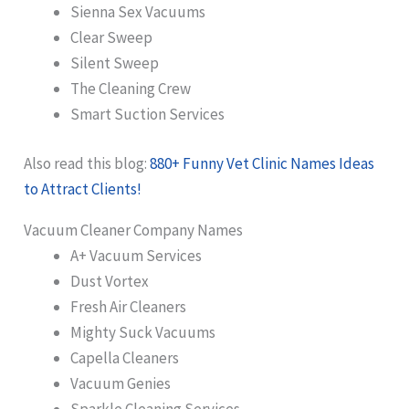
Sienna Sex Vacuums
Clear Sweep
Silent Sweep
The Cleaning Crew
Smart Suction Services
Also read this blog:
880+ Funny Vet Clinic Names Ideas
to Attract Clients!
Vacuum Cleaner Company Names
A+ Vacuum Services
Dust Vortex
Fresh Air Cleaners
Mighty Suck Vacuums
Capella Cleaners
Vacuum Genies
Sparkle Cleaning Services