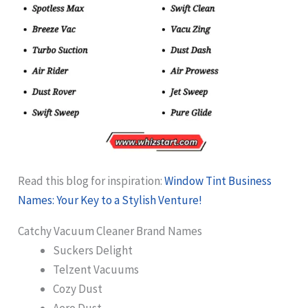
Read this blog for inspiration:
Window Tint Business
Names: Your Key to a Stylish Venture!
Catchy Vacuum Cleaner Brand Names
Suckers Delight
Telzent Vacuums
Cozy Dust
Aero Dust