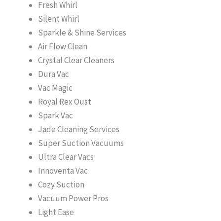
Fresh Whirl
Silent Whirl
Sparkle & Shine Services
Air Flow Clean
Crystal Clear Cleaners
Dura Vac
Vac Magic
Royal Rex Oust
Spark Vac
Jade Cleaning Services
Super Suction Vacuums
Ultra Clear Vacs
Innoventa Vac
Cozy Suction
Vacuum Power Pros
Light Ease