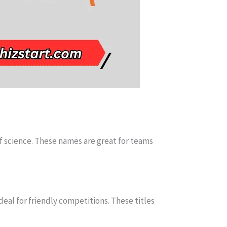
of science. These names are great for teams
deal for friendly competitions. These titles