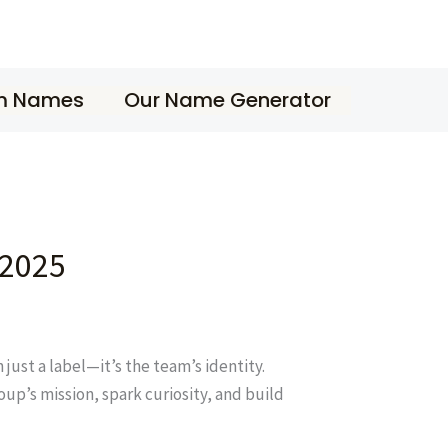
m Names
Our Name Generator
 2025
just a label—it’s the team’s identity.
up’s mission, spark curiosity, and build