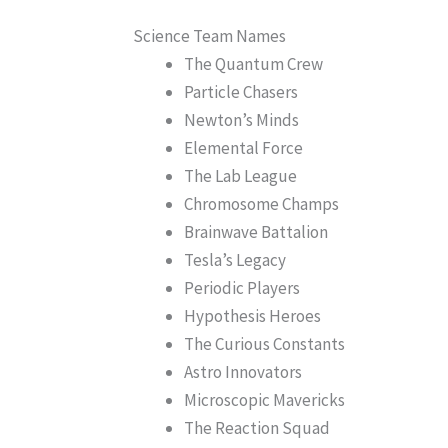
Science Team Names
The Quantum Crew
Particle Chasers
Newton’s Minds
Elemental Force
The Lab League
Chromosome Champs
Brainwave Battalion
Tesla’s Legacy
Periodic Players
Hypothesis Heroes
The Curious Constants
Astro Innovators
Microscopic Mavericks
The Reaction Squad