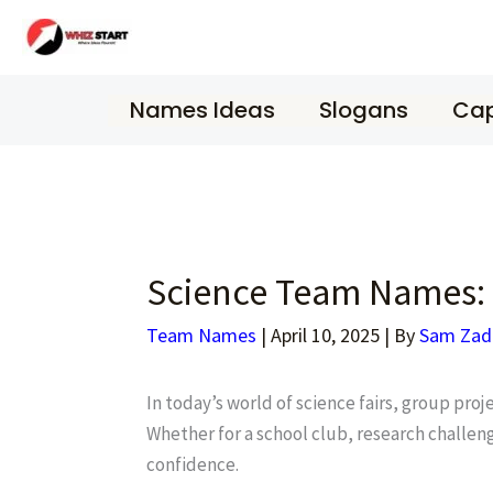
Skip
to
content
Names Ideas
Slogans
Cap
Science Team Names: 
Team Names
|
April 10, 2025
| By
Sam Zad
In today’s world of science fairs, group pro
Whether for a school club, research challeng
confidence.