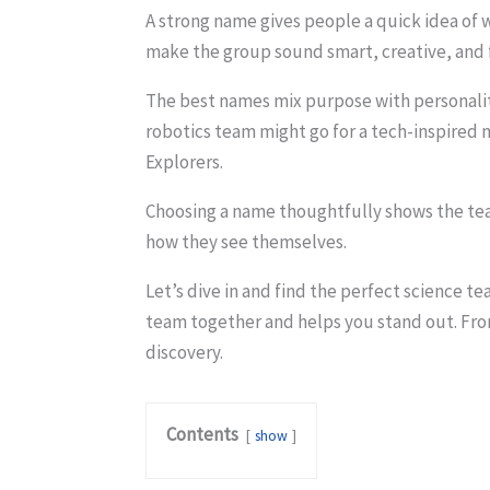
A strong name gives people a quick idea of w
make the group sound smart, creative, and fo
The best names mix purpose with personalit
robotics team might go for a tech-inspired
Explorers.
Choosing a name thoughtfully shows the tea
how they see themselves.
Let’s dive in and find the perfect science t
team together and helps you stand out. From
discovery.
Contents
show