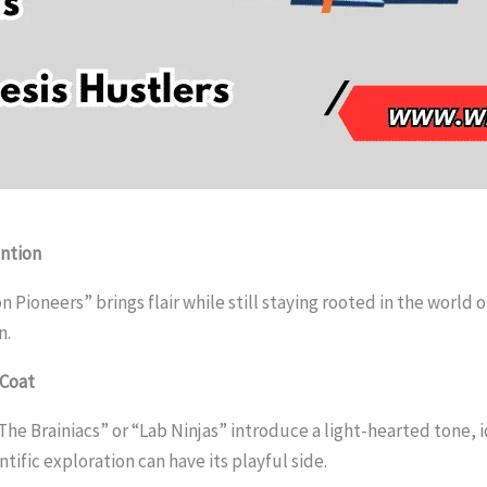
ntion
Pioneers” brings flair while still staying rooted in the world 
n.
 Coat
he Brainiacs” or “Lab Ninjas” introduce a light-hearted tone, i
tific exploration can have its playful side.