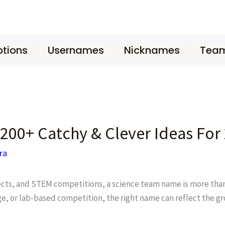
tions
Usernames
Nicknames
Tea
200+ Catchy & Clever Ideas For
ra
jects, and STEM competitions, a science team name is more than 
e, or lab-based competition, the right name can reflect the gro