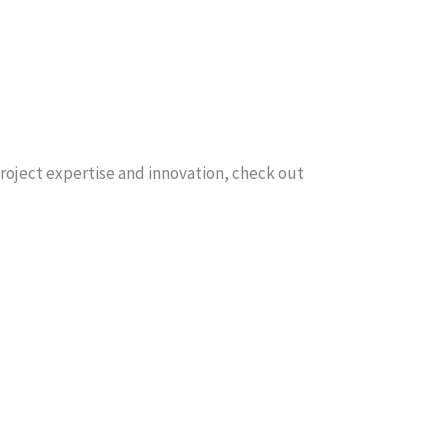
 project expertise and innovation, check out