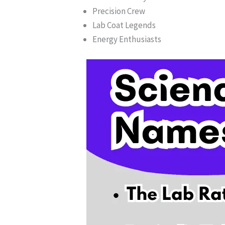
Precision Crew
Lab Coat Legends
Energy Enthusiasts