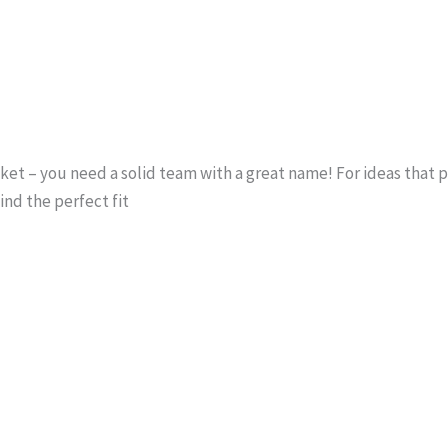
ocket – you need a solid team with a great name! For ideas that
find the perfect fit