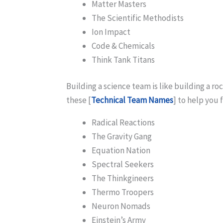
Matter Masters
The Scientific Methodists
Ion Impact
Code & Chemicals
Think Tank Titans
Building a science team is like building a r
these [
Technical Team Names
] to help you 
Radical Reactions
The Gravity Gang
Equation Nation
Spectral Seekers
The Thinkgineers
Thermo Troopers
Neuron Nomads
Einstein’s Army