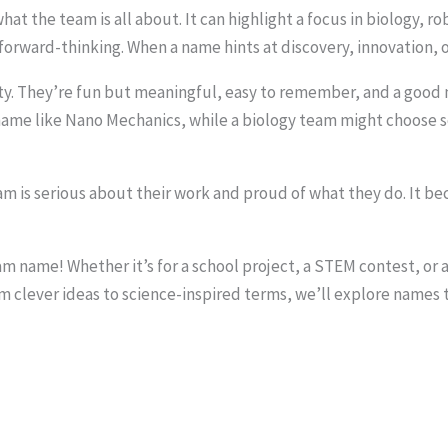
hat the team is all about. It can highlight a focus in biology, 
rward-thinking. When a name hints at discovery, innovation, or 
y. They’re fun but meaningful, easy to remember, and a good m
 name like Nano Mechanics, while a biology team might choose 
m is serious about their work and proud of what they do. It 
eam name! Whether it’s for a school project, a STEM contest, or
 clever ideas to science-inspired terms, we’ll explore names t