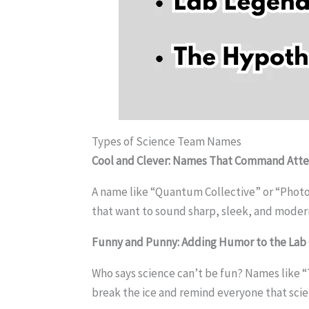
Types of Science Team Names
Cool and Clever: Names That Command Atte
A name like “Quantum Collective” or “Photon 
that want to sound sharp, sleek, and moder
Funny and Punny: Adding Humor to the Lab
Who says science can’t be fun? Names like “T
break the ice and remind everyone that scien