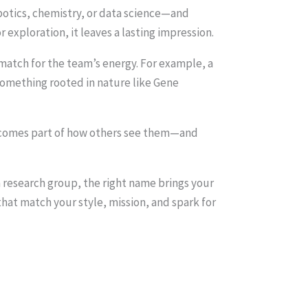
robotics, chemistry, or data science—and
exploration, it leaves a lasting impression.
atch for the team’s energy. For example, a
something rooted in nature like Gene
becomes part of how others see them—and
 a research group, the right name brings your
hat match your style, mission, and spark for